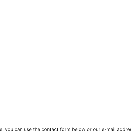
site, you can use the contact form below or our e-mail addr