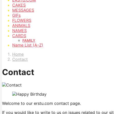
CAKES
MESSAGES
GIFs
FLOWERS
ANIMALS
NAMES
CARDS
FAMILY
Name List (A–Z)
Home
Contact
Contact
Welcome to our erstu.com contact page.
If you would like to write to us on issues related to our 