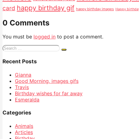
happy birthday gif
card
happy birthday images
Happy birthd
0 Comments
You must be
logged in
to post a comment.
Search
for:
Recent Posts
Gianna
Good Morning, images gifs
Travis
Birthday wishes for far away
Esmeralda
Categories
Animals
Articles
Birthday