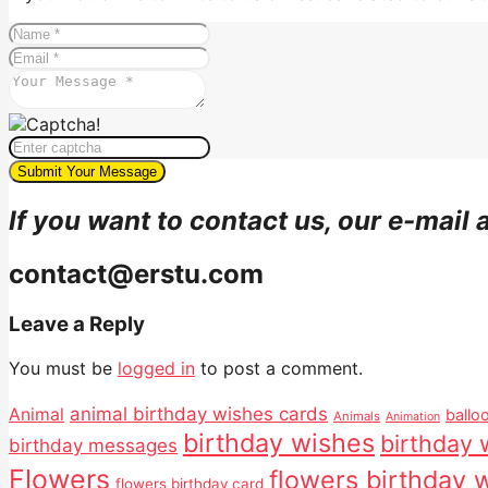
If you want to contact us, our e-mail 
contact@erstu.com
Leave a Reply
You must be
logged in
to post a comment.
animal birthday wishes cards
Animal
ballo
Animals
Animation
birthday wishes
birthday 
birthday messages
Flowers
flowers birthday 
flowers birthday card