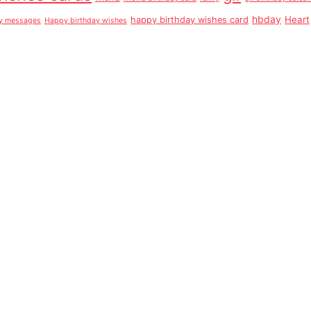
hbday
Heart
happy birthday wishes card
ay messages
Happy birthday wishes