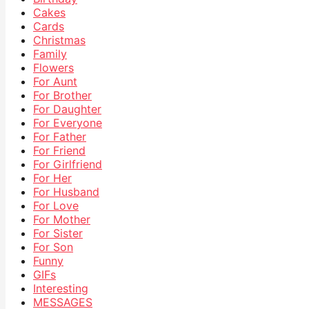
Cakes
Cards
Christmas
Family
Flowers
For Aunt
For Brother
For Daughter
For Everyone
For Father
For Friend
For Girlfriend
For Her
For Husband
For Love
For Mother
For Sister
For Son
Funny
GIFs
Interesting
MESSAGES