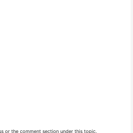
ess or the comment section under this topic.