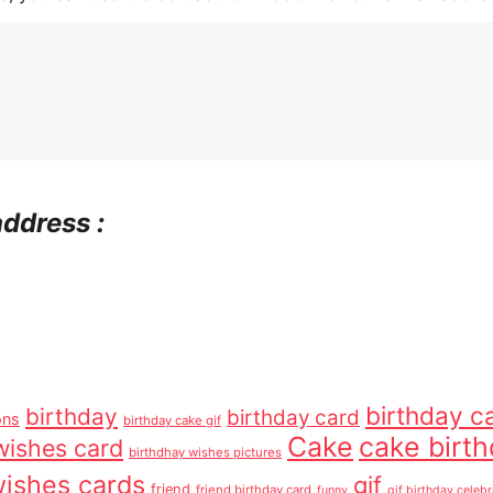
address :
birthday c
birthday
birthday card
ons
birthday cake gif
Cake
cake birt
wishes card
birthdhay wishes pictures
wishes cards
gif
friend
friend birthday card
funny
gif birthday celebr