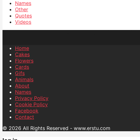
Names
Other
Quotes
Videos
Home
Cakes
Flowers
Cards
Gifs
Animals
About
Names
Privacy Policy
Cookie Policy
Facebook
Contact
© 2026 All Rights Reserved - www.erstu.com