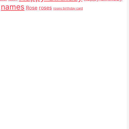
names
Rose
roses
roses birthday card