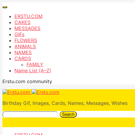
ERSTU.COM
CAKES
MESSAGES
GIFs
FLOWERS
ANIMALS
NAMES
CARDS
FAMILY
Name List (A–Z)
Erstu.com community
Birthday Gif, Images, Cards, Names, Messages, Wishes
Search
ERSTU.COM