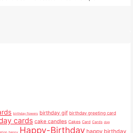
ards
birthday gif
birthday greeting card
birthday flowers
hday cards
cake candles
Cakes
Card
Cards
dog
Happy-Birthday
happy birthday
ation
happy