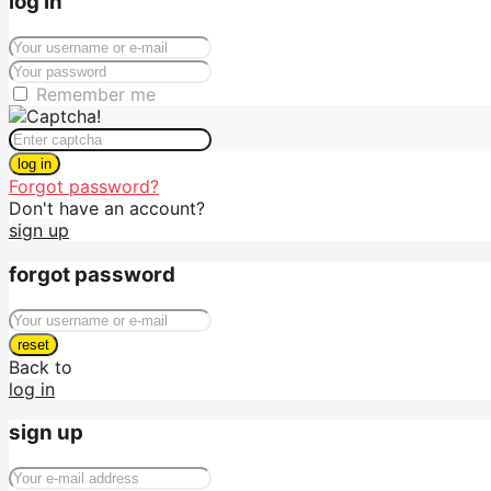
log in
Remember me
log in
Forgot password?
Don't have an account?
sign up
forgot password
reset
Back to
log in
sign up