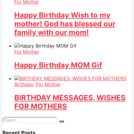
For Mother
Happy Birthday Wish to my
mother! God has blessed our
family with our mom!
For Mother
Happy Birthday MOM Gif
Birthday
,
For Mother
BIRTHDAY MESSAGES, WISHES
FOR MOTHERS
Search
for:
Recent Posts