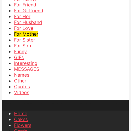
For Friend
For Girlfriend
For Her
For Husband
For Love
For Mother
For Sister
For Son
Funny
GIFs
Interesting
MESSAGES
Names
Other
Quotes
Videos
Home
Cakes
Flowers
Cards