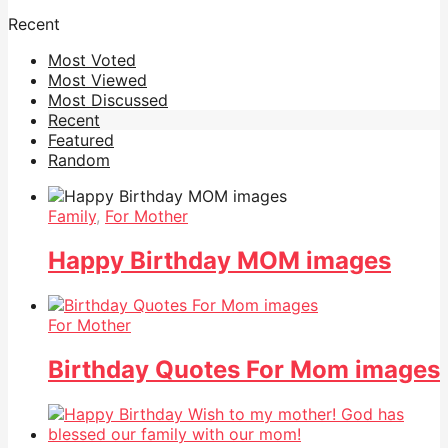
Recent
Most Voted
Most Viewed
Most Discussed
Recent
Featured
Random
Family
,
For Mother
Happy Birthday MOM images
For Mother
Birthday Quotes For Mom images