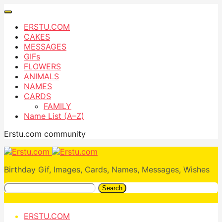
ERSTU.COM
CAKES
MESSAGES
GIFs
FLOWERS
ANIMALS
NAMES
CARDS
FAMILY
Name List (A–Z)
Erstu.com community
Birthday Gif, Images, Cards, Names, Messages, Wishes
Search
ERSTU.COM