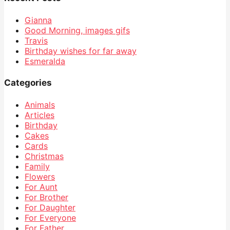
Gianna
Good Morning, images gifs
Travis
Birthday wishes for far away
Esmeralda
Categories
Animals
Articles
Birthday
Cakes
Cards
Christmas
Family
Flowers
For Aunt
For Brother
For Daughter
For Everyone
For Father