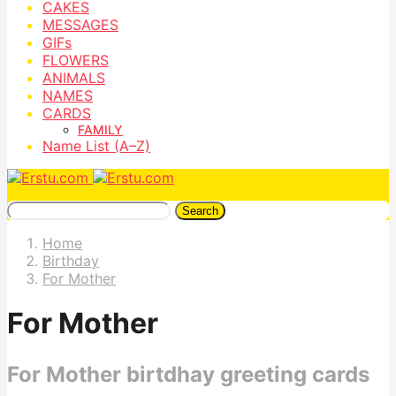
CAKES
MESSAGES
GIFs
FLOWERS
ANIMALS
NAMES
CARDS
FAMILY
Name List (A–Z)
Search
Home
Birthday
For Mother
For Mother
For Mother birtdhay greeting cards