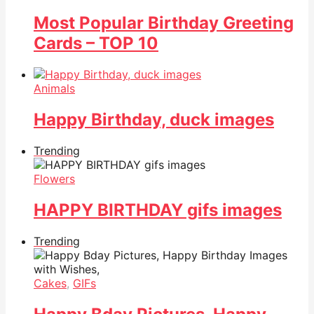
Most Popular Birthday Greeting
Cards – TOP 10
Animals
Happy Birthday, duck images
Trending
Flowers
HAPPY BIRTHDAY gifs images
Trending
Cakes
,
GIFs