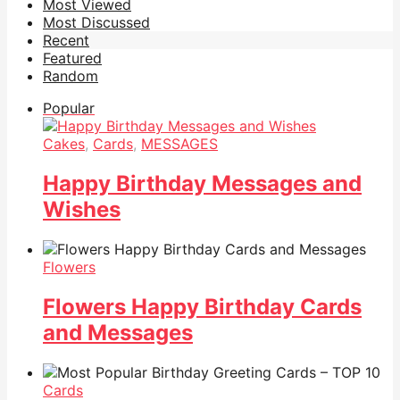
Most Viewed
Most Discussed
Recent
Featured
Random
Popular
Cakes
,
Cards
,
MESSAGES
Happy Birthday Messages and
Wishes
Flowers
Flowers Happy Birthday Cards
and Messages
Cards