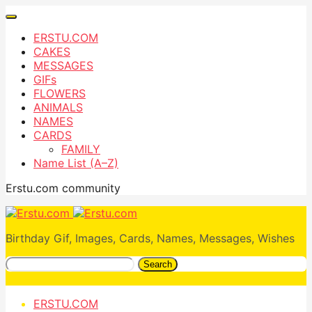
ERSTU.COM
CAKES
MESSAGES
GIFs
FLOWERS
ANIMALS
NAMES
CARDS
FAMILY
Name List (A–Z)
Erstu.com community
Birthday Gif, Images, Cards, Names, Messages, Wishes
Search
ERSTU.COM