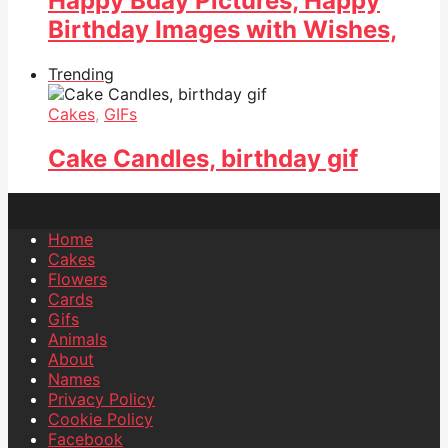
Happy Bday Pictures, Happy
Birthday Images with Wishes,
Trending
Cakes
,
GIFs
Cake Candles, birthday gif
Home
Cakes
Flowers
Cards
Gifs
Animals
About
Names
Privacy Policy
Cookie Policy
Facebook