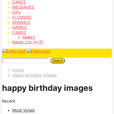
CAKES
MESSAGES
GIFs
FLOWERS
ANIMALS
NAMES
CARDS
FAMILY
Name List (A–Z)
Search
Home
happy birthday images
happy birthday images
Recent
Most Voted