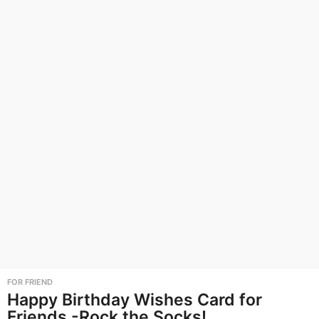
FOR FRIEND
Happy Birthday Wishes Card for
Friends -Rock the Socks!