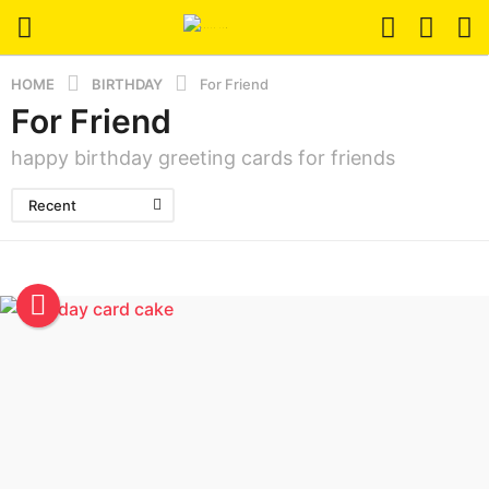
HOME
BIRTHDAY
For Friend
For Friend
happy birthday greeting cards for friends
Recent