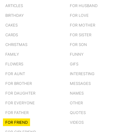
ARTICLES
FOR HUSBAND
BIRTHDAY
FOR LOVE
CAKES
FOR MOTHER
CARDS
FOR SISTER
CHRISTMAS
FOR SON
FAMILY
FUNNY
FLOWERS
GIFS
FOR AUNT
INTERESTING
FOR BROTHER
MESSAGES
FOR DAUGHTER
NAMES
FOR EVERYONE
OTHER
FOR FATHER
QUOTES
FOR FRIEND
VIDEOS