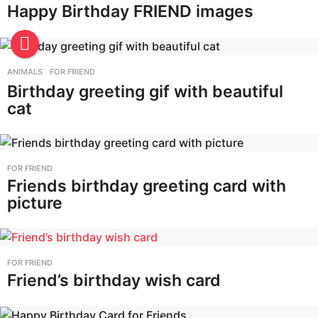
Happy Birthday FRIEND images
ANIMALS
,
FOR FRIEND
Birthday greeting gif with beautiful
cat
FOR FRIEND
Friends birthday greeting card with
picture
FOR FRIEND
Friend’s birthday wish card