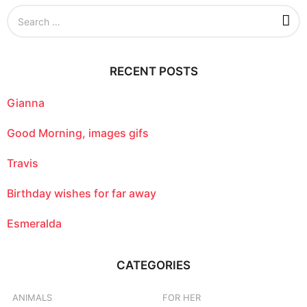
S
e
a
r
c
RECENT POSTS
h
f
o
Gianna
r
:
Good Morning, images gifs
Travis
Birthday wishes for far away
Esmeralda
CATEGORIES
ANIMALS
FOR HER