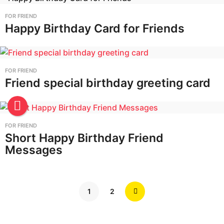
FOR FRIEND
Happy Birthday Card for Friends
FOR FRIEND
Friend special birthday greeting card
FOR FRIEND
Short Happy Birthday Friend
Messages
1
2