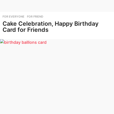
FOR EVERYONE
,
FOR FRIEND
Cake Celebration, Happy Birthday
Card for Friends