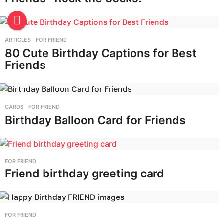
ARTICLES
,
FOR FRIEND
80 Cute Birthday Captions for Best
Friends
CARDS
,
FOR FRIEND
Birthday Balloon Card for Friends
FOR FRIEND
Friend birthday greeting card
FOR FRIEND