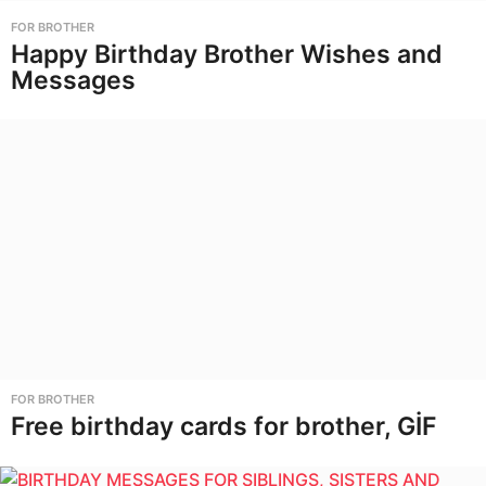
FOR BROTHER
Happy Birthday Brother Wishes and
Messages
FOR BROTHER
Free birthday cards for brother, GİF