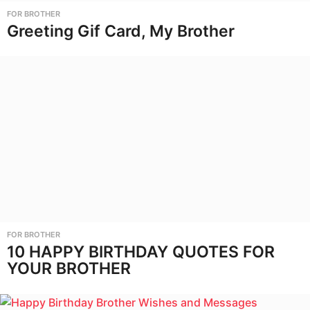
FOR BROTHER
Greeting Gif Card, My Brother
FOR BROTHER
10 HAPPY BIRTHDAY QUOTES FOR
YOUR BROTHER