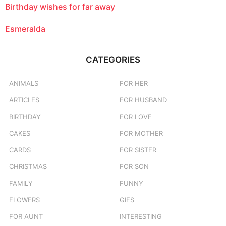
Birthday wishes for far away
Esmeralda
CATEGORIES
ANIMALS
FOR HER
ARTICLES
FOR HUSBAND
BIRTHDAY
FOR LOVE
CAKES
FOR MOTHER
CARDS
FOR SISTER
CHRISTMAS
FOR SON
FAMILY
FUNNY
FLOWERS
GIFS
FOR AUNT
INTERESTING