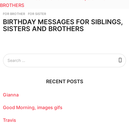
FOR BROTHER
,
FOR SISTER
BIRTHDAY MESSAGES FOR SIBLINGS,
SISTERS AND BROTHERS
S
e
a
r
c
RECENT POSTS
h
f
o
Gianna
r
:
Good Morning, images gifs
Travis