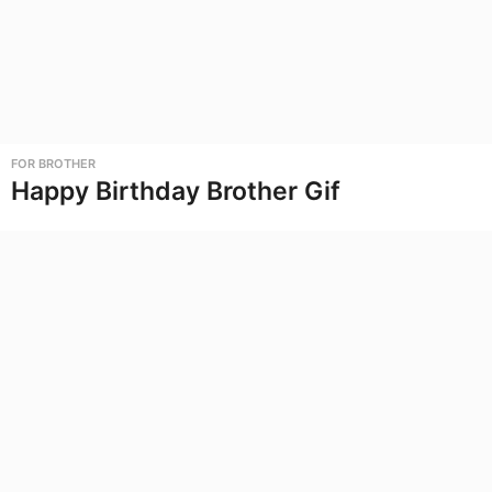
FOR BROTHER
Happy Birthday Brother Gif