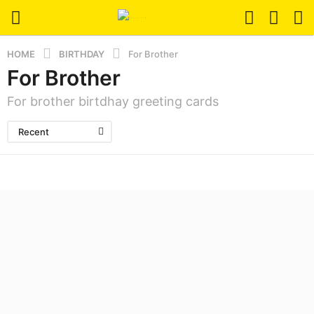
HOME
BIRTHDAY
For Brother
For Brother
For brother birtdhay greeting cards
Recent