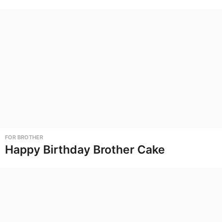
FOR BROTHER
Happy Birthday Brother Cake