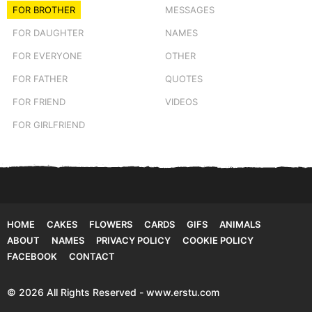
FOR BROTHER
MESSAGES
FOR DAUGHTER
NAMES
FOR EVERYONE
OTHER
FOR FATHER
QUOTES
FOR FRIEND
VIDEOS
FOR GIRLFRIEND
HOME
CAKES
FLOWERS
CARDS
GIFS
ANIMALS
ABOUT
NAMES
PRIVACY POLICY
COOKIE POLICY
FACEBOOK
CONTACT
© 2026 All Rights Reserved - www.erstu.com