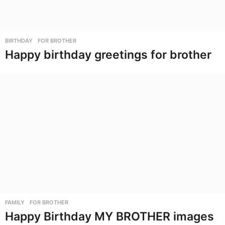
BIRTHDAY
,
FOR BROTHER
Happy birthday greetings for brother
FAMILY
,
FOR BROTHER
Happy Birthday MY BROTHER images