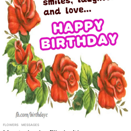
FLOWERS
,
MESSAGES