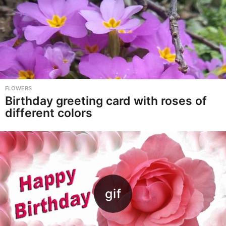
FLOWERS
Birthday greeting card with roses of
different colors