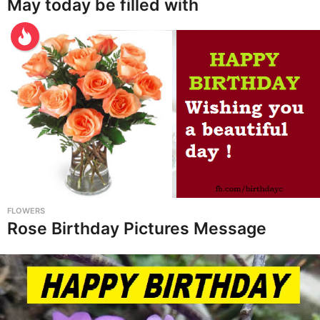
May today be filled with
FLOWERS
Rose Birthday Pictures Message