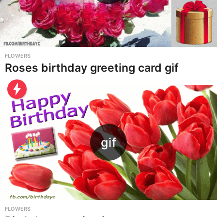
FLOWERS
Roses birthday greeting card gif
FLOWERS