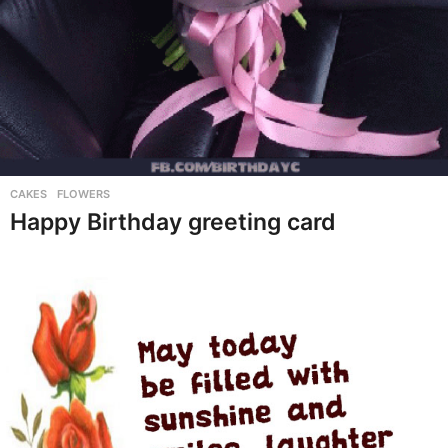
CAKES
,
FLOWERS
Happy Birthday greeting card