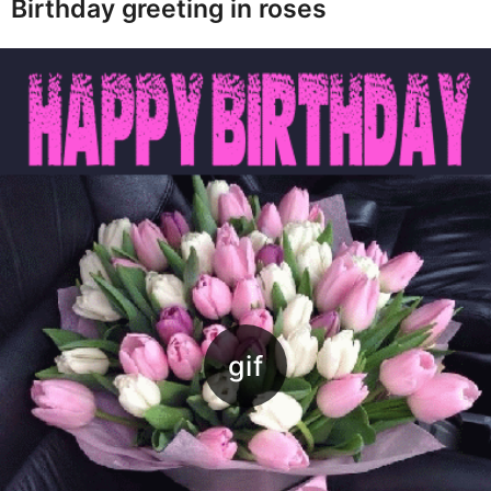
Birthday greeting in roses