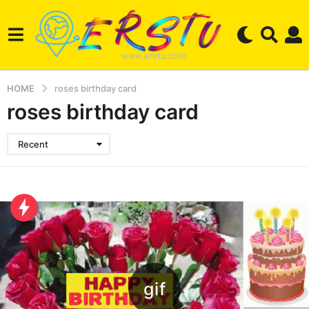
HOME
roses birthday card
roses birthday card
Recent