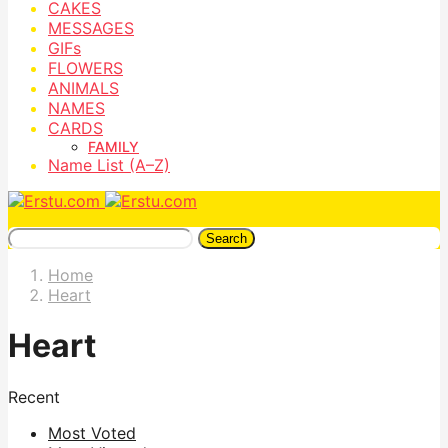
CAKES
MESSAGES
GIFs
FLOWERS
ANIMALS
NAMES
CARDS
FAMILY
Name List (A–Z)
Search
Home
Heart
Heart
Recent
Most Voted