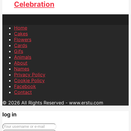
Celebration
Home
Cakes
Flowers
Cards
Gifs
Animals
About
Names
Privacy Policy
Cookie Policy
Facebook
Contact
© 2026 All Rights Reserved - www.erstu.com
log in