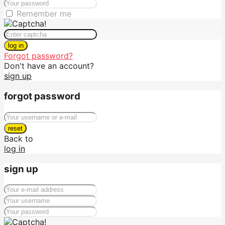
Remember me
log in
Forgot password?
Don't have an account?
sign up
forgot password
reset
Back to
log in
sign up