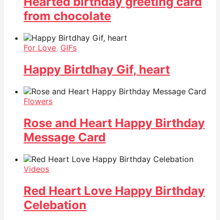
Hearted birthday greeting card
from chocolate
For Love
,
GIFs
Happy Birtdhay Gif, heart
Flowers
Rose and Heart Happy Birthday
Message Card
Videos
Red Heart Love Happy Birthday
Celebation