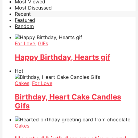
Most Viewed
Most Discussed
Recent
Featured
Random
For Love
,
GIFs
Happy Birthday, Hearts gif
Hot
Cakes
,
For Love
Birthday, Heart Cake Candles
Gifs
Cakes