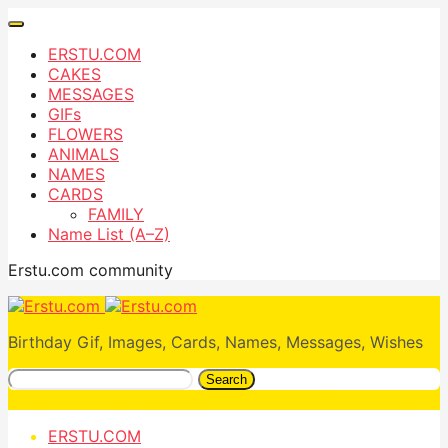
ERSTU.COM
CAKES
MESSAGES
GIFs
FLOWERS
ANIMALS
NAMES
CARDS
FAMILY
Name List (A–Z)
Erstu.com community
Birthday Gif, Images, Cards, Names, Messages, Wishes
Search
ERSTU.COM