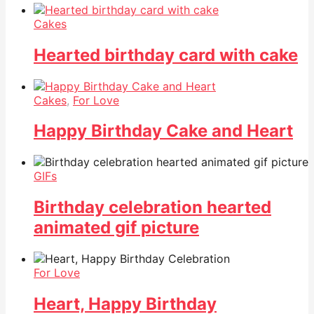
Cakes
Hearted birthday card with cake
Cakes
,
For Love
Happy Birthday Cake and Heart
GIFs
Birthday celebration hearted
animated gif picture
For Love
Heart, Happy Birthday