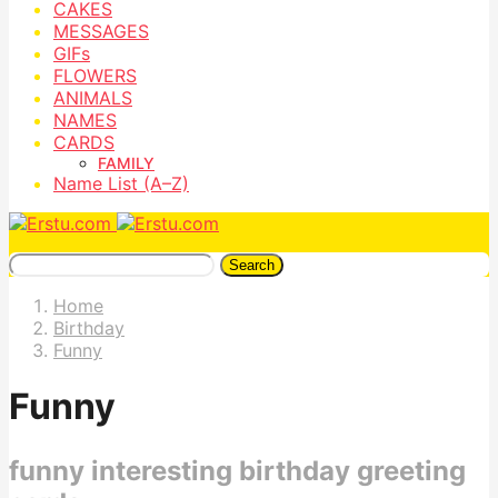
CAKES
MESSAGES
GIFs
FLOWERS
ANIMALS
NAMES
CARDS
FAMILY
Name List (A–Z)
Search
Home
Birthday
Funny
Funny
funny interesting birthday greeting