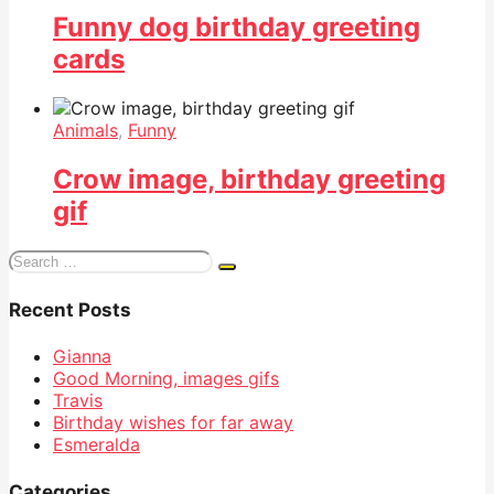
Funny dog birthday greeting
cards
Animals
,
Funny
Crow image, birthday greeting
gif
Search
for:
Recent Posts
Gianna
Good Morning, images gifs
Travis
Birthday wishes for far away
Esmeralda
Categories