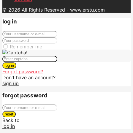
© 2026 All Rights Reserved - www.erstu.com
log in
Remember me
log in
Forgot password?
Don't have an account?
sign up
forgot password
reset
Back to
log in