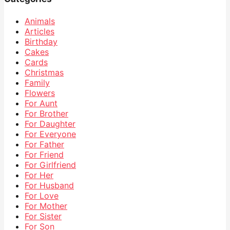
Animals
Articles
Birthday
Cakes
Cards
Christmas
Family
Flowers
For Aunt
For Brother
For Daughter
For Everyone
For Father
For Friend
For Girlfriend
For Her
For Husband
For Love
For Mother
For Sister
For Son