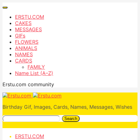
ERSTU.COM
CAKES
MESSAGES
GIFs
FLOWERS
ANIMALS
NAMES
CARDS
FAMILY
Name List (A–Z)
Erstu.com community
Birthday Gif, Images, Cards, Names, Messages, Wishes
Search
ERSTU.COM