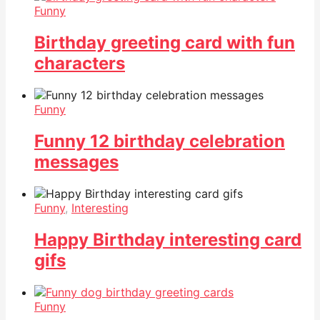
Funny
Birthday greeting card with fun
characters
Funny
Funny 12 birthday celebration
messages
Funny
,
Interesting
Happy Birthday interesting card
gifs
Funny