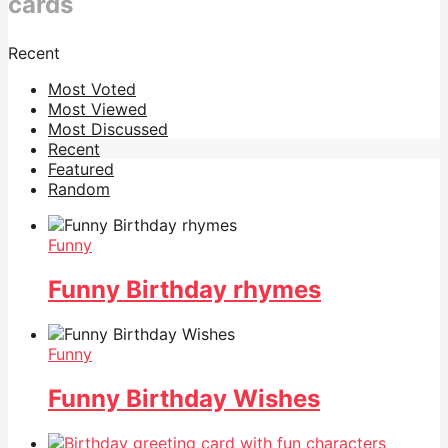
cards
Recent
Most Voted
Most Viewed
Most Discussed
Recent
Featured
Random
Funny
Funny Birthday rhymes
Funny
Funny Birthday Wishes