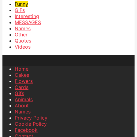
Funny
GIFs
Interesting
MESSAGES
Names
Other
Quotes
Videos
Home
Cakes
Flowers
Cards
Gifs
Animals
About
Names
Privacy Policy
Cookie Policy
Facebook
Contact