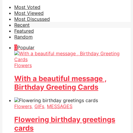
Most Voted
Most Viewed
Most Discussed
Recent
Featured
Random
Popular
Flowers
With a beautiful message ,
Birthday Greeting Cards
Flowers
,
GIFs
,
MESSAGES
Flowering birthday greetings
cards