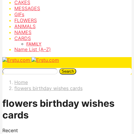
CAKES
MESSAGES
GIFs
FLOWERS
ANIMALS
NAMES
CARDS
FAMILY
Name List (A–Z)
Search
Home
flowers birthday wishes cards
flowers birthday wishes
cards
Recent