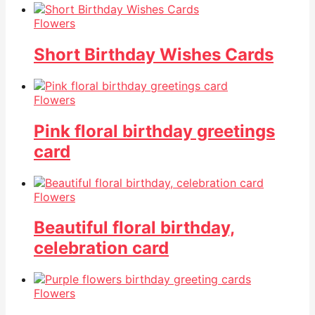
Flowers
Short Birthday Wishes Cards
Flowers
Pink floral birthday greetings
card
Flowers
Beautiful floral birthday,
celebration card
Flowers