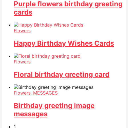
Purple flowers birthday greeting
cards
Flowers
Happy Birthday Wishes Cards
Flowers
Floral birthday greeting card
Flowers
,
MESSAGES
Birthday greeting image
messages
1