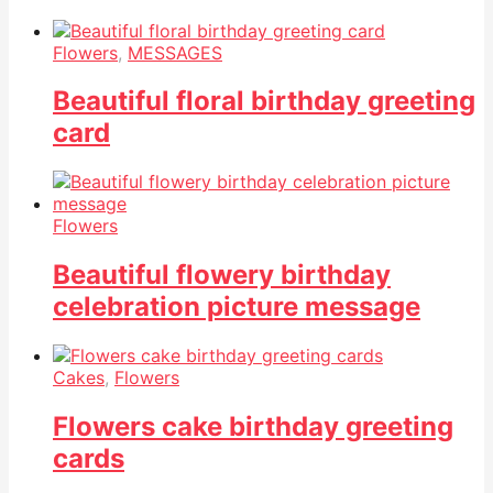
Flowers
,
MESSAGES
Beautiful floral birthday greeting
card
Flowers
Beautiful flowery birthday
celebration picture message
Cakes
,
Flowers
Flowers cake birthday greeting
cards