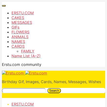
ERSTU.COM
CAKES
MESSAGES
GIFs
FLOWERS
ANIMALS
NAMES
CARDS
FAMILY
Name List (A–Z)
Erstu.com community
Birthday Gif, Images, Cards, Names, Messages, Wishes
Search
ERSTU.COM