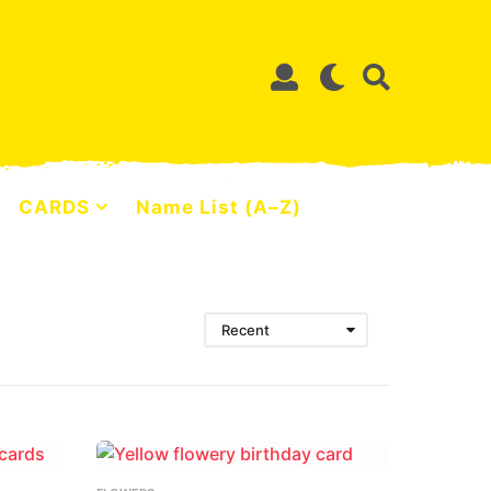
CARDS
Name List (A–Z)
Recent