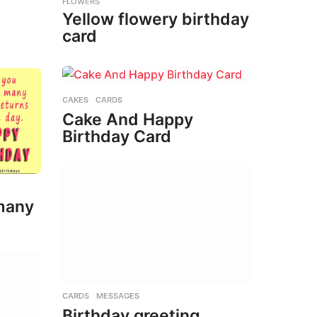
FLOWERS
Yellow flowery birthday
card
CAKES
,
CARDS
Cake And Happy
Birthday Card
many
CARDS
,
MESSAGES
Birthday greeting