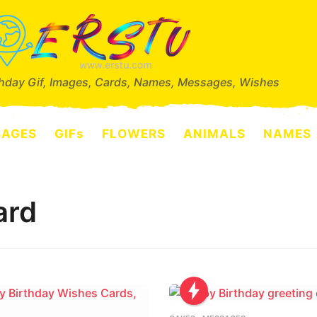
thday Gif, Images, Cards, Names, Messages, Wishes
SAGES
GIFs
FLOWERS
ANIMALS
NAMES
ard