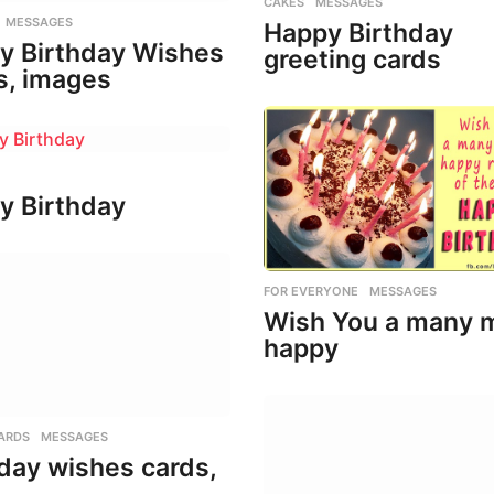
CAKES
,
MESSAGES
,
MESSAGES
Happy Birthday
y Birthday Wishes
greeting cards
s, images
y Birthday
FOR EVERYONE
,
MESSAGES
Wish You a many 
happy
ARDS
,
MESSAGES
day wishes cards,