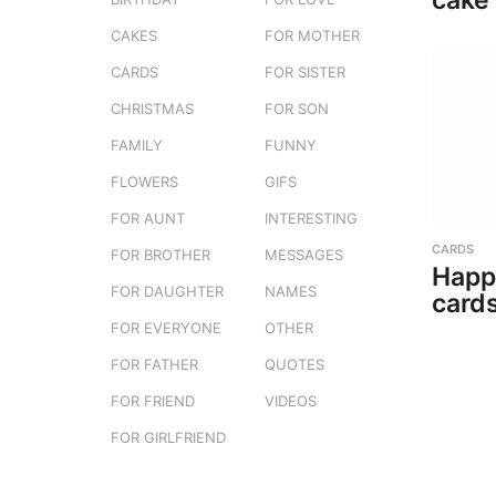
cake
CAKES
FOR MOTHER
CARDS
FOR SISTER
CHRISTMAS
FOR SON
FAMILY
FUNNY
FLOWERS
GIFS
FOR AUNT
INTERESTING
CARDS
FOR BROTHER
MESSAGES
Happ
FOR DAUGHTER
NAMES
cards
FOR EVERYONE
OTHER
FOR FATHER
QUOTES
FOR FRIEND
VIDEOS
FOR GIRLFRIEND