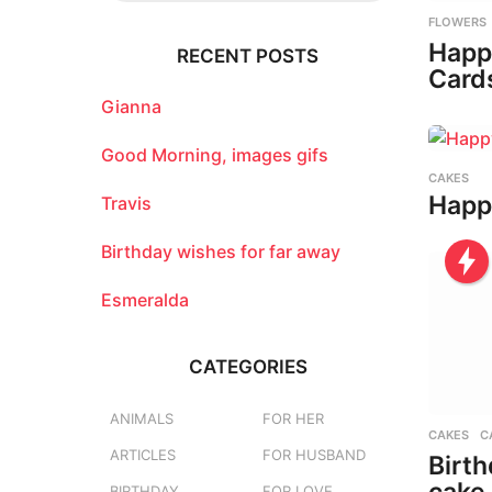
r
FLOWERS
c
Happ
RECENT POSTS
h
Card
f
o
Gianna
r
:
Good Morning, images gifs
CAKES
Happ
Travis
Birthday wishes for far away
Esmeralda
CATEGORIES
ANIMALS
FOR HER
CAKES
,
C
ARTICLES
FOR HUSBAND
Birth
BIRTHDAY
FOR LOVE