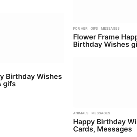
FOR HER
,
GIFS
,
MESSAGES
Flower Frame Hap
Birthday Wishes gi
y Birthday Wishes
 gifs
ANIMALS
,
MESSAGES
Happy Birthday W
Cards, Messages