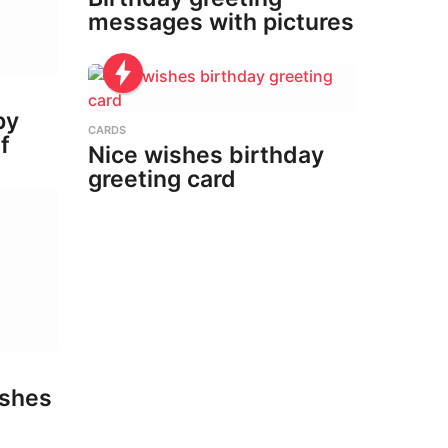
messages with pictures
py
CARDS
f
Nice wishes birthday
greeting card
ishes