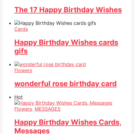
The 17 Happy Birthday Wishes
Cards
Happy Birthday Wishes cards
gifs
Flowers
wonderful rose birthday card
Hot
Flowers
,
MESSAGES
Happy Birthday Wishes Cards,
Messages