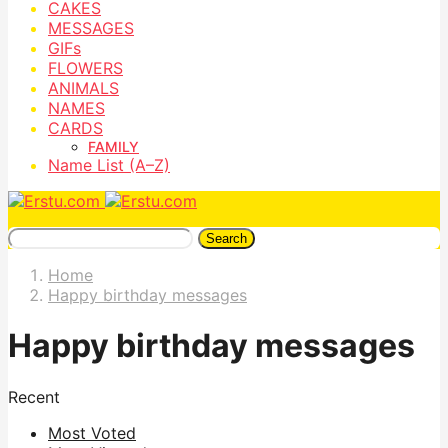
CAKES
MESSAGES
GIFs
FLOWERS
ANIMALS
NAMES
CARDS
FAMILY
Name List (A–Z)
Search
Home
Happy birthday messages
Happy birthday messages
Recent
Most Voted