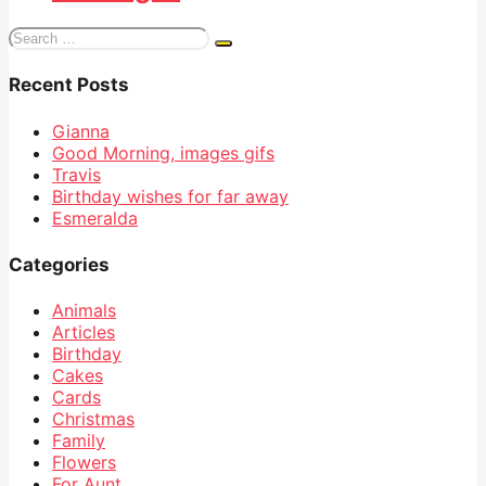
Search
for:
Recent Posts
Gianna
Good Morning, images gifs
Travis
Birthday wishes for far away
Esmeralda
Categories
Animals
Articles
Birthday
Cakes
Cards
Christmas
Family
Flowers
For Aunt