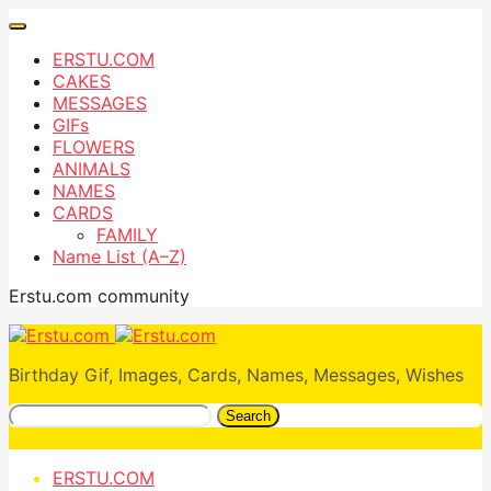
ERSTU.COM
CAKES
MESSAGES
GIFs
FLOWERS
ANIMALS
NAMES
CARDS
FAMILY
Name List (A–Z)
Erstu.com community
Birthday Gif, Images, Cards, Names, Messages, Wishes
Search
ERSTU.COM