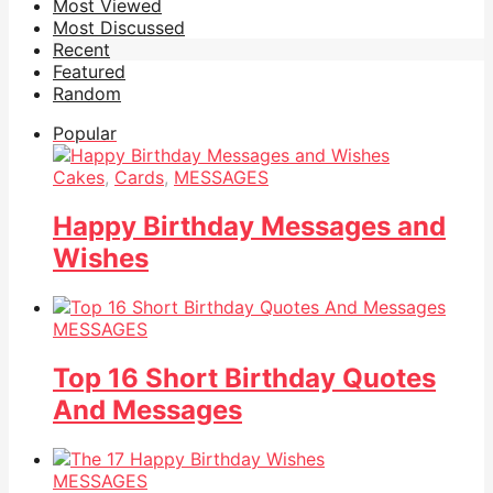
Most Viewed
Most Discussed
Recent
Featured
Random
Popular
Cakes
,
Cards
,
MESSAGES
Happy Birthday Messages and
Wishes
MESSAGES
Top 16 Short Birthday Quotes
And Messages
MESSAGES