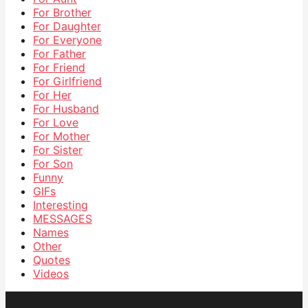
For Brother
For Daughter
For Everyone
For Father
For Friend
For Girlfriend
For Her
For Husband
For Love
For Mother
For Sister
For Son
Funny
GIFs
Interesting
MESSAGES
Names
Other
Quotes
Videos