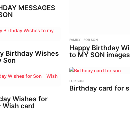
HDAY MESSAGES
SON
FAMILY
,
FOR SON
Happy Birthday W
y Birthday Wishes
to MY SON images
y Son
FOR SON
Birthday card for 
day Wishes for
– Wish card