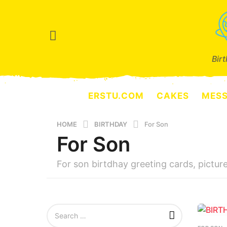
Bir
ERSTU.COM
CAKES
MES
HOME
BIRTHDAY
For Son
For Son
For son birtdhay greeting cards, pictur
S
e
a