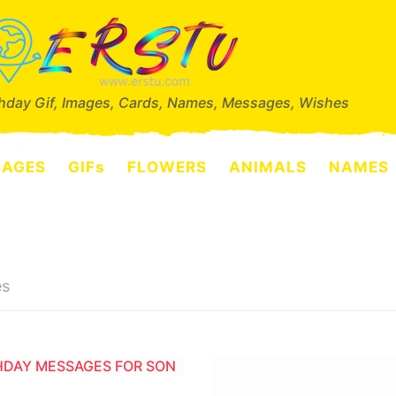
thday Gif, Images, Cards, Names, Messages, Wishes
SAGES
GIFs
FLOWERS
ANIMALS
NAMES
es