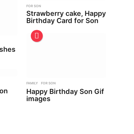
FOR SON
Strawberry cake, Happy
Birthday Card for Son
ishes
FAMILY
,
FOR SON
son
Happy Birthday Son Gif
images