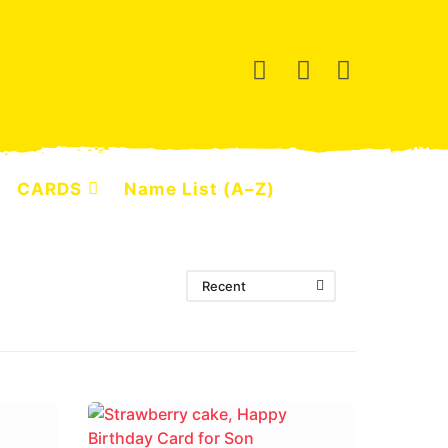
CARDS
Name List (A–Z)
Recent