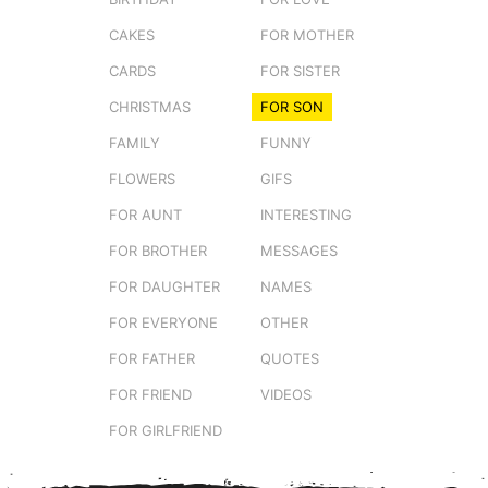
CAKES
FOR MOTHER
CARDS
FOR SISTER
CHRISTMAS
FOR SON
FAMILY
FUNNY
FLOWERS
GIFS
FOR AUNT
INTERESTING
FOR BROTHER
MESSAGES
FOR DAUGHTER
NAMES
FOR EVERYONE
OTHER
FOR FATHER
QUOTES
FOR FRIEND
VIDEOS
FOR GIRLFRIEND