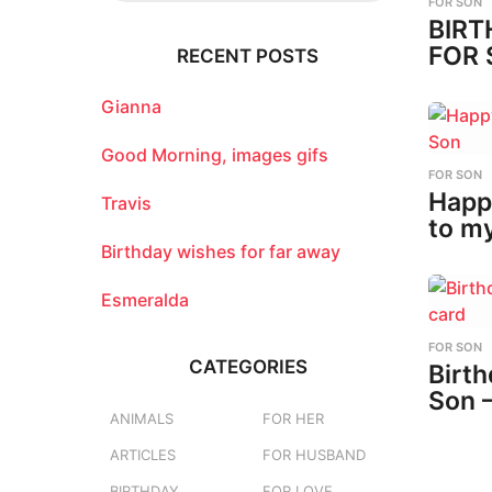
FOR SON
r
BIRT
c
FOR 
RECENT POSTS
h
f
o
Gianna
r
:
Good Morning, images gifs
FOR SON
Happ
Travis
to m
Birthday wishes for far away
Esmeralda
FOR SON
CATEGORIES
Birth
Son 
ANIMALS
FOR HER
ARTICLES
FOR HUSBAND
BIRTHDAY
FOR LOVE