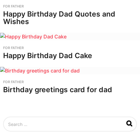
FOR FATHER
Happy Birthday Dad Quotes and
Wishes
FOR FATHER
Happy Birthday Dad Cake
FOR FATHER
Birthday greetings card for dad
S
e
a
r