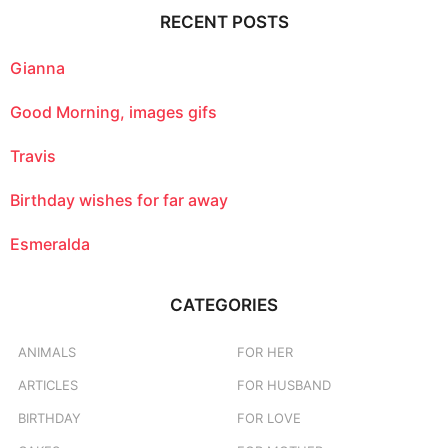
c
RECENT POSTS
h
f
o
Gianna
r
:
Good Morning, images gifs
Travis
Birthday wishes for far away
Esmeralda
CATEGORIES
ANIMALS
FOR HER
ARTICLES
FOR HUSBAND
BIRTHDAY
FOR LOVE