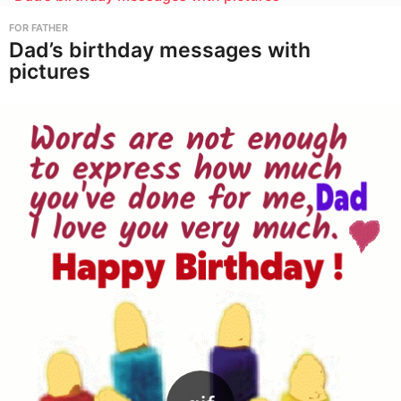
FOR FATHER
Dad’s birthday messages with
pictures