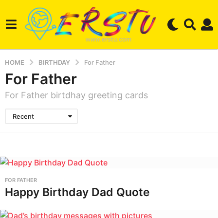
HOME
BIRTHDAY
For Father
For Father
For Father birtdhay greeting cards
Recent
FOR FATHER
Happy Birthday Dad Quote