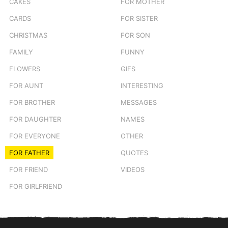
CAKES
FOR MOTHER
CARDS
FOR SISTER
CHRISTMAS
FOR SON
FAMILY
FUNNY
FLOWERS
GIFS
FOR AUNT
INTERESTING
FOR BROTHER
MESSAGES
FOR DAUGHTER
NAMES
FOR EVERYONE
OTHER
FOR FATHER
QUOTES
FOR FRIEND
VIDEOS
FOR GIRLFRIEND