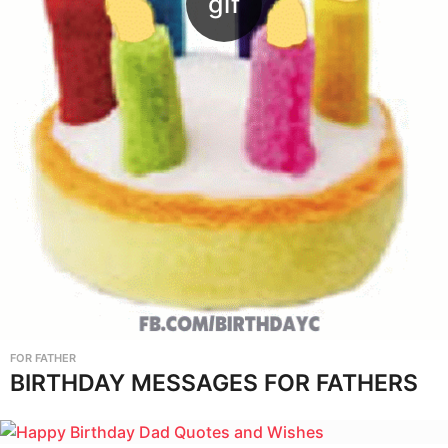
FOR FATHER
BIRTHDAY MESSAGES FOR FATHERS