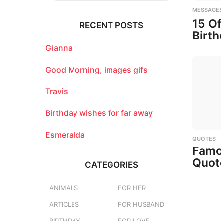
r
MESSAGE
c
15 O
RECENT POSTS
h
Birt
f
o
Gianna
r
:
Good Morning, images gifs
Travis
Birthday wishes for far away
Esmeralda
QUOTES
Famo
Quot
CATEGORIES
ANIMALS
FOR HER
ARTICLES
FOR HUSBAND
BIRTHDAY
FOR LOVE