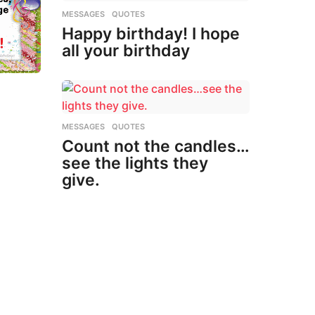
MESSAGES
,
QUOTES
Happy birthday! I hope
all your birthday
MESSAGES
,
QUOTES
Count not the candles…
see the lights they
give.