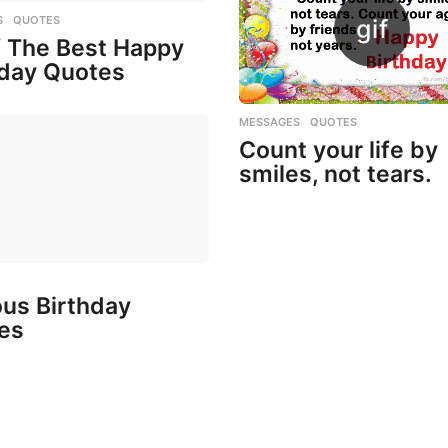
S
,
QUOTES
f The Best Happy
hday Quotes
MESSAGES
,
QUOTES
Count your life by
smiles, not tears.
us Birthday
es