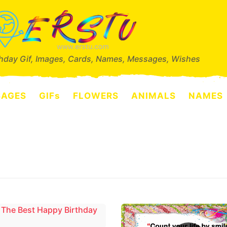
thday Gif, Images, Cards, Names, Messages, Wishes
SAGES
GIFs
FLOWERS
ANIMALS
NAMES