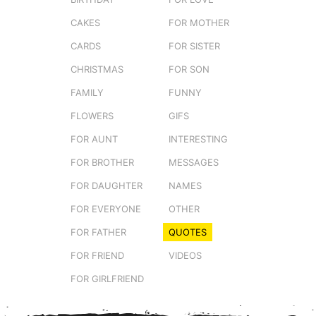
CAKES
FOR MOTHER
CARDS
FOR SISTER
CHRISTMAS
FOR SON
FAMILY
FUNNY
FLOWERS
GIFS
FOR AUNT
INTERESTING
FOR BROTHER
MESSAGES
FOR DAUGHTER
NAMES
FOR EVERYONE
OTHER
FOR FATHER
QUOTES
FOR FRIEND
VIDEOS
FOR GIRLFRIEND