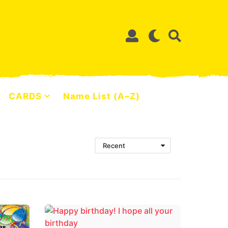
CARDS
Name List (A–Z)
Recent