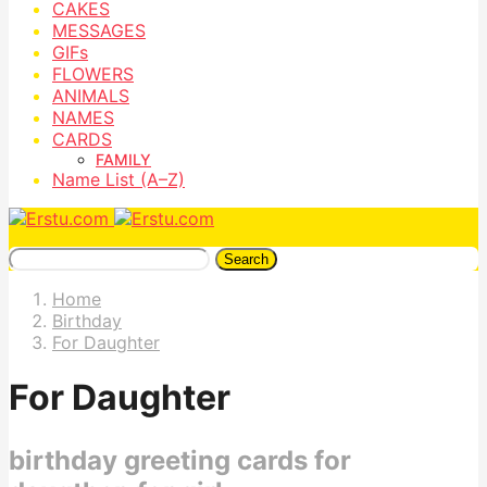
CAKES
MESSAGES
GIFs
FLOWERS
ANIMALS
NAMES
CARDS
FAMILY
Name List (A–Z)
Search
Home
Birthday
For Daughter
For Daughter
birthday greeting cards for