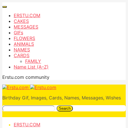
ERSTU.COM
CAKES
MESSAGES
GIFs
FLOWERS
ANIMALS
NAMES
CARDS
FAMILY
Name List (A–Z)
Erstu.com community
Birthday Gif, Images, Cards, Names, Messages, Wishes
Search
ERSTU.COM