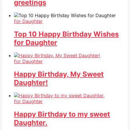
greetings
For Daughter
Top 10 Happy Birthday Wishes
for Daughter
For Daughter
Happy Birthday, My Sweet
Daughter!
For Daughter
Happy Birthday to my sweet
Daughter.