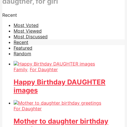
daugther, for girl
Recent
Most Voted
Most Viewed
Most Discussed
Recent
Featured
Random
Family
,
For Daughter
Happy Birthday DAUGHTER
images
For Daughter
Mother to daughter birthday