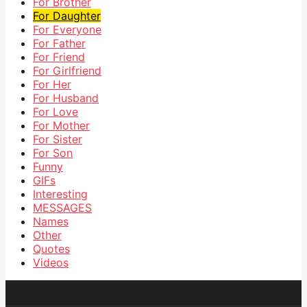
For Brother
For Daughter
For Everyone
For Father
For Friend
For Girlfriend
For Her
For Husband
For Love
For Mother
For Sister
For Son
Funny
GIFs
Interesting
MESSAGES
Names
Other
Quotes
Videos