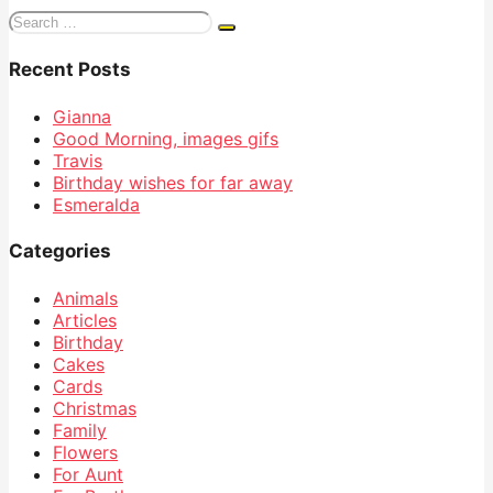
Search
for:
Recent Posts
Gianna
Good Morning, images gifs
Travis
Birthday wishes for far away
Esmeralda
Categories
Animals
Articles
Birthday
Cakes
Cards
Christmas
Family
Flowers
For Aunt