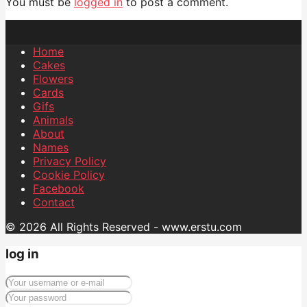
You must be
logged in
to post a comment.
Home
Cakes
Flowers
Cards
Gifs
Animals
About
Names
Privacy Policy
Cookie Policy
Facebook
Contact
© 2026 All Rights Reserved - www.erstu.com
log in