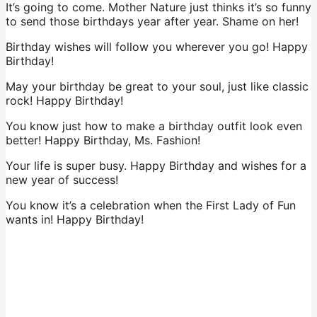
It’s going to come. Mother Nature just thinks it’s so funny
to send those birthdays year after year. Shame on her!
Birthday wishes will follow you wherever you go! Happy
Birthday!
May your birthday be great to your soul, just like classic
rock! Happy Birthday!
You know just how to make a birthday outfit look even
better! Happy Birthday, Ms. Fashion!
Your life is super busy. Happy Birthday and wishes for a
new year of success!
You know it’s a celebration when the First Lady of Fun
wants in! Happy Birthday!