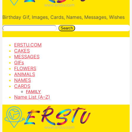
Birthday Gif, Images, Cards, Names, Messages, Wishes
Search
ERSTU.COM
CAKES
MESSAGES
GIFs
FLOWERS
ANIMALS
NAMES
CARDS
FAMILY
Name List (A–Z)