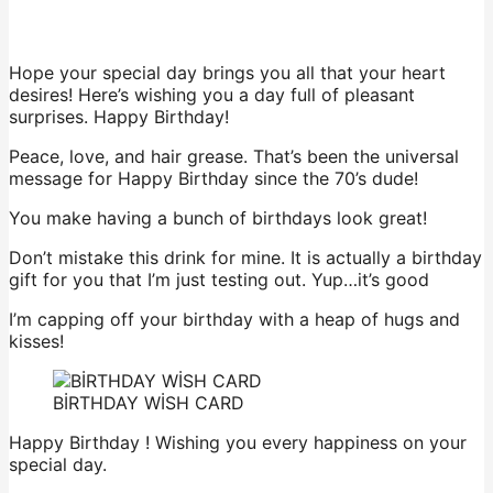
Hope your special day brings you all that your heart
desires! Here’s wishing you a day full of pleasant
surprises. Happy Birthday!
Peace, love, and hair grease. That’s been the universal
message for Happy Birthday since the 70’s dude!
You make having a bunch of birthdays look great!
Don’t mistake this drink for mine. It is actually a birthday
gift for you that I’m just testing out. Yup…it’s good
I’m capping off your birthday with a heap of hugs and
kisses!
BİRTHDAY WİSH CARD
Happy Birthday ! Wishing you every happiness on your
special day.