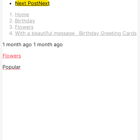
Post
Next Post
Next
Pagination
Home
Birthday
Flowers
With a beautiful message , Birthday Greeting Cards
1 month ago
1 month ago
Flowers
Popular