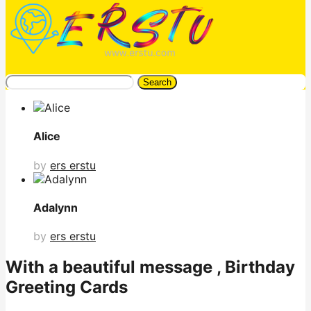
Search
Alice
by
ers erstu
Adalynn
by
ers erstu
With a beautiful message , Birthday
Greeting Cards