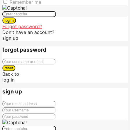
Remember me
log in
Forgot password?
Don't have an account?
sign up
forgot password
reset
Back to
log in
sign up