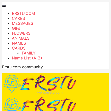
ERSTU.COM
CAKES
MESSAGES
GIFs
FLOWERS
ANIMALS
NAMES
CARDS
FAMILY
Name List (A–Z)
Erstu.com community