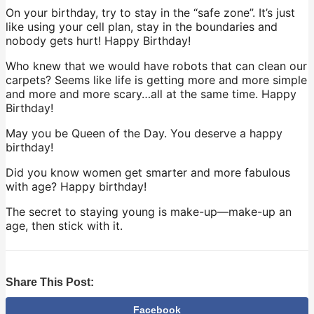
On your birthday, try to stay in the “safe zone”. It’s just
like using your cell plan, stay in the boundaries and
nobody gets hurt! Happy Birthday!
Who knew that we would have robots that can clean our
carpets? Seems like life is getting more and more simple
and more and more scary…all at the same time. Happy
Birthday!
May you be Queen of the Day. You deserve a happy
birthday!
Did you know women get smarter and more fabulous
with age? Happy birthday!
The secret to staying young is make-up—make-up an
age, then stick with it.
Share This Post:
Facebook