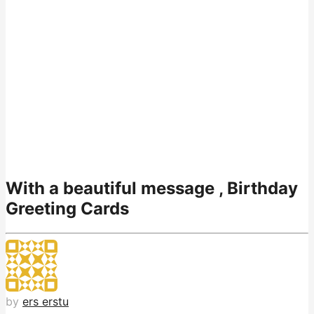
With a beautiful message , Birthday
Greeting Cards
by
ers erstu