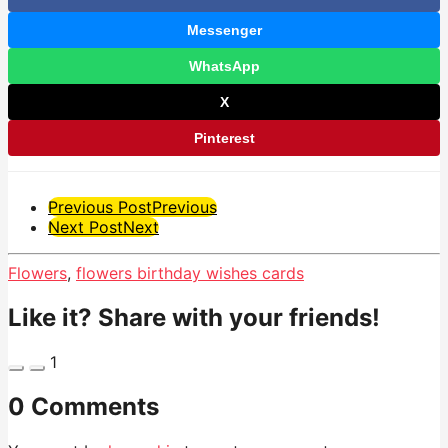
Messenger
WhatsApp
X
Pinterest
Post
Previous Post
Previous
Next Post
Next
Pagination
Flowers
,
flowers birthday wishes cards
Like it? Share with your friends!
1
0 Comments