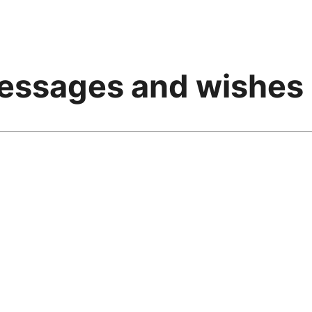
messages and wishes