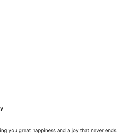
ay
shing you great happiness and a joy that never ends.