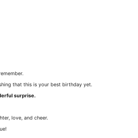
 remember.
hing that this is your best birthday yet.
erful surprise.
ter, love, and cheer.
ue!