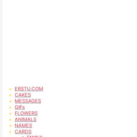
ERSTU.COM
CAKES
MESSAGES
GIFs
FLOWERS
ANIMALS
NAMES
CARDS