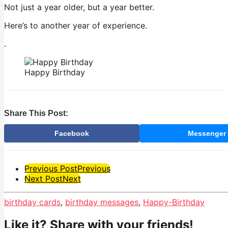
Not just a year older, but a year better.
Here’s to another year of experience.
.
Happy Birthday
Share This Post:
Facebook
Messenger
Post
Previous Post
Previous
Next Post
Next
Pagination
birthday cards
,
birthday messages
,
Happy-Birthday
Like it? Share with your friends!