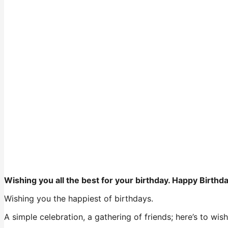
Wishing you all the best for your birthday. Happy Birthd
Wishing you the happiest of birthdays.
A simple celebration, a gathering of friends; here’s to wi