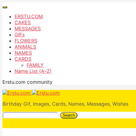
ERSTU.COM
CAKES
MESSAGES
GIFs
FLOWERS
ANIMALS
NAMES
CARDS
FAMILY
Name List (A–Z)
Erstu.com community
Birthday Gif, Images, Cards, Names, Messages, Wishes
Search