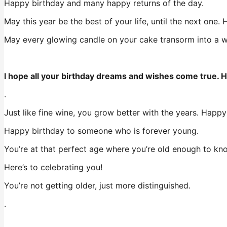
Happy birthday and many happy returns of the day.
May this year be the best of your life, until the next one.
May every glowing candle on your cake transorm into a wish
I hope all your birthday dreams and wishes come true. H
.
Just like fine wine, you grow better with the years. Happy
Happy birthday to someone who is forever young.
You’re at that perfect age where you’re old enough to kn
Here’s to celebrating you!
You’re not getting older, just more distinguished.
.