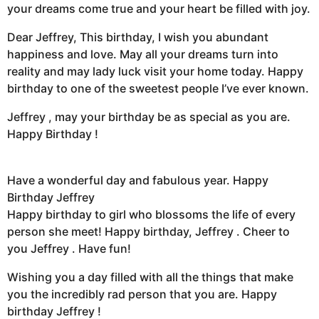
your dreams come true and your heart be filled with joy.
Dear Jeffrey, This birthday, I wish you abundant
happiness and love. May all your dreams turn into
reality and may lady luck visit your home today. Happy
birthday to one of the sweetest people I’ve ever known.
Jeffrey , may your birthday be as special as you are.
Happy Birthday !
Have a wonderful day and fabulous year. Happy
Birthday Jeffrey
Happy birthday to girl who blossoms the life of every
person she meet! Happy birthday, Jeffrey . Cheer to
you Jeffrey . Have fun!
Wishing you a day filled with all the things that make
you the incredibly rad person that you are. Happy
birthday Jeffrey !