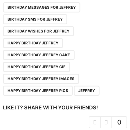
P
,
,
,
,
,
,
,
,
a
BIRTHDAY MESSAGES FOR JEFFREY
g
BIRTHDAY SMS FOR JEFFREY
i
n
BIRTHDAY WISHES FOR JEFFREY
a
HAPPY BIRTHDAY JEFFREY
t
i
HAPPY BIRTHDAY JEFFREY CAKE
o
HAPPY BIRTHDAY JEFFREY GIF
n
HAPPY BIRTHDAY JEFFREY IMAGES
HAPPY BIRTHDAY JEFFREY PICS
JEFFREY
LIKE IT? SHARE WITH YOUR FRIENDS!
0