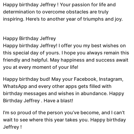
Happy birthday Jeffrey ! Your passion for life and
determination to overcome obstacles are truly
inspiring. Here’s to another year of triumphs and joy.
Happy Birthday Jeffrey
Happy birthday Jeffrey! I offer you my best wishes on
this special day of yours. I hope you always remain this
friendly and helpful. May happiness and success await
you at every moment of your life!
Happy birthday bud! May your Facebook, Instagram,
WhatsApp and every other apps gets filled with
birthday messages and wishes in abundance. Happy
Birthday Jeffrey . Have a blast!
I’m so proud of the person you’ve become, and I can’t
wait to see where this year takes you. Happy birthday
Jeffrey !