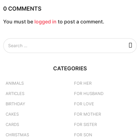
0 COMMENTS
You must be
logged in
to post a comment.
S
e
a
r
c
CATEGORIES
h
f
o
ANIMALS
FOR HER
r
ARTICLES
FOR HUSBAND
:
BIRTHDAY
FOR LOVE
CAKES
FOR MOTHER
CARDS
FOR SISTER
CHRISTMAS
FOR SON