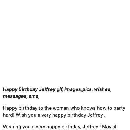
t
h
s
a
g
o
Happy Birthday Jeffrey gif, images,pics, wishes,
messages, sms,
Happy birthday to the woman who knows how to party
hard! Wish you a very happy birthday Jeffrey .
Wishing you a very happy birthday, Jeffrey ! May all