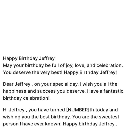
Happy Birthday Jeffrey
May your birthday be full of joy, love, and celebration.
You deserve the very best! Happy Birthday Jeffrey!
Dear Jeffrey , on your special day, I wish you all the
happiness and success you deserve. Have a fantastic
birthday celebration!
Hi Jeffrey , you have turned [NUMBER]th today and
wishing you the best birthday. You are the sweetest
person I have ever known. Happy birthday Jeffrey .