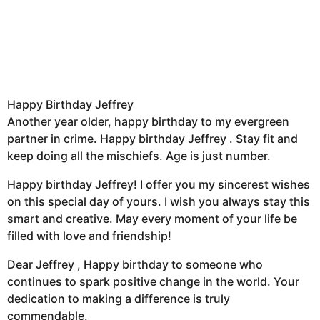
Happy Birthday Jeffrey
Another year older, happy birthday to my evergreen
partner in crime. Happy birthday Jeffrey . Stay fit and
keep doing all the mischiefs. Age is just number.
Happy birthday Jeffrey! I offer you my sincerest wishes
on this special day of yours. I wish you always stay this
smart and creative. May every moment of your life be
filled with love and friendship!
Dear Jeffrey , Happy birthday to someone who
continues to spark positive change in the world. Your
dedication to making a difference is truly
commendable.