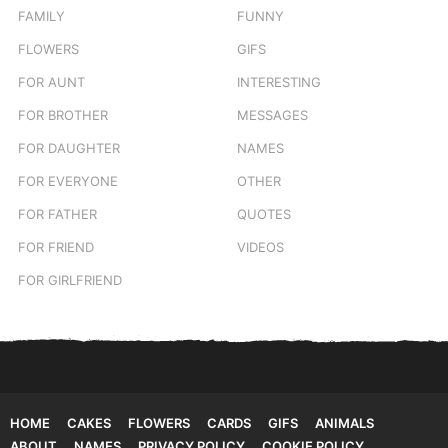
FAMILY
FUNNY
FLOWERS
GIFS
FOR AUNT
INTERESTING
FOR BROTHER
MESSAGES
FOR DAUGHTER
NAMES
FOR EVERYONE
OTHER
FOR FATHER
QUOTES
FOR FRIEND
VIDEOS
FOR GIRLFRIEND
HOME
CAKES
FLOWERS
CARDS
GIFS
ANIMALS
ABOUT
NAMES
PRIVACY POLICY
COOKIE POLICY