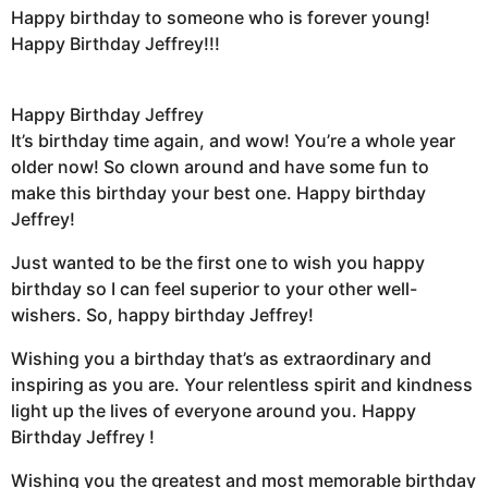
Happy birthday to someone who is forever young!
Happy Birthday Jeffrey!!!
Happy Birthday Jeffrey
It’s birthday time again, and wow! You’re a whole year
older now! So clown around and have some fun to
make this birthday your best one. Happy birthday
Jeffrey!
Just wanted to be the first one to wish you happy
birthday so I can feel superior to your other well-
wishers. So, happy birthday Jeffrey!
Wishing you a birthday that’s as extraordinary and
inspiring as you are. Your relentless spirit and kindness
light up the lives of everyone around you. Happy
Birthday Jeffrey !
Wishing you the greatest and most memorable birthday