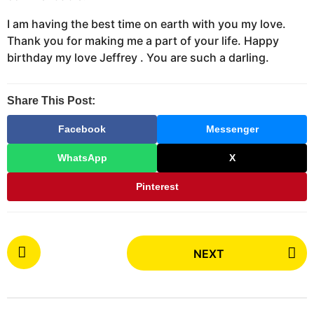
I am having the best time on earth with you my love.
Thank you for making me a part of your life. Happy
birthday my love Jeffrey . You are such a darling.
Share This Post:
Facebook
Messenger
WhatsApp
X
Pinterest
P
NEXT
o
s
t