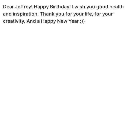
Dear Jeffrey! Happy Birthday! I wish you good health
and inspiration. Thank you for your life, for your
creativity. And a Happy New Year :))