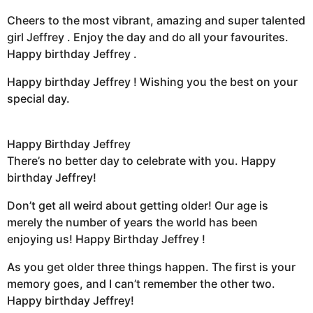
Cheers to the most vibrant, amazing and super talented
girl Jeffrey . Enjoy the day and do all your favourites.
Happy birthday Jeffrey .
Happy birthday Jeffrey ! Wishing you the best on your
special day.
Happy Birthday Jeffrey
There’s no better day to celebrate with you. Happy
birthday Jeffrey!
Don’t get all weird about getting older! Our age is
merely the number of years the world has been
enjoying us! Happy Birthday Jeffrey !
As you get older three things happen. The first is your
memory goes, and I can’t remember the other two.
Happy birthday Jeffrey!