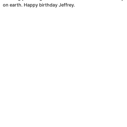
on earth. Happy birthday Jeffrey.