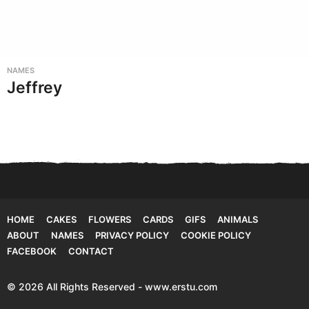
NAMES
Jeffrey
HOME
CAKES
FLOWERS
CARDS
GIFS
ANIMALS
ABOUT
NAMES
PRIVACY POLICY
COOKIE POLICY
FACEBOOK
CONTACT
© 2026 All Rights Reserved - www.erstu.com