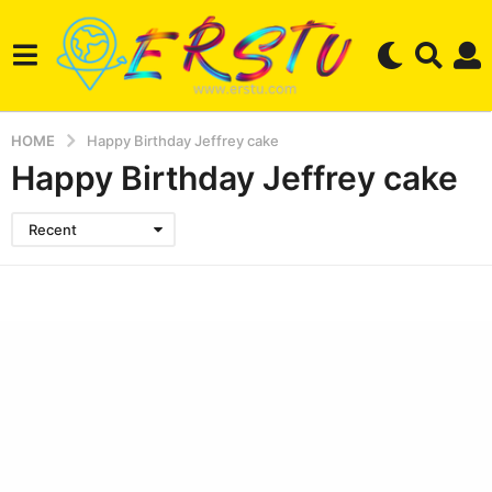
HOME
Happy Birthday Jeffrey cake
Happy Birthday Jeffrey cake
Recent