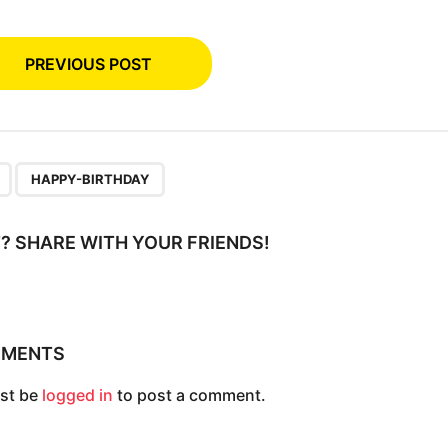
PREVIOUS POST
,
HAPPY-BIRTHDAY
IT? SHARE WITH YOUR FRIENDS!
MMENTS
st be
logged in
to post a comment.