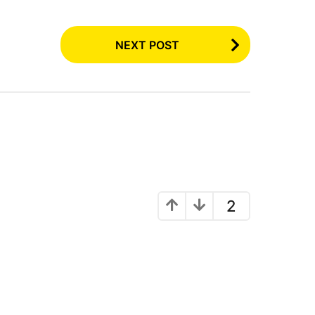
NEXT POST
2