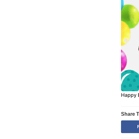
Happy 
Share T