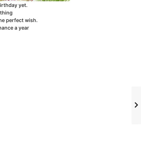
irthday yet.
ything
he perfect wish.
hance a year