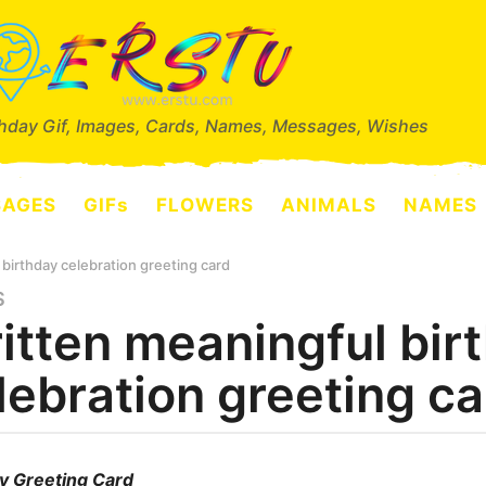
thday Gif, Images, Cards, Names, Messages, Wishes
SAGES
GIFs
FLOWERS
ANIMALS
NAMES
birthday celebration greeting card
S
itten meaningful bir
lebration greeting ca
y Greeting Card