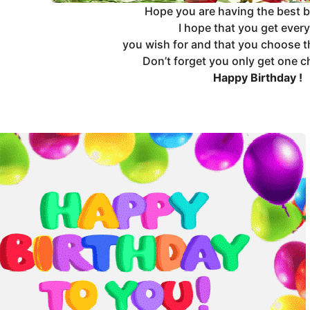
Hope you are having the best b
I hope that you get ever
you wish for and that you choose t
Don’t forget you only get one c
Happy Birthday !