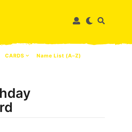
CARDS
Name List (A–Z)
thday
rd