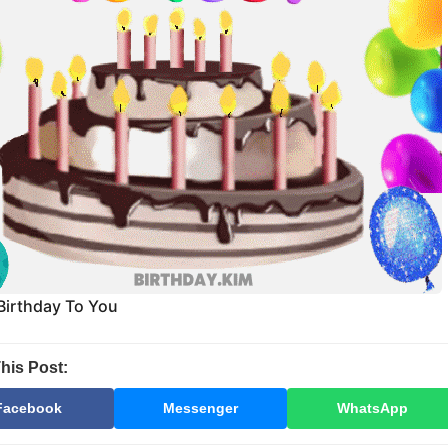
Birthday To You
his Post:
Facebook
Messenger
WhatsApp