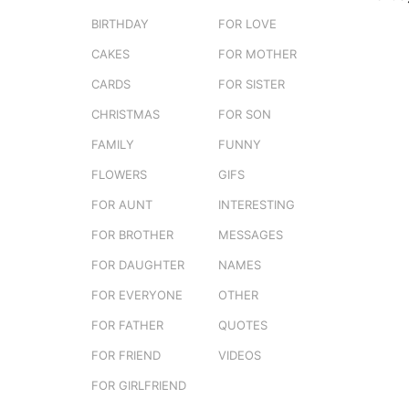
e
o
BIRTHDAY
FOR LOVE
r
3
s
CAKES
FOR MOTHER
e
m
r
o
CARDS
FOR SISTER
s
n
t
CHRISTMAS
FOR SON
t
u
FAMILY
FUNNY
h
s
FLOWERS
GIFS
a
FOR AUNT
INTERESTING
g
FOR BROTHER
MESSAGES
o
FOR DAUGHTER
NAMES
FOR EVERYONE
OTHER
FOR FATHER
QUOTES
FOR FRIEND
VIDEOS
FOR GIRLFRIEND