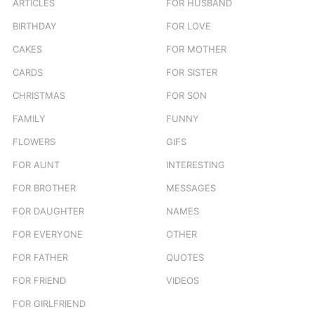
ARTICLES
FOR HUSBAND
:
BIRTHDAY
FOR LOVE
CAKES
FOR MOTHER
CARDS
FOR SISTER
CHRISTMAS
FOR SON
FAMILY
FUNNY
FLOWERS
GIFS
FOR AUNT
INTERESTING
FOR BROTHER
MESSAGES
FOR DAUGHTER
NAMES
FOR EVERYONE
OTHER
FOR FATHER
QUOTES
FOR FRIEND
VIDEOS
FOR GIRLFRIEND