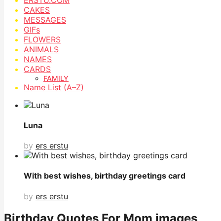
CAKES
MESSAGES
GIFs
FLOWERS
ANIMALS
NAMES
CARDS
FAMILY
Name List (A–Z)
Luna
by
ers erstu
With best wishes, birthday greetings card
by
ers erstu
Birthday Quotes For Mom images