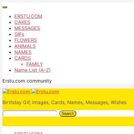
ERSTU.COM
CAKES
MESSAGES
GIFs
FLOWERS
ANIMALS
NAMES
CARDS
FAMILY
Name List (A–Z)
Erstu.com community
Birthday Gif, Images, Cards, Names, Messages, Wishes
Search
ERSTU.COM