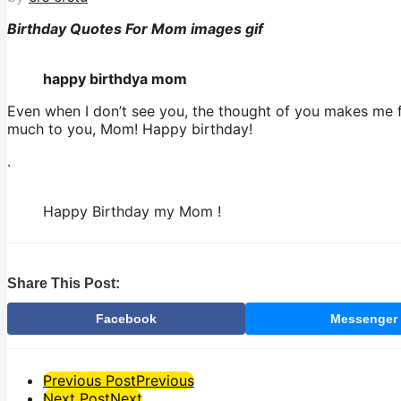
Birthday Quotes For Mom images gif
happy birthdya mom
Even when I don’t see you, the thought of you makes me fe
much to you, Mom! Happy birthday!
.
Happy Birthday my Mom !
Share This Post:
Facebook
Messenger
Post
Previous Post
Previous
Next Post
Next