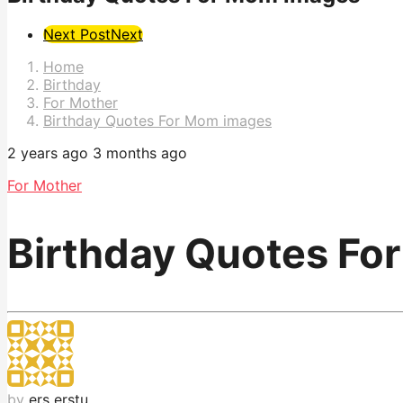
Post
Next Post
Next
Pagination
Home
Birthday
For Mother
Birthday Quotes For Mom images
2 years ago
3 months ago
For Mother
Birthday Quotes Fo
by
ers erstu