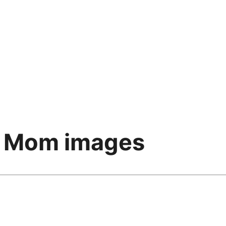
r Mom images