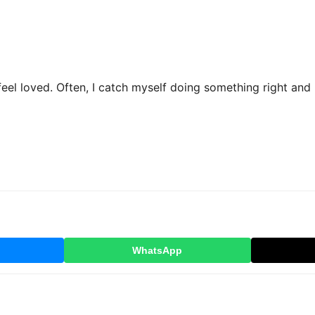
el loved. Often, I catch myself doing something right and r
WhatsApp