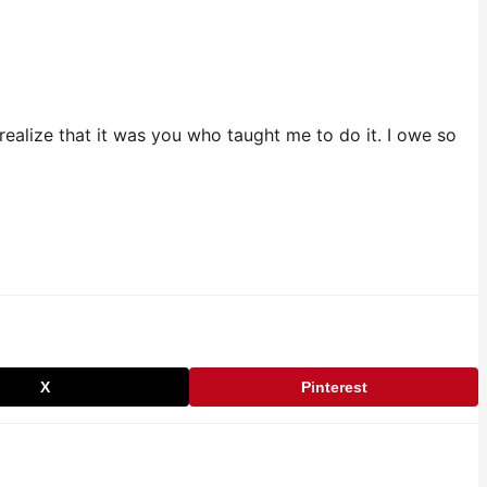
ealize that it was you who taught me to do it. I owe so
X
Pinterest