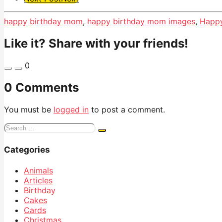
Pagination
happy birthday mom
,
happy birthday mom images
,
Happy
Like it? Share with your friends!
0
0 Comments
You must be
logged in
to post a comment.
Search
for:
Categories
Animals
Articles
Birthday
Cakes
Cards
Christmas