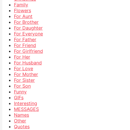
Family
Flowers
For Aunt
For Brother
For Daughter
For Everyone
For Father
For Friend
For Girlfriend
For Her
For Husband
For Love
For Mother
For Sister
For Son
Funny
GIFs
Interesting
MESSAGES
Names
Other
Quotes