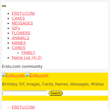
ERSTU.COM
CAKES
MESSAGES
GIFs
FLOWERS
ANIMALS
NAMES
CARDS
FAMILY
Name List (A–Z)
Erstu.com community
Birthday Gif, Images, Cards, Names, Messages, Wishes
Search
ERSTU.COM