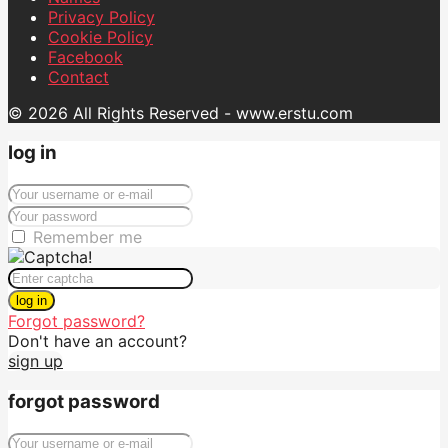
Privacy Policy
Cookie Policy
Facebook
Contact
© 2026 All Rights Reserved - www.erstu.com
log in
Remember me
log in
Forgot password?
Don't have an account?
sign up
forgot password