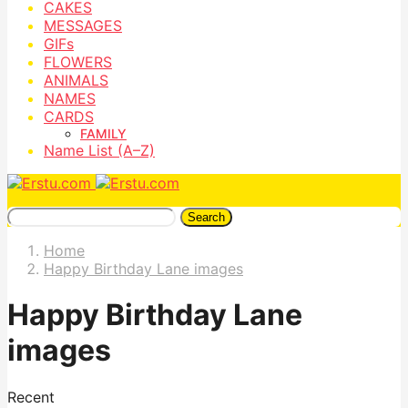
CAKES
MESSAGES
GIFs
FLOWERS
ANIMALS
NAMES
CARDS
FAMILY
Name List (A–Z)
Search
Home
Happy Birthday Lane images
Happy Birthday Lane
images
Recent