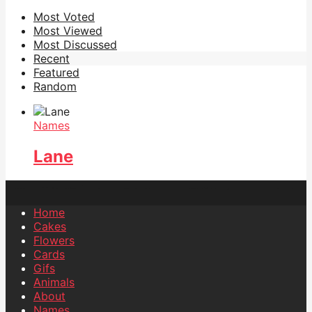
Most Voted
Most Viewed
Most Discussed
Recent
Featured
Random
Names
Lane
Home
Cakes
Flowers
Cards
Gifs
Animals
About
Names