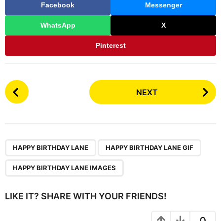
Facebook
Messenger
WhatsApp
X
Pinterest
P
NEXT
o
s
t
P
,
,
a
HAPPY BIRTHDAY LANE
HAPPY BIRTHDAY LANE GIF
g
HAPPY BIRTHDAY LANE IMAGES
i
n
LIKE IT? SHARE WITH YOUR FRIENDS!
a
t