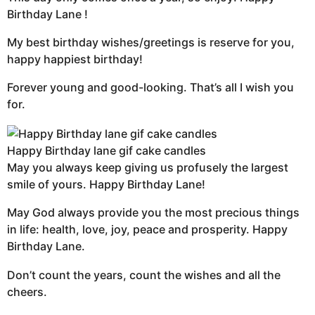
Birthday Lane !
My best birthday wishes/greetings is reserve for you,
happy happiest birthday!
Forever young and good-looking. That’s all I wish you
for.
Happy Birthday lane gif cake candles
May you always keep giving us profusely the largest
smile of yours. Happy Birthday Lane!
May God always provide you the most precious things
in life: health, love, joy, peace and prosperity. Happy
Birthday Lane.
Don’t count the years, count the wishes and all the
cheers.