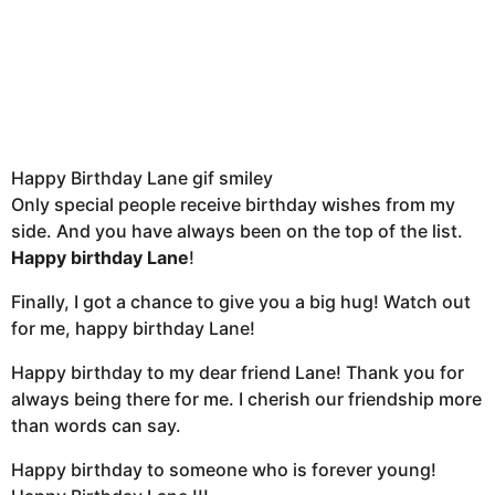
Happy Birthday Lane gif smiley
Only special people receive birthday wishes from my
side. And you have always been on the top of the list.
Happy birthday Lane
!
Finally, I got a chance to give you a big hug! Watch out
for me, happy birthday Lane!
Happy birthday to my dear friend Lane! Thank you for
always being there for me. I cherish our friendship more
than words can say.
Happy birthday to someone who is forever young!