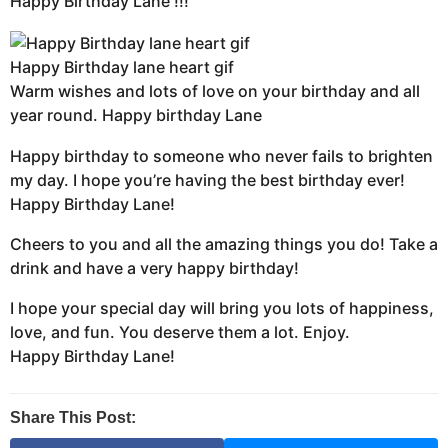
Happy Birthday Lane !!!
Happy Birthday lane heart gif
Warm wishes and lots of love on your birthday and all
year round. Happy birthday Lane
Happy birthday to someone who never fails to brighten
my day. I hope you’re having the best birthday ever!
Happy Birthday Lane!
Cheers to you and all the amazing things you do! Take a
drink and have a very happy birthday!
I hope your special day will bring you lots of happiness,
love, and fun. You deserve them a lot. Enjoy.
Happy Birthday Lane!
Share This Post: