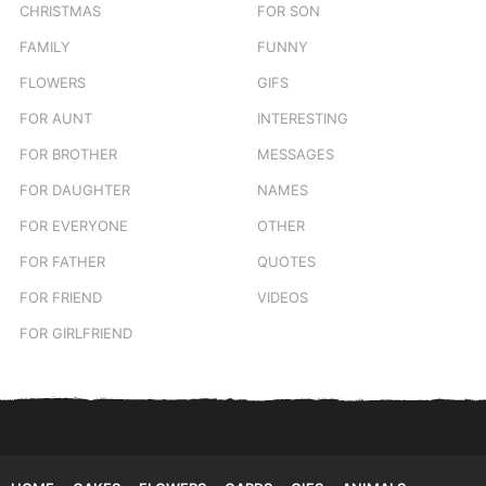
CHRISTMAS
FOR SON
FAMILY
FUNNY
FLOWERS
GIFS
FOR AUNT
INTERESTING
FOR BROTHER
MESSAGES
FOR DAUGHTER
NAMES
FOR EVERYONE
OTHER
FOR FATHER
QUOTES
FOR FRIEND
VIDEOS
FOR GIRLFRIEND