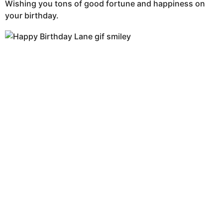
Wishing you tons of good fortune and happiness on
your birthday.