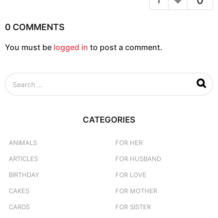
0
i
o
0 COMMENTS
n
You must be
logged in
to post a comment.
S
e
a
r
c
CATEGORIES
h
f
o
ANIMALS
FOR HER
r
ARTICLES
FOR HUSBAND
:
BIRTHDAY
FOR LOVE
CAKES
FOR MOTHER
CARDS
FOR SISTER