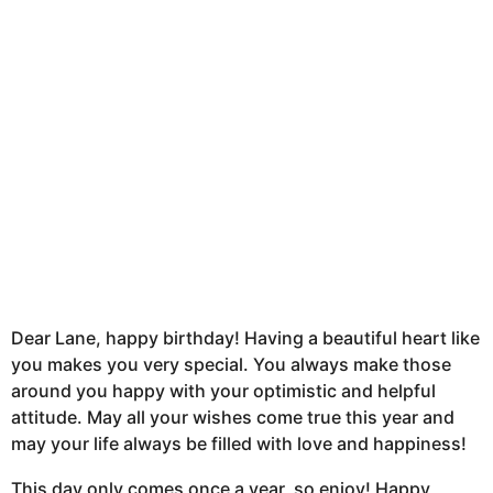
h
s
a
g
o
Dear Lane, happy birthday! Having a beautiful heart like
you makes you very special. You always make those
around you happy with your optimistic and helpful
attitude. May all your wishes come true this year and
may your life always be filled with love and happiness!
This day only comes once a year, so enjoy! Happy