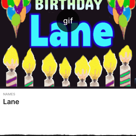
NAMES
Lane