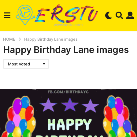
HOME
Happy Birthday Lane images
Happy Birthday Lane images
Most Voted