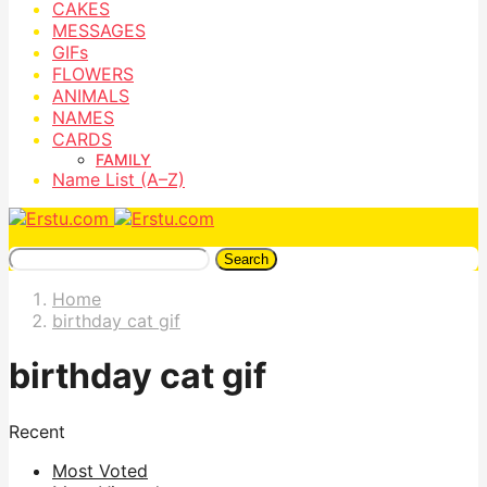
CAKES
MESSAGES
GIFs
FLOWERS
ANIMALS
NAMES
CARDS
FAMILY
Name List (A–Z)
Search
Home
birthday cat gif
birthday cat gif
Recent
Most Voted