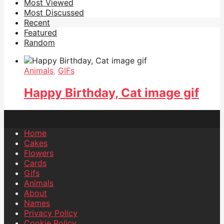
Most Viewed
Most Discussed
Recent
Featured
Random
Animals
,
GIFs
Happy Birthday, Cat image gif
Home
Cakes
Flowers
Cards
Gifs
Animals
About
Names
Privacy Policy
Cookie Policy