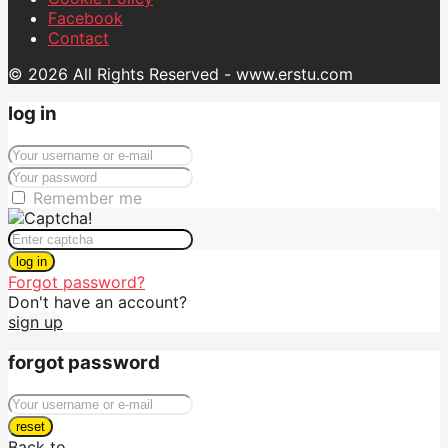
Facebook
Contact
© 2026 All Rights Reserved - www.erstu.com
log in
Remember me
log in
Forgot password?
Don't have an account?
sign up
forgot password
reset
Back to