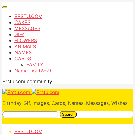
ERSTU.COM
CAKES
MESSAGES
GIFs
FLOWERS
ANIMALS
NAMES
CARDS
FAMILY
Name List (A–Z)
Erstu.com community
Birthday Gif, Images, Cards, Names, Messages, Wishes
Search
ERSTU.COM