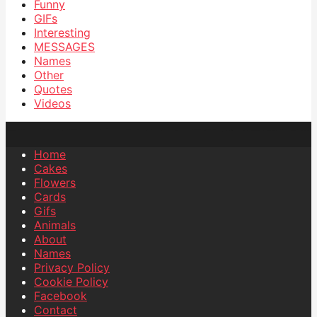
Funny
GIFs
Interesting
MESSAGES
Names
Other
Quotes
Videos
Home
Cakes
Flowers
Cards
Gifs
Animals
About
Names
Privacy Policy
Cookie Policy
Facebook
Contact