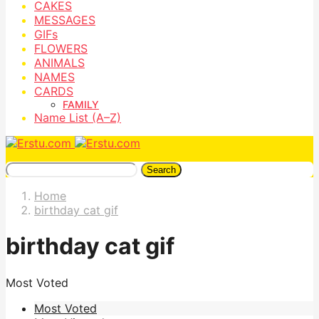
CAKES
MESSAGES
GIFs
FLOWERS
ANIMALS
NAMES
CARDS
FAMILY
Name List (A–Z)
Search
Home
birthday cat gif
birthday cat gif
Most Voted
Most Voted