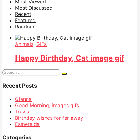
Most Viewed
Most Discussed
Recent
Featured
Random
Animals
,
GIFs
Happy Birthday, Cat image gif
Search
for:
Recent Posts
Gianna
Good Morning, images gifs
Travis
Birthday wishes for far away
Esmeralda
Categories