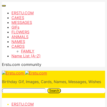
ERSTU.COM
CAKES
MESSAGES
GIFs
FLOWERS
ANIMALS
NAMES
CARDS
FAMILY
Name List (A–Z)
Erstu.com community
Birthday Gif, Images, Cards, Names, Messages, Wishes
Search
ERSTU.COM