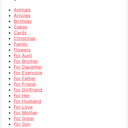
Animals
Articles
Birthday
Cakes
Cards
Christmas
Family
Flowers
For Aunt
For Brother
For Daughter
For Everyone
For Father
For Friend
For Girlfriend
For Her
For Husband
For Love
For Mother
For Sister
For Son