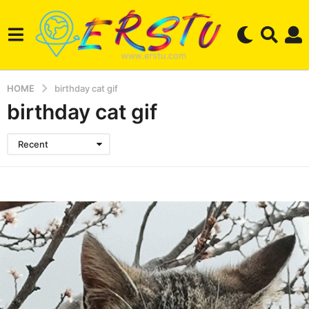
HOME
birthday cat gif
birthday cat gif
Recent