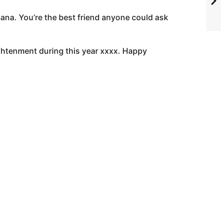
Sana. You’re the best friend anyone could ask
lightenment during this year xxxx. Happy