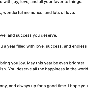
with joy, love, and all your favorite things.
s, wonderful memories, and lots of love.
love, and success you deserve.
 a year filled with love, success, and endless
t bring you joy. May this year be even brighter
ish. You deserve all the happiness in the world
nny, and always up for a good time. I hope you