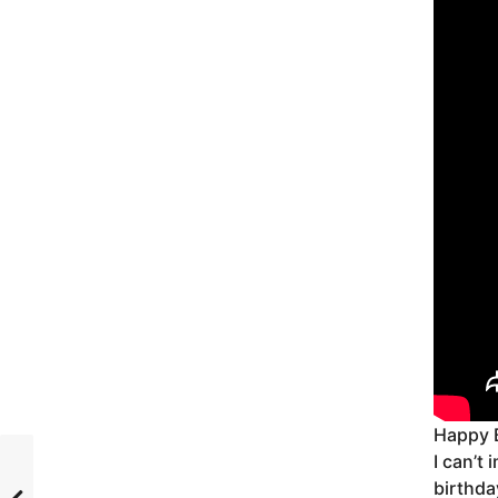
Happy 
I can’t
birthda