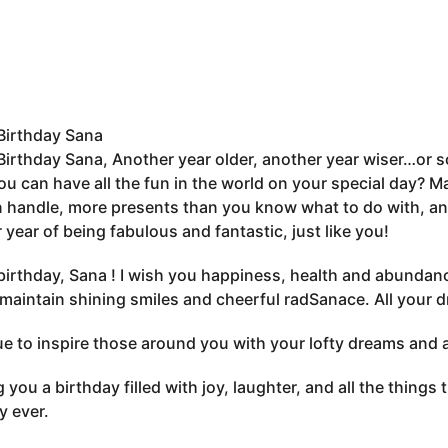
Birthday Sana
irthday Sana, Another year older, another year wiser…or s
u can have all the fun in the world on your special day? Ma
 handle, more presents than you know what to do with, an
 year of being fabulous and fantastic, just like you!
irthday, Sana ! I wish you happiness, health and abundanc
maintain shining smiles and cheerful radSanace. All your d
e to inspire those around you with your lofty dreams and 
 you a birthday filled with joy, laughter, and all the thing
y ever.