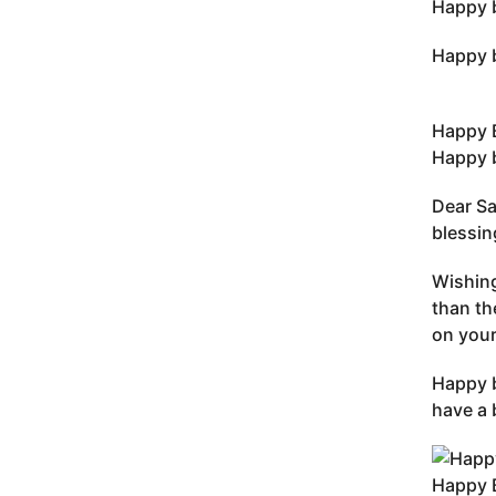
Happy b
Happy b
Happy 
Happy b
Dear Sa
blessin
Wishing
than th
on your
Happy b
have a 
Happy 