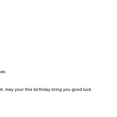
hes
et. may your this birthday bring you good luck