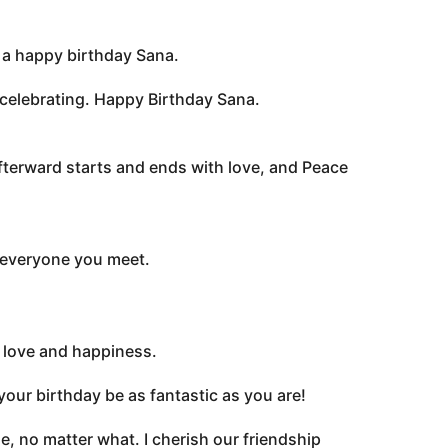
ou a happy birthday Sana.
 celebrating. Happy Birthday Sana.
fterward starts and ends with love, and Peace
 everyone you meet.
, love and happiness.
 your birthday be as fantastic as you are!
, no matter what. I cherish our friendship