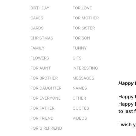
e
o
BIRTHDAY
FOR LOVE
r
3
s
CAKES
FOR MOTHER
m
t
o
CARDS
FOR SISTER
u
n
CHRISTMAS
FOR SON
t
FAMILY
FUNNY
h
s
FLOWERS
GIFS
a
FOR AUNT
INTERESTING
g
FOR BROTHER
MESSAGES
o
Happy 
FOR DAUGHTER
NAMES
Happy B
FOR EVERYONE
OTHER
Happy B
FOR FATHER
QUOTES
to last
FOR FRIEND
VIDEOS
I wish 
FOR GIRLFRIEND