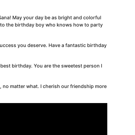
 Sana! May your day be as bright and colorful
s to the birthday boy who knows how to party
 success you deserve. Have a fantastic birthday
est birthday. You are the sweetest person I
, no matter what. I cherish our friendship more