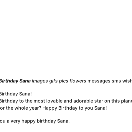
Birthday Sana
images gifs pics flowers
messages sms wis
irthday Sana!
irthday to the most lovable and adorable star on this plan
 for the whole year? Happy Birthday to you Sana!
you a very happy birthday Sana.