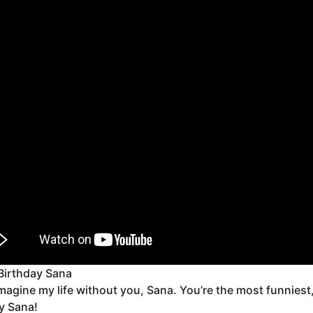
Birthday Sana
 imagine my life without you, Sana. You’re the most funnies
y Sana!