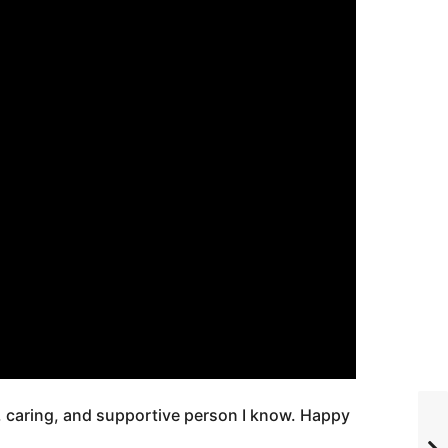
t, caring, and supportive person I know. Happy