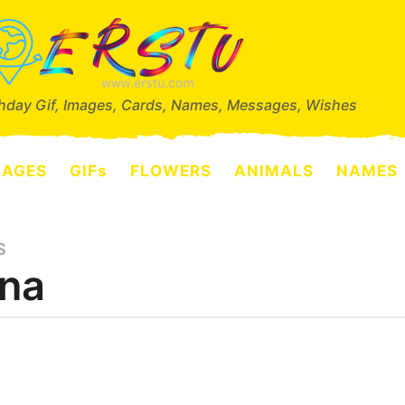
thday Gif, Images, Cards, Names, Messages, Wishes
SAGES
GIFs
FLOWERS
ANIMALS
NAMES
S
na