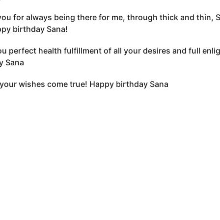
ou for always being there for me, through thick and thin, 
ppy birthday Sana!
u perfect health fulfillment of all your desires and full en
y Sana
 your wishes come true! Happy birthday Sana