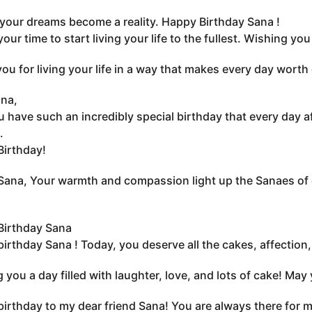
 your dreams become a reality. Happy Birthday Sana !
your time to start living your life to the fullest. Wishing y
ou for living your life in a way that makes every day worth
na,
 have such an incredibly special birthday that every day a
.
irthday!
ana, Your warmth and compassion light up the Sanaes of
Birthday Sana
irthday Sana ! Today, you deserve all the cakes, affection
 you a day filled with laughter, love, and lots of cake! May
irthday to my dear friend Sana! You are always there for me