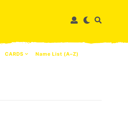
CARDS
Name List (A–Z)