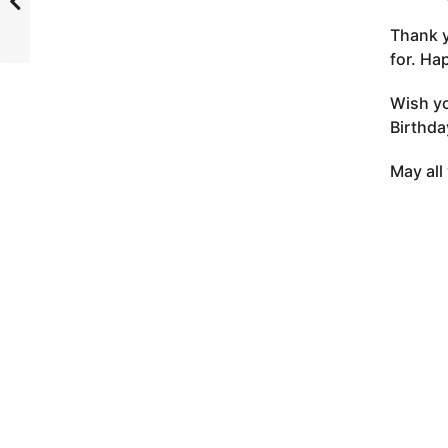
Thank y
for. Ha
Wish yo
Birthda
May all