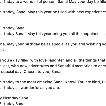
irthday to a wonderful person, Sana! May your day be filled 
irthday, Sana! May this year be filled with new experience
Birthday Sana
irthday Sana ! May this year bring you all the happiness, 
na, may your birthday be as special as you are! Wishing you
gs.
 you a day filled with love, laughter, and all the things tha
e last, with new adventures and Sanatiful memories to cher
 special day! Cheers to you, Sana!
irthday to the most amazing Sana I know! You are kind, fu
birthday as wonderful as you are.
Birthday Sana