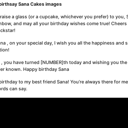
birthsay Sana Cakes images
s raise a glass (or a cupcake, whichever you prefer) to you,
inbow, and may all your birthday wishes come true! Cheer
ockstar!
na , on your special day, I wish you all the happiness and
tion!
 , you have turned [NUMBER]th today and wishing you the b
er known. Happy birthday Sana
irthday to my best friend Sana! You’re always there for me
rds can say.