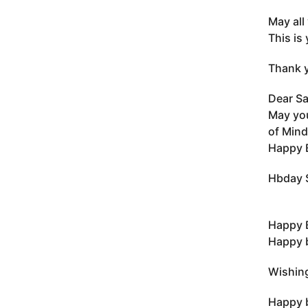
May all
This is 
Thank y
Dear Sa
May you
of Mind
Happy B
Hbday S
Happy 
Happy b
Wishing
Happy b