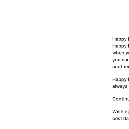
Happy 
Happy B
when yo
you can
another
Happy b
always 
Continu
Wishing
best da