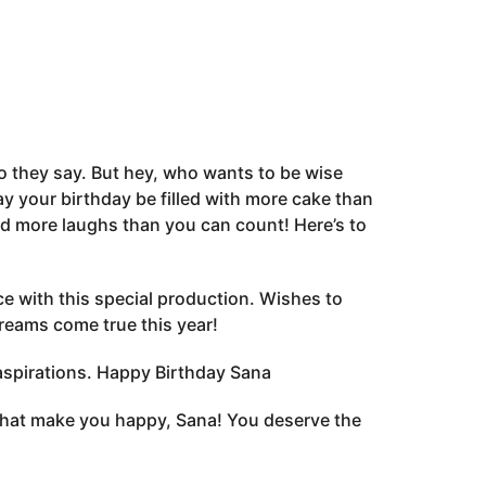
o they say. But hey, who wants to be wise
y your birthday be filled with more cake than
d more laughs than you can count! Here’s to
e with this special production. Wishes to
reams come true this year!
aspirations. Happy Birthday Sana
s that make you happy, Sana! You deserve the