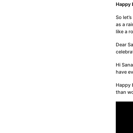
Happy 
So let’
as a ra
like a r
Dear Sa
celebra
Hi Sana
have ev
Happy b
than wo