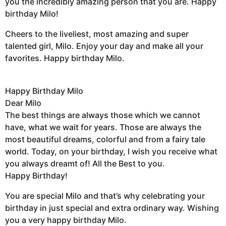
you the incredibly amazing person that you are. Happy
birthday Milo!
Cheers to the liveliest, most amazing and super
talented girl, Milo. Enjoy your day and make all your
favorites. Happy birthday Milo.
Happy Birthday Milo
Dear Milo
The best things are always those which we cannot
have, what we wait for years. Those are always the
most beautiful dreams, colorful and from a fairy tale
world. Today, on your birthday, I wish you receive what
you always dreamt of! All the Best to you.
Happy Birthday!
You are special Milo and that’s why celebrating your
birthday in just special and extra ordinary way. Wishing
you a very happy birthday Milo.