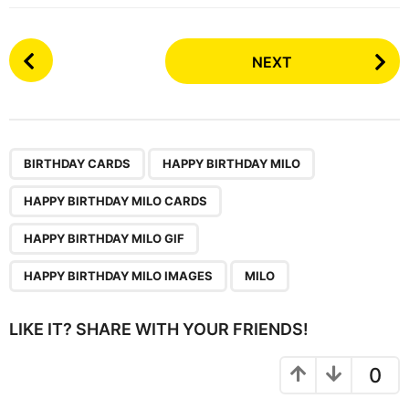
P
NEXT
o
s
t
P
,
,
,
,
,
a
BIRTHDAY CARDS
HAPPY BIRTHDAY MILO
g
HAPPY BIRTHDAY MILO CARDS
i
n
HAPPY BIRTHDAY MILO GIF
a
HAPPY BIRTHDAY MILO IMAGES
MILO
t
i
LIKE IT? SHARE WITH YOUR FRIENDS!
o
n
0