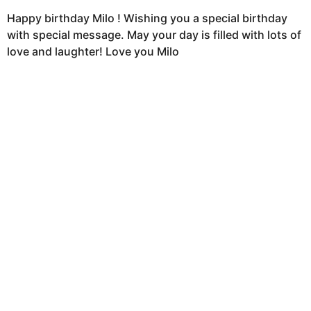
Happy birthday Milo ! Wishing you a special birthday
with special message. May your day is filled with lots of
love and laughter! Love you Milo