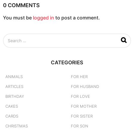
0 COMMENTS
You must be
logged in
to post a comment.
S
e
a
r
c
CATEGORIES
h
f
o
ANIMALS
FOR HER
r
ARTICLES
FOR HUSBAND
:
BIRTHDAY
FOR LOVE
CAKES
FOR MOTHER
CARDS
FOR SISTER
CHRISTMAS
FOR SON