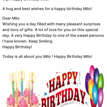
A hug and best wishes for a happy birthday Milo!
Dear Milo
Wishing you a day filled with many pleasant surprises
and tons of gifts. A lot of love for you on this special
day. A very Happy Birthday to one of the sweet persons
I have known. Keep Smiling.
Happy Birthday!
Today is all about you Milo ! Happy Birthday Milo!