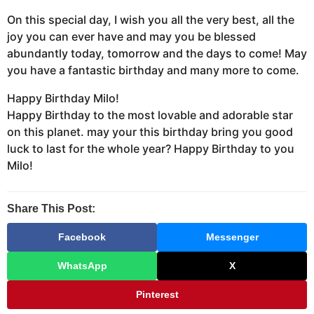
On this special day, I wish you all the very best, all the
joy you can ever have and may you be blessed
abundantly today, tomorrow and the days to come! May
you have a fantastic birthday and many more to come.
Happy Birthday Milo!
Happy Birthday to the most lovable and adorable star
on this planet. may your this birthday bring you good
luck to last for the whole year? Happy Birthday to you
Milo!
Share This Post:
Facebook
Messenger
WhatsApp
X
Pinterest