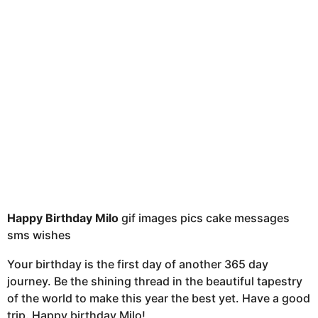
t
h
s
a
g
o
Happy Birthday Milo
gif images pics cake messages
sms wishes
Your birthday is the first day of another 365 day
journey. Be the shining thread in the beautiful tapestry
of the world to make this year the best yet. Have a good
trip. Happy birthday Milo!