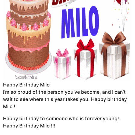
Happy Birthday Milo
I’m so proud of the person you’ve become, and I can’t
wait to see where this year takes you. Happy birthday
Milo !
Happy birthday to someone who is forever young!
Happy Birthday Milo !!!