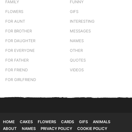
FAMILY
FUNNY
FLOWERS
GIFS
FOR AUNT
INTERESTING
FOR BROTHER
MESSAGES
FOR DAUGHTER
NAMES
FOR EVERYONE
OTHER
FOR FATHER
QUOTES
FOR FRIEND
VIDEOS
FOR GIRLFRIEND
HOME
CAKES
FLOWERS
CARDS
GIFS
ANIMALS
ABOUT
NAMES
PRIVACY POLICY
COOKIE POLICY