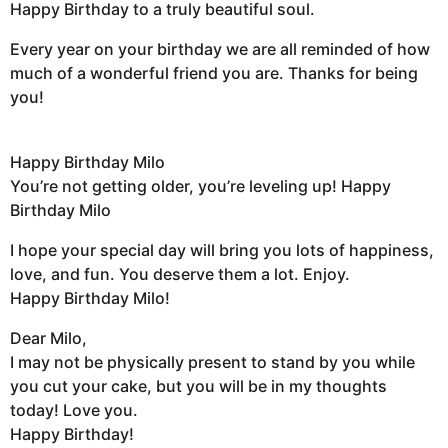
Happy Birthday to a truly beautiful soul.
Every year on your birthday we are all reminded of how
much of a wonderful friend you are. Thanks for being
you!
Happy Birthday Milo
You’re not getting older, you’re leveling up! Happy
Birthday Milo
I hope your special day will bring you lots of happiness,
love, and fun. You deserve them a lot. Enjoy.
Happy Birthday Milo!
Dear Milo,
I may not be physically present to stand by you while
you cut your cake, but you will be in my thoughts
today! Love you.
Happy Birthday!