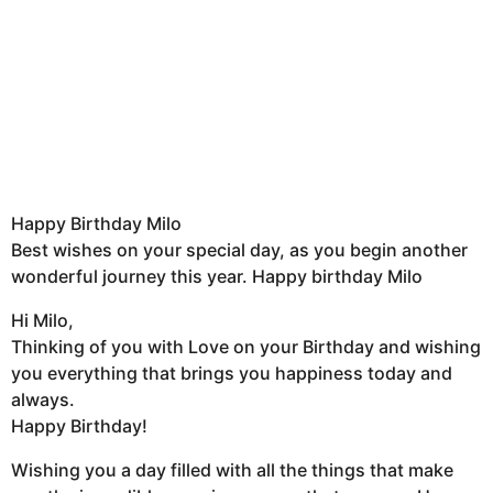
Happy Birthday Milo
Best wishes on your special day, as you begin another
wonderful journey this year. Happy birthday Milo
Hi Milo,
Thinking of you with Love on your Birthday and wishing
you everything that brings you happiness today and
always.
Happy Birthday!
Wishing you a day filled with all the things that make