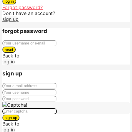
log in
Forgot password?
Don't have an account?
sign up
forgot password
reset
Back to
log in
sign up
sign up
Back to
log in