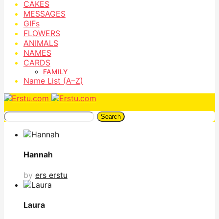
CAKES
MESSAGES
GIFs
FLOWERS
ANIMALS
NAMES
CARDS
FAMILY
Name List (A–Z)
Search
Hannah
by
ers erstu
Laura