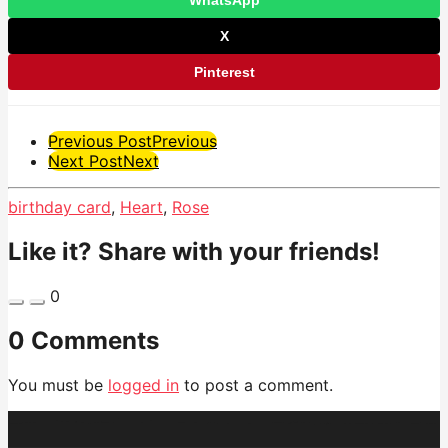
X
Pinterest
Post
Previous Post
Previous
Next Post
Next
Pagination
birthday card
,
Heart
,
Rose
Like it? Share with your friends!
0
0 Comments
You must be
logged in
to post a comment.