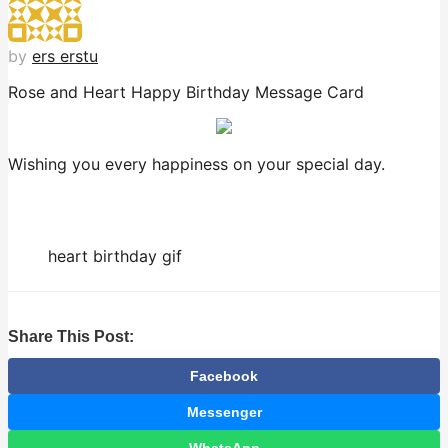
by
ers erstu
Rose and Heart Happy Birthday Message Card
Wishing you every happiness on your special day.
heart birthday gif
Share This Post:
Facebook
Messenger
WhatsApp