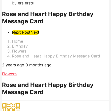
by
ers erstu
Rose and Heart Happy Birthday
Message Card
Post
Next Post
Next
Pagination
Home
Birthday
Flowers
Rose and Heart Happy Birthday Message Card
2 years ago
3 months ago
Flowers
Rose and Heart Happy Birthday
Message Card