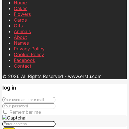
Home
Cakes
Flowers
Cards
Gifs
Animals
About
Names
Privacy Policy
Cookie Policy
Facebook
Contact
© 2026 All Rights Reserved - www.erstu.com
log in
Remember me