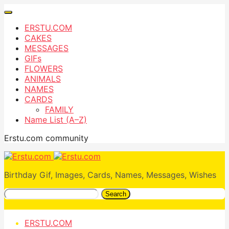
ERSTU.COM
CAKES
MESSAGES
GIFs
FLOWERS
ANIMALS
NAMES
CARDS
FAMILY
Name List (A–Z)
Erstu.com community
Birthday Gif, Images, Cards, Names, Messages, Wishes
Search
ERSTU.COM