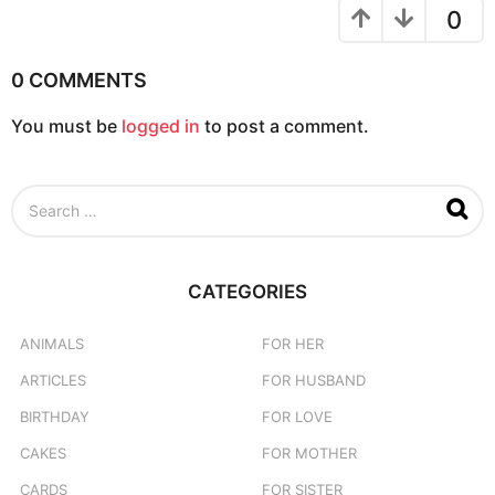
n
0
0 COMMENTS
You must be
logged in
to post a comment.
S
e
a
r
c
CATEGORIES
h
f
o
ANIMALS
FOR HER
r
ARTICLES
FOR HUSBAND
:
BIRTHDAY
FOR LOVE
CAKES
FOR MOTHER
CARDS
FOR SISTER