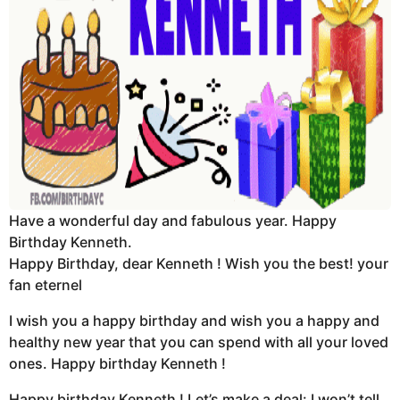
Have a wonderful day and fabulous year. Happy
Birthday Kenneth.
Happy Birthday, dear Kenneth ! Wish you the best! your
fan eternel
I wish you a happy birthday and wish you a happy and
healthy new year that you can spend with all your loved
ones. Happy birthday Kenneth !
Happy birthday Kenneth ! Let’s make a deal: I won’t tell