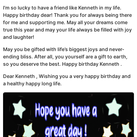
I’m so lucky to have a friend like Kenneth in my life.
Happy birthday dear! Thank you for always being there
for me and supporting me. May all your dreams come
true this year and may your life always be filled with joy
and laughter!
May you be gifted with life’s biggest joys and never-
ending bliss. After all, you yourself are a gift to earth,
so you deserve the best. Happy birthday Kenneth .
Dear Kenneth , Wishing you a very happy birthday and
a healthy happy long life.