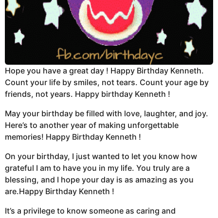
Hope you have a great day ! Happy Birthday Kenneth.
Count your life by smiles, not tears. Count your age by
friends, not years. Happy birthday Kenneth !
May your birthday be filled with love, laughter, and joy.
Here’s to another year of making unforgettable
memories! Happy Birthday Kenneth !
On your birthday, I just wanted to let you know how
grateful I am to have you in my life. You truly are a
blessing, and I hope your day is as amazing as you
are.Happy Birthday Kenneth !
It’s a privilege to know someone as caring and