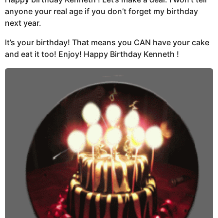
anyone your real age if you don’t forget my birthday
next year.
It’s your birthday! That means you CAN have your cake
and eat it too! Enjoy! Happy Birthday Kenneth !