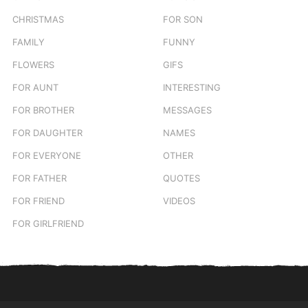
CHRISTMAS
FOR SON
FAMILY
FUNNY
FLOWERS
GIFS
FOR AUNT
INTERESTING
FOR BROTHER
MESSAGES
FOR DAUGHTER
NAMES
FOR EVERYONE
OTHER
FOR FATHER
QUOTES
FOR FRIEND
VIDEOS
FOR GIRLFRIEND