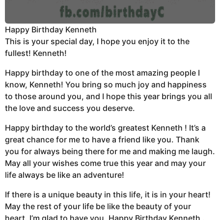
Happy Birthday Kenneth
This is your special day, I hope you enjoy it to the
fullest! Kenneth!
Happy birthday to one of the most amazing people I
know, Kenneth! You bring so much joy and happiness
to those around you, and I hope this year brings you all
the love and success you deserve.
Happy birthday to the world’s greatest Kenneth ! It’s a
great chance for me to have a friend like you. Thank
you for always being there for me and making me laugh.
May all your wishes come true this year and may your
life always be like an adventure!
If there is a unique beauty in this life, it is in your heart!
May the rest of your life be like the beauty of your
heart. I’m glad to have you, Happy Birthday Kenneth .