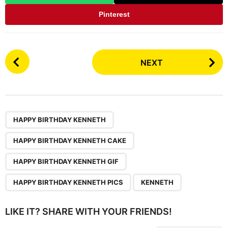
Pinterest
P
NEXT
o
s
t
P
,
,
,
,
a
HAPPY BIRTHDAY KENNETH
g
HAPPY BIRTHDAY KENNETH CAKE
i
n
HAPPY BIRTHDAY KENNETH GIF
a
HAPPY BIRTHDAY KENNETH PICS
KENNETH
t
i
LIKE IT? SHARE WITH YOUR FRIENDS!
o