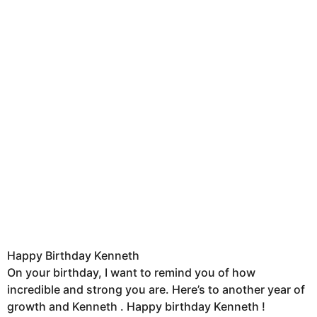
Happy Birthday Kenneth
On your birthday, I want to remind you of how
incredible and strong you are. Here’s to another year of
growth and Kenneth . Happy birthday Kenneth !