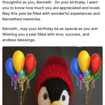
thoughtful as you, Kenneth . On your birthday, I want
you to know how much you are appreciated and loved.
May this year be filled with wonderful experiences and
Kennethed memories.
Kenneth , may your birthday be as special as you are!
Wishing you a year filled with love, success, and
endless blessings.