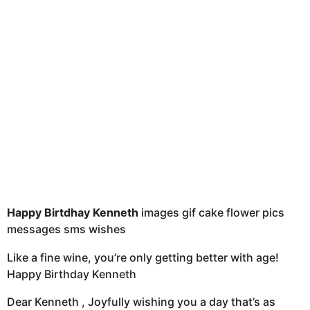
t
h
s
a
g
o
Happy Birtdhay Kenneth
images gif cake flower pics
messages sms wishes
Like a fine wine, you’re only getting better with age!
Happy Birthday Kenneth
Dear Kenneth , Joyfully wishing you a day that’s as