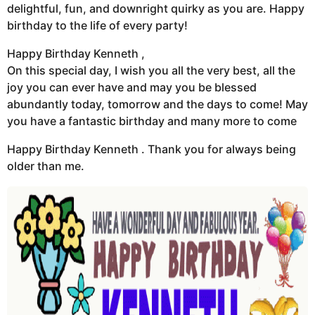
delightful, fun, and downright quirky as you are. Happy
birthday to the life of every party!
Happy Birthday Kenneth ,
On this special day, I wish you all the very best, all the
joy you can ever have and may you be blessed
abundantly today, tomorrow and the days to come! May
you have a fantastic birthday and many more to come
Happy Birthday Kenneth . Thank you for always being
older than me.