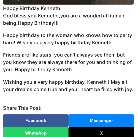
Happy Birthday Kenneth
God bless you Kenneth ,you are a wonderful human
being.Happy Birthday!!!
Happy birthday to the woman who knows how to party
hard! Wish you a very happy birthday Kenneth
Friends are like stars, you can’t always see them but
you know they are always there for you and thinking of
you. Happy birthday Kenneth
Wishing you a very happy birthday, Kenneth ! May all
your dreams come true and your heart be filled with joy.
Share This Post:
Facebook
Messenger
WhatsApp
X