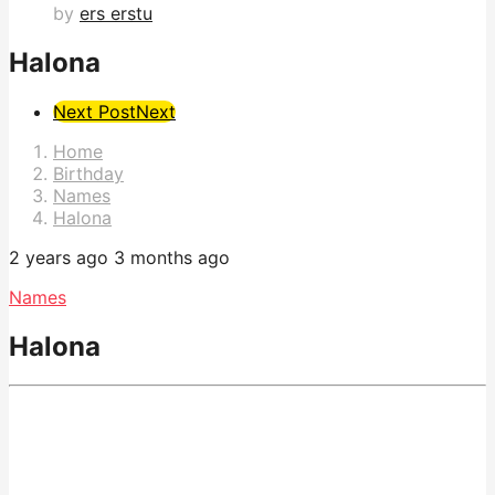
by
ers erstu
Halona
Post
Next Post
Next
Pagination
Home
Birthday
Names
Halona
2 years ago
3 months ago
Names
Halona