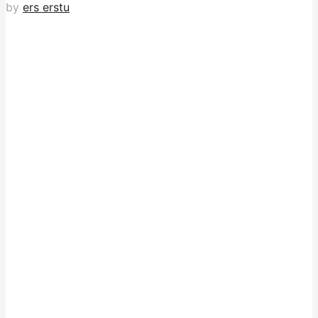
by
ers erstu