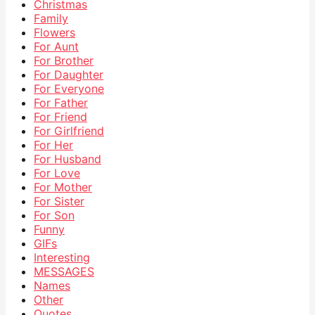
Christmas
Family
Flowers
For Aunt
For Brother
For Daughter
For Everyone
For Father
For Friend
For Girlfriend
For Her
For Husband
For Love
For Mother
For Sister
For Son
Funny
GIFs
Interesting
MESSAGES
Names
Other
Quotes