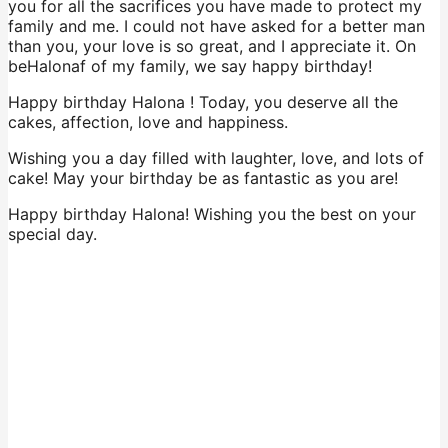
you for all the sacrifices you have made to protect my
family and me. I could not have asked for a better man
than you, your love is so great, and I appreciate it. On
beHalonaf of my family, we say happy birthday!
Happy birthday Halona ! Today, you deserve all the
cakes, affection, love and happiness.
Wishing you a day filled with laughter, love, and lots of
cake! May your birthday be as fantastic as you are!
Happy birthday Halona! Wishing you the best on your
special day.