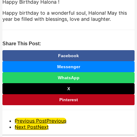
Happy Birthday Halona !
Happy birthday to a wonderful soul, Halona! May this
year be filled with blessings, love and laughter.
Share This Post:
Facebook
Messenger
WhatsApp
X
Pinterest
Post
Previous Post
Previous
Next Post
Next
Pagination