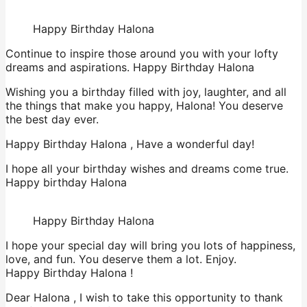
Happy Birthday Halona
Continue to inspire those around you with your lofty
dreams and aspirations. Happy Birthday Halona
Wishing you a birthday filled with joy, laughter, and all
the things that make you happy, Halona! You deserve
the best day ever.
Happy Birthday Halona , Have a wonderful day!
I hope all your birthday wishes and dreams come true.
Happy birthday Halona
Happy Birthday Halona
I hope your special day will bring you lots of happiness,
love, and fun. You deserve them a lot. Enjoy.
Happy Birthday Halona !
Dear Halona , I wish to take this opportunity to thank