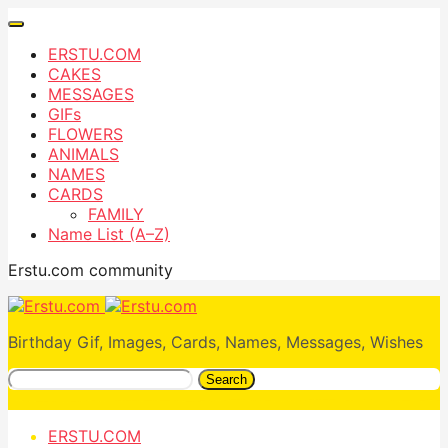
ERSTU.COM
CAKES
MESSAGES
GIFs
FLOWERS
ANIMALS
NAMES
CARDS
FAMILY
Name List (A–Z)
Erstu.com community
Birthday Gif, Images, Cards, Names, Messages, Wishes
Search
ERSTU.COM