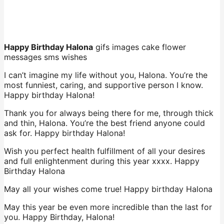
Happy Birthday Halona
gifs images cake flower
messages sms wishes
I can’t imagine my life without you, Halona. You’re the
most funniest, caring, and supportive person I know.
Happy birthday Halona!
Thank you for always being there for me, through thick
and thin, Halona. You’re the best friend anyone could
ask for. Happy birthday Halona!
Wish you perfect health fulfillment of all your desires
and full enlightenment during this year xxxx. Happy
Birthday Halona
May all your wishes come true! Happy birthday Halona
May this year be even more incredible than the last for
you. Happy Birthday, Halona!