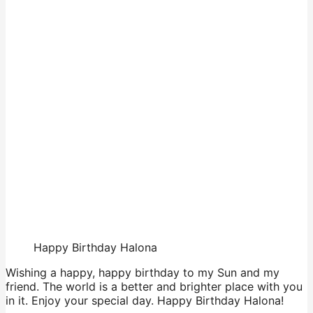
Happy Birthday Halona
Wishing a happy, happy birthday to my Sun and my
friend. The world is a better and brighter place with you
in it. Enjoy your special day. Happy Birthday Halona!