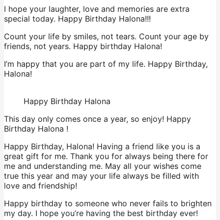
I hope your laughter, love and memories are extra
special today. Happy Birthday Halona!!!
Count your life by smiles, not tears. Count your age by
friends, not years. Happy birthday Halona!
I’m happy that you are part of my life. Happy Birthday,
Halona!
Happy Birthday Halona
This day only comes once a year, so enjoy! Happy
Birthday Halona !
Happy Birthday, Halona! Having a friend like you is a
great gift for me. Thank you for always being there for
me and understanding me. May all your wishes come
true this year and may your life always be filled with
love and friendship!
Happy birthday to someone who never fails to brighten
my day. I hope you’re having the best birthday ever!