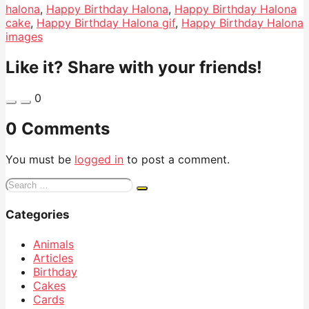
halona
,
Happy Birthday Halona
,
Happy Birthday Halona
cake
,
Happy Birthday Halona gif
,
Happy Birthday Halona
images
Like it? Share with your friends!
0
0 Comments
You must be
logged in
to post a comment.
Search
for:
Categories
Animals
Articles
Birthday
Cakes
Cards