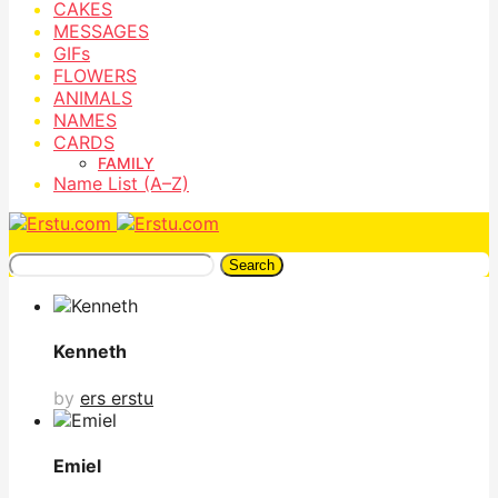
CAKES
MESSAGES
GIFs
FLOWERS
ANIMALS
NAMES
CARDS
FAMILY
Name List (A–Z)
Search
Kenneth
by
ers erstu
Emiel