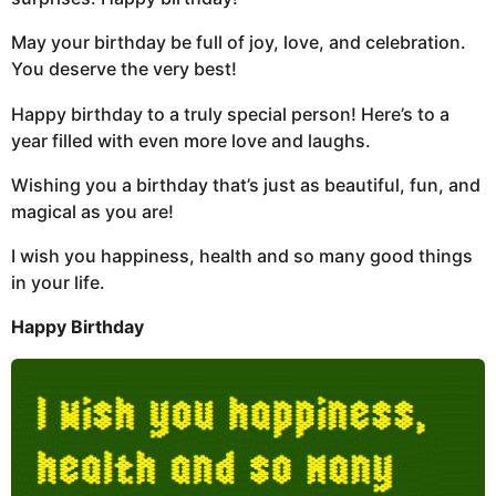
May your birthday be full of joy, love, and celebration.
You deserve the very best!
Happy birthday to a truly special person! Here’s to a
year filled with even more love and laughs.
Wishing you a birthday that’s just as beautiful, fun, and
magical as you are!
I wish you happiness, health and so many good things
in your life.
Happy Birthday