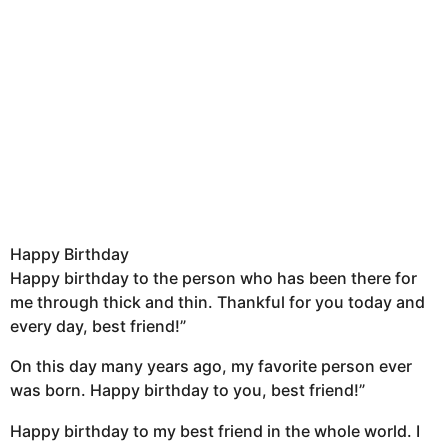
Happy Birthday
Happy birthday to the person who has been there for
me through thick and thin. Thankful for you today and
every day, best friend!”
On this day many years ago, my favorite person ever
was born. Happy birthday to you, best friend!”
Happy birthday to my best friend in the whole world. I