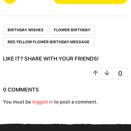
o
s
t
P
,
,
a
BIRTHDAY WISHES
FLOWER BIRTHDAY
g
RED YELLOW FLOWER BIRTHDAY MESSAGE
i
n
LIKE IT? SHARE WITH YOUR FRIENDS!
a
t
0
i
o
0 COMMENTS
n
You must be
logged in
to post a comment.