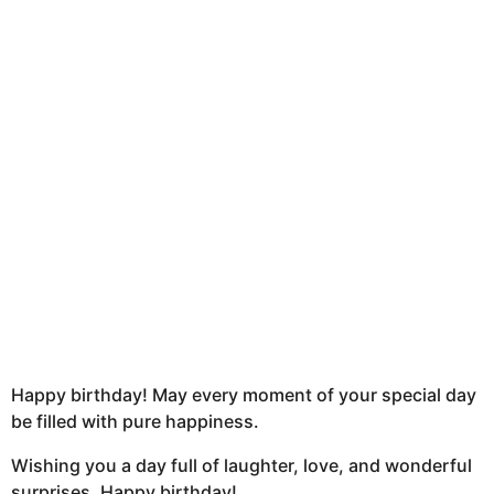
u
n
t
h
s
a
g
o
Happy birthday! May every moment of your special day
be filled with pure happiness.
Wishing you a day full of laughter, love, and wonderful
surprises. Happy birthday!