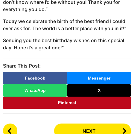
don’t know where I’d be without you! Thank you for
everything you do.”
Today we celebrate the birth of the best friend I could
ever ask for. The world is a better place with you in it!”
Sending you the best birthday wishes on this special
day. Hope it’s a great one!”
Share This Post:
Facebook
Messenger
WhatsApp
X
Pinterest
P
NEXT