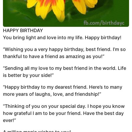
HAPPY BIRTHDAY
You bring light and love into my life. Happy birthday!
“Wishing you a very happy birthday, best friend. I’m so
thankful to have a friend as amazing as you!”
“Sending all my love to my best friend in the world. Life
is better by your side!”
“Happy birthday to my dearest friend. Here’s to many
more years of laughs, love, and friendship!”
“Thinking of you on your special day. I hope you know
how grateful I am to be your friend. Have the best day
ever!”
A million magic wishes to you!