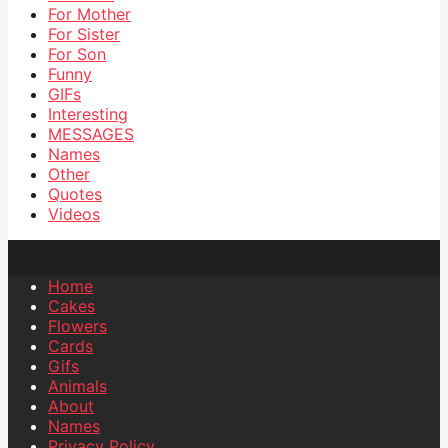
For Mother
For Sister
For Son
Funny
GIFs
Interesting
MESSAGES
Names
Other
Quotes
Videos
Home
Cakes
Flowers
Cards
Gifs
Animals
About
Names
Privacy Policy