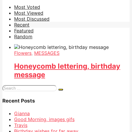
Most Voted
Most Viewed
Most Discussed
Recent
Featured
Random
Flowers
,
MESSAGES
Honeycomb lettering, birthday
message
Search
for:
Recent Posts
Gianna
Good Morning, images gifs
Travis
Birthday wishes for far away