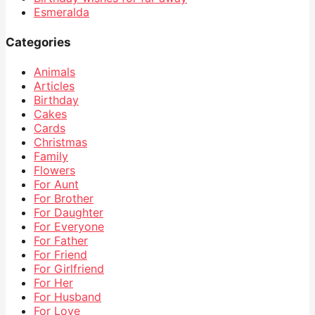
Esmeralda
Categories
Animals
Articles
Birthday
Cakes
Cards
Christmas
Family
Flowers
For Aunt
For Brother
For Daughter
For Everyone
For Father
For Friend
For Girlfriend
For Her
For Husband
For Love