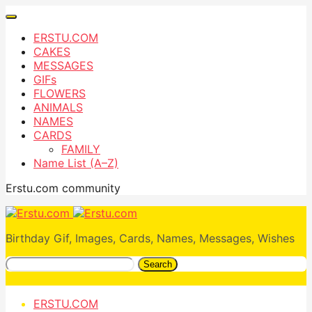
ERSTU.COM
CAKES
MESSAGES
GIFs
FLOWERS
ANIMALS
NAMES
CARDS
FAMILY
Name List (A–Z)
Erstu.com community
Birthday Gif, Images, Cards, Names, Messages, Wishes
Search
ERSTU.COM