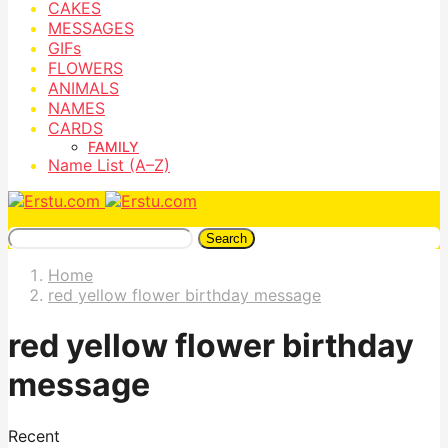
CAKES
MESSAGES
GIFs
FLOWERS
ANIMALS
NAMES
CARDS
FAMILY
Name List (A–Z)
Search
Home
red yellow flower birthday message
red yellow flower birthday
message
Recent