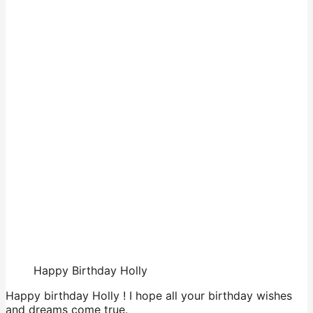
Happy Birthday Holly
Happy birthday Holly ! I hope all your birthday wishes
and dreams come true.