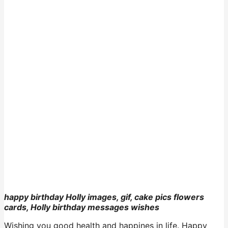
happy birthday Holly images, gif, cake pics flowers
cards, Holly birthday messages wishes
Wishing you good health and happines in life. Happy