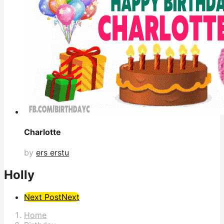
Charlotte
by
ers erstu
Holly
Post
Next Post
Next
Pagination
Home