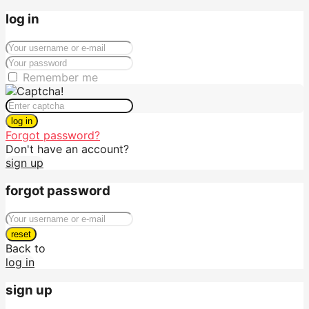
log in
Remember me
log in
Forgot password?
Don't have an account?
sign up
forgot password
reset
Back to
log in
sign up