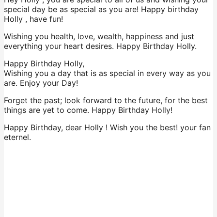
special day be as special as you are! Happy birthday
Holly , have fun!
Wishing you health, love, wealth, happiness and just
everything your heart desires. Happy Birthday Holly.
Happy Birthday Holly,
Wishing you a day that is as special in every way as you
are. Enjoy your Day!
Forget the past; look forward to the future, for the best
things are yet to come. Happy Birthday Holly!
Happy Birthday, dear Holly ! Wish you the best! your fan
eternel.