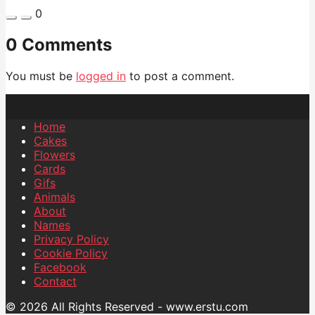
0
0 Comments
You must be
logged in
to post a comment.
Home
Cakes
Flowers
Cards
Gifs
Animals
About
Names
Privacy Policy
Cookie Policy
Facebook
Contact
© 2026 All Rights Reserved - www.erstu.com