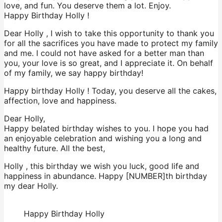
love, and fun. You deserve them a lot. Enjoy.
Happy Birthday Holly !
Dear Holly , I wish to take this opportunity to thank you
for all the sacrifices you have made to protect my family
and me. I could not have asked for a better man than
you, your love is so great, and I appreciate it. On behalf
of my family, we say happy birthday!
Happy birthday Holly ! Today, you deserve all the cakes,
affection, love and happiness.
Dear Holly,
Happy belated birthday wishes to you. I hope you had
an enjoyable celebration and wishing you a long and
healthy future. All the best,
Holly , this birthday we wish you luck, good life and
happiness in abundance. Happy [NUMBER]th birthday
my dear Holly.
Happy Birthday Holly