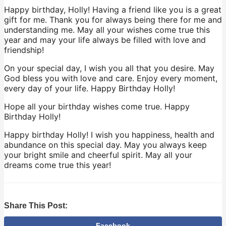
Happy birthday, Holly! Having a friend like you is a great
gift for me. Thank you for always being there for me and
understanding me. May all your wishes come true this
year and may your life always be filled with love and
friendship!
On your special day, I wish you all that you desire. May
God bless you with love and care. Enjoy every moment,
every day of your life. Happy Birthday Holly!
Hope all your birthday wishes come true. Happy
Birthday Holly!
Happy birthday Holly! I wish you happiness, health and
abundance on this special day. May you always keep
your bright smile and cheerful spirit. May all your
dreams come true this year!
Share This Post:
Facebook