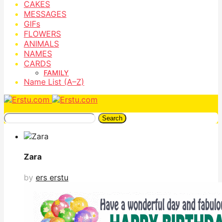
CAKES
MESSAGES
GIFs
FLOWERS
ANIMALS
NAMES
CARDS
FAMILY
Name List (A–Z)
Search
Zara
by
ers erstu