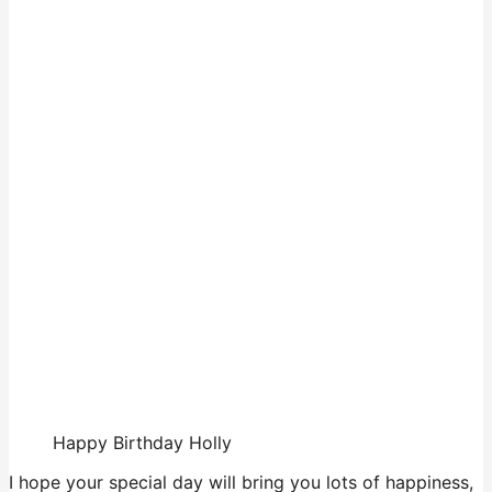
Happy Birthday Holly
I hope your special day will bring you lots of happiness,