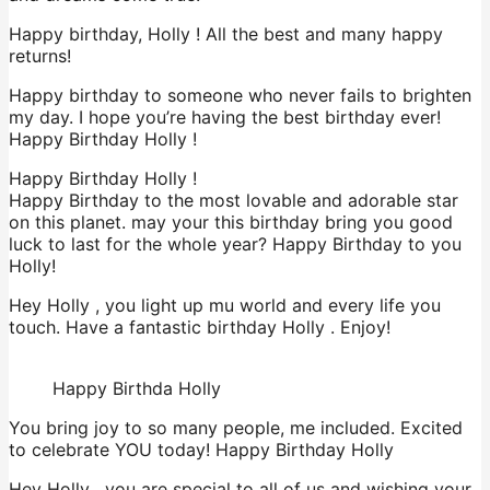
Happy birthday, Holly ! All the best and many happy
returns!
Happy birthday to someone who never fails to brighten
my day. I hope you’re having the best birthday ever!
Happy Birthday Holly !
Happy Birthday Holly !
Happy Birthday to the most lovable and adorable star
on this planet. may your this birthday bring you good
luck to last for the whole year? Happy Birthday to you
Holly!
Hey Holly , you light up mu world and every life you
touch. Have a fantastic birthday Holly . Enjoy!
Happy Birthda Holly
You bring joy to so many people, me included. Excited
to celebrate YOU today! Happy Birthday Holly
Hey Holly , you are special to all of us and wishing your