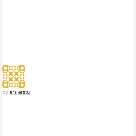
by
ers erstu