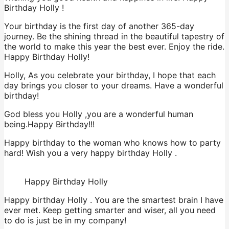
Birthday Holly !
Your birthday is the first day of another 365-day
journey. Be the shining thread in the beautiful tapestry of
the world to make this year the best ever. Enjoy the ride.
Happy Birthday Holly!
Holly, As you celebrate your birthday, I hope that each
day brings you closer to your dreams. Have a wonderful
birthday!
God bless you Holly ,you are a wonderful human
being.Happy Birthday!!!
Happy birthday to the woman who knows how to party
hard! Wish you a very happy birthday Holly .
Happy Birthday Holly
Happy birthday Holly . You are the smartest brain I have
ever met. Keep getting smarter and wiser, all you need
to do is just be in my company!