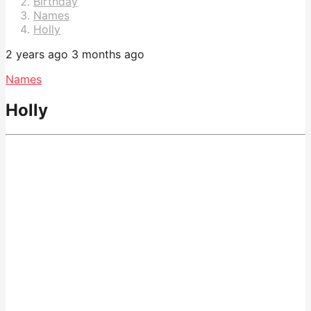
Birthday
Names
Holly
2 years ago
3 months ago
Names
Holly