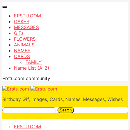
ERSTU.COM
CAKES
MESSAGES
GIFs
FLOWERS
ANIMALS
NAMES
CARDS
FAMILY
Name List (A–Z)
Erstu.com community
Birthday Gif, Images, Cards, Names, Messages, Wishes
Search
ERSTU.COM