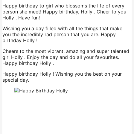
Happy birthday to girl who blossoms the life of every
person she meet! Happy birthday, Holly . Cheer to you
Holly . Have fun!
Wishing you a day filled with all the things that make
you the incredibly rad person that you are. Happy
birthday Holly !
Cheers to the most vibrant, amazing and super talented
girl Holly . Enjoy the day and do all your favourites.
Happy birthday Holly .
Happy birthday Holly ! Wishing you the best on your
special day.