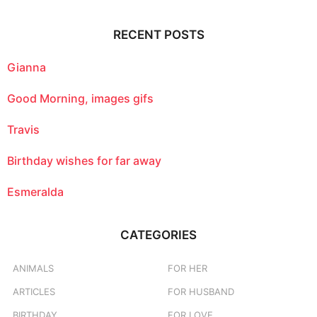
r
c
RECENT POSTS
h
f
o
Gianna
r
:
Good Morning, images gifs
Travis
Birthday wishes for far away
Esmeralda
CATEGORIES
ANIMALS
FOR HER
ARTICLES
FOR HUSBAND
BIRTHDAY
FOR LOVE