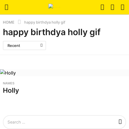
HOME
happy birthdya holly gif
happy birthdya holly gif
Recent
NAMES
Holly
S
e
a