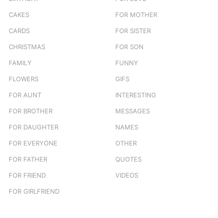
CAKES
FOR MOTHER
CARDS
FOR SISTER
CHRISTMAS
FOR SON
FAMILY
FUNNY
FLOWERS
GIFS
FOR AUNT
INTERESTING
FOR BROTHER
MESSAGES
FOR DAUGHTER
NAMES
FOR EVERYONE
OTHER
FOR FATHER
QUOTES
FOR FRIEND
VIDEOS
FOR GIRLFRIEND