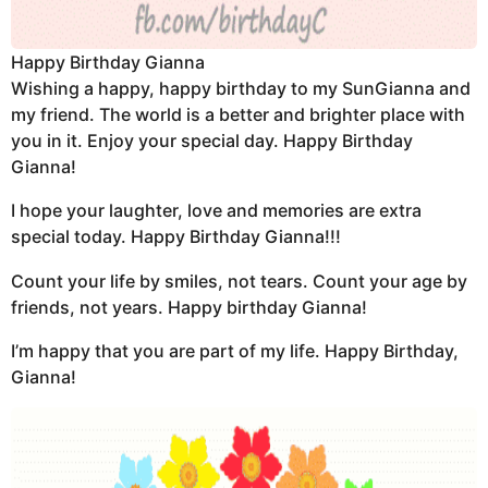
Happy Birthday Gianna
Wishing a happy, happy birthday to my SunGianna and
my friend. The world is a better and brighter place with
you in it. Enjoy your special day. Happy Birthday
Gianna!
I hope your laughter, love and memories are extra
special today. Happy Birthday Gianna!!!
Count your life by smiles, not tears. Count your age by
friends, not years. Happy birthday Gianna!
I’m happy that you are part of my life. Happy Birthday,
Gianna!