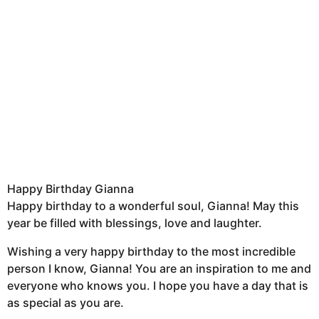
Happy Birthday Gianna
Happy birthday to a wonderful soul, Gianna! May this
year be filled with blessings, love and laughter.
Wishing a very happy birthday to the most incredible
person I know, Gianna! You are an inspiration to me and
everyone who knows you. I hope you have a day that is
as special as you are.