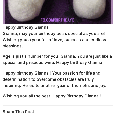
Happy Birthday Gianna
Gianna, may your birthday be as special as you are!
Wishing you a year full of love, success and endless
blessings.
Age is just a number for you, Gianna. You are just like a
special and precious wine. Happy birthday Gianna.
Happy birthday Gianna ! Your passion for life and
determination to overcome obstacles are truly
inspiring. Here’s to another year of triumphs and joy.
Wishing you all the best. Happy Birthday Gianna !
Share This Post: