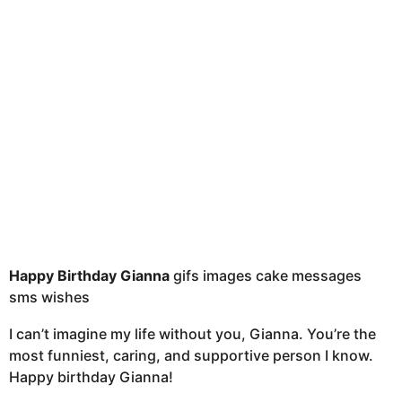
a
g
o
Happy Birthday Gianna
gifs images cake messages
sms wishes
I can’t imagine my life without you, Gianna. You’re the
most funniest, caring, and supportive person I know.
Happy birthday Gianna!