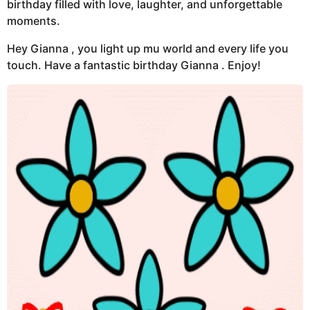
birthday filled with love, laughter, and unforgettable
moments.
Hey Gianna , you light up mu world and every life you
touch. Have a fantastic birthday Gianna . Enjoy!