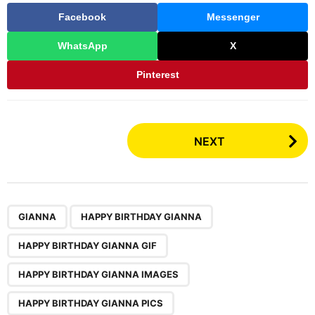
Facebook
Messenger
WhatsApp
X
Pinterest
P
NEXT
o
s
t
P
,
,
,
,
GIANNA
HAPPY BIRTHDAY GIANNA
a
g
HAPPY BIRTHDAY GIANNA GIF
i
n
HAPPY BIRTHDAY GIANNA IMAGES
a
HAPPY BIRTHDAY GIANNA PICS