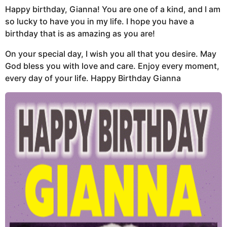
Happy birthday, Gianna! You are one of a kind, and I am
so lucky to have you in my life. I hope you have a
birthday that is as amazing as you are!
On your special day, I wish you all that you desire. May
God bless you with love and care. Enjoy every moment,
every day of your life. Happy Birthday Gianna