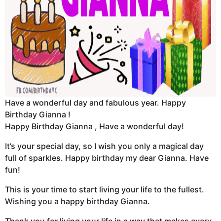
Have a wonderful day and fabulous year. Happy
Birthday Gianna !
Happy Birthday Gianna , Have a wonderful day!
It’s your special day, so I wish you only a magical day
full of sparkles. Happy birthday my dear Gianna. Have
fun!
This is your time to start living your life to the fullest.
Wishing you a happy birthday Gianna.