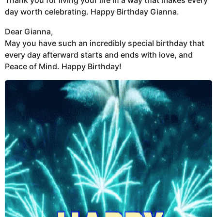
Thank you for living your life in a way that makes every
day worth celebrating. Happy Birthday Gianna.
Dear Gianna,
May you have such an incredibly special birthday that
every day afterward starts and ends with love, and
Peace of Mind. Happy Birthday!