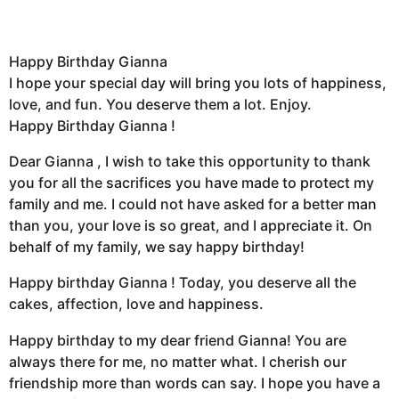
Happy Birthday Gianna
I hope your special day will bring you lots of happiness,
love, and fun. You deserve them a lot. Enjoy.
Happy Birthday Gianna !
Dear Gianna , I wish to take this opportunity to thank
you for all the sacrifices you have made to protect my
family and me. I could not have asked for a better man
than you, your love is so great, and I appreciate it. On
behalf of my family, we say happy birthday!
Happy birthday Gianna ! Today, you deserve all the
cakes, affection, love and happiness.
Happy birthday to my dear friend Gianna! You are
always there for me, no matter what. I cherish our
friendship more than words can say. I hope you have a