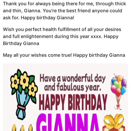
Thank you for always being there for me, through thick
and thin, Gianna. You’re the best friend anyone could
ask for. Happy birthday Gianna!
Wish you perfect health fulfillment of all your desires
and full enlightenment during this year xxxx. Happy
Birthday Gianna
May all your wishes come true! Happy birthday Gianna