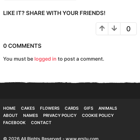
t
i
LIKE IT? SHARE WITH YOUR FRIENDS!
o
n
0
0 COMMENTS
You must be
logged in
to post a comment.
HOME
CAKES
FLOWERS
CARDS
GIFS
ANIMALS
ABOUT
NAMES
PRIVACY POLICY
COOKIE POLICY
FACEBOOK
CONTACT
© 2026 All Rights Reserved - www.erstu.com