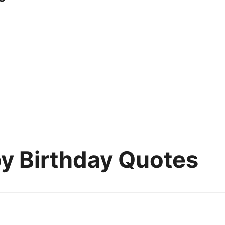
py Birthday Quotes