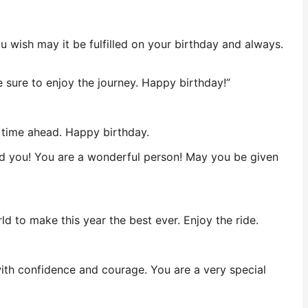
wish may it be fulfilled on your birthday and always.
e sure to enjoy the journey. Happy birthday!”
l time ahead. Happy birthday.
und you! You are a wonderful person! May you be given
ld to make this year the best ever. Enjoy the ride.
ith confidence and courage. You are a very special