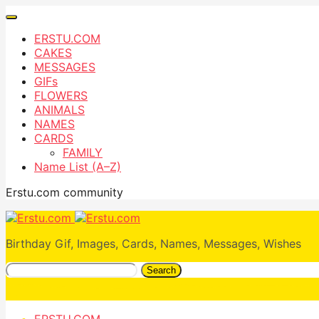
ERSTU.COM
CAKES
MESSAGES
GIFs
FLOWERS
ANIMALS
NAMES
CARDS
FAMILY
Name List (A–Z)
Erstu.com community
Birthday Gif, Images, Cards, Names, Messages, Wishes
Search
ERSTU.COM