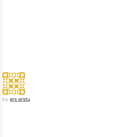
by
ers erstu