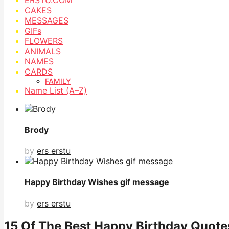
CAKES
MESSAGES
GIFs
FLOWERS
ANIMALS
NAMES
CARDS
FAMILY
Name List (A–Z)
Brody
by
ers erstu
Happy Birthday Wishes gif message
by
ers erstu
15 Of The Best Happy Birthday Quote