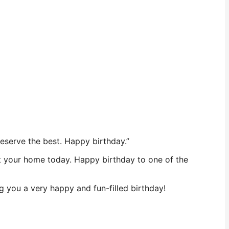
 deserve the best. Happy birthday.”
sit your home today. Happy birthday to one of the
 you a very happy and fun-filled birthday!