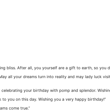
ng bliss. After all, you yourself are a gift to earth, so you
May all your dreams turn into reality and may lady luck vi
y celebrating your birthday with pomp and splendor. Wishing
 to you on this day. Wishing you a very happy birthday!”
eams come true.”