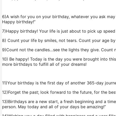
6)A wish for you on your birthday, whatever you ask may 
Happy birthday!”
7)Happy birthday! Your life is just about to pick up speed
8) Count your life by smiles, not tears. Count your age by
9)Count not the candles…see the lights they give. Count n
10) Be happy! Today is the day you were brought into thi
more birthdays to fulfill all of your dreams!
11)Your birthday is the first day of another 365-day journe
12)Forget the past; look forward to the future, for the bes
13)Birthdays are a new start, a fresh beginning and a ti
person. May today and all of your days be amazing!”