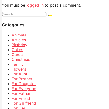
You must be
logged in
to post a comment.
Search
for:
Categories
Animals
Articles
Birthday
Cakes
Cards
Christmas
Family
Flowers
For Aunt
For Brother
For Daughter
For Everyone
For Father
For Friend
For Girlfriend
For Her