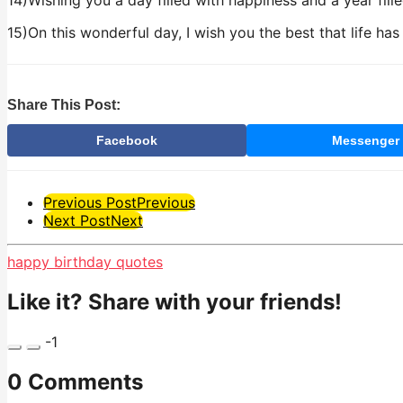
14)Wishing you a day filled with happiness and a year fill
15)On this wonderful day, I wish you the best that life has
Share This Post:
Facebook
Messenger
Post
Previous Post
Previous
Next Post
Next
Pagination
happy birthday quotes
Like it? Share with your friends!
-1
0 Comments