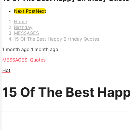
Post
Next Post
Next
Pagination
Home
Birthday
MESSAGES
15 Of The Best Happy Birthday Quotes
1 month ago
1 month ago
MESSAGES
,
Quotes
Hot
15 Of The Best Hap