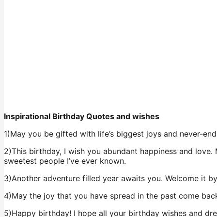
Inspirational Birthday Quotes and wishes
1)May you be gifted with life’s biggest joys and never-endi
2)This birthday, I wish you abundant happiness and love. 
sweetest people I’ve ever known.
3)Another adventure filled year awaits you. Welcome it b
4)May the joy that you have spread in the past come back
5)Happy birthday! I hope all your birthday wishes and dr