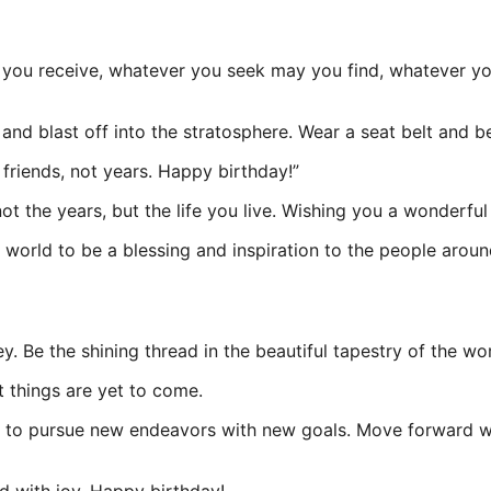
you receive, whatever you seek may you find, whatever you 
 and blast off into the stratosphere. Wear a seat belt and b
 friends, not years. Happy birthday!”
ot the years, but the life you live. Wishing you a wonderfu
s world to be a blessing and inspiration to the people aro
y. Be the shining thread in the beautiful tapestry of the wor
t things are yet to come.
me to pursue new endeavors with new goals. Move forward w