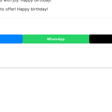
ed with joy. Happy birthday!
 to offer! Happy birthday!
WhatsApp