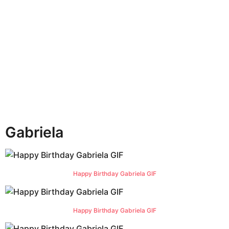
h
s
a
g
o
Gabriela
Happy Birthday Gabriela GIF
Happy Birthday Gabriela GIF