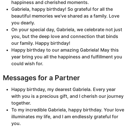
happiness and cherished moments.
Gabriela, happy birthday! So grateful for all the
beautiful memories we’ve shared as a family. Love
you dearly.
On your special day, Gabriela, we celebrate not just
you, but the deep love and connection that binds
our family. Happy birthday!
Happy birthday to our amazing Gabriela! May this
year bring you all the happiness and fulfillment you
could wish for.
Messages for a Partner
Happy birthday, my dearest Gabriela. Every year
with you is a precious gift, and I cherish our journey
together.
To my incredible Gabriela, happy birthday. Your love
illuminates my life, and I am endlessly grateful for
you.