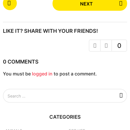
NEXT
o
s
t
P
LIKE IT? SHARE WITH YOUR FRIENDS!
a
g
0
i
n
0 COMMENTS
a
You must be
logged in
to post a comment.
t
i
o
S
n
e
a
r
c
CATEGORIES
h
f
o