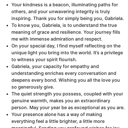
Your kindness is a beacon, illuminating paths for
others, and your unwavering integrity is truly
inspiring. Thank you for simply being you, Gabriela.
To know you, Gabriela, is to understand the true
meaning of grace and resilience. Your journey fills
me with immense admiration and respect.
On your special day, I find myself reflecting on the
unique light you bring into the world. It’s a privilege
to witness your spirit flourish.
Gabriela, your capacity for empathy and
understanding enriches every conversation and
deepens every bond. Wishing you all the love you
so generously give.
The quiet strength you possess, coupled with your
genuine warmth, makes you an extraordinary
person. May your year be as exceptional as you are.
Your presence alone has a way of making
everything feel a little brighter, a little more