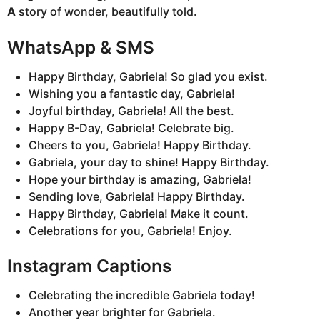
A
story of wonder, beautifully told.
WhatsApp & SMS
Happy Birthday, Gabriela! So glad you exist.
Wishing you a fantastic day, Gabriela!
Joyful birthday, Gabriela! All the best.
Happy B-Day, Gabriela! Celebrate big.
Cheers to you, Gabriela! Happy Birthday.
Gabriela, your day to shine! Happy Birthday.
Hope your birthday is amazing, Gabriela!
Sending love, Gabriela! Happy Birthday.
Happy Birthday, Gabriela! Make it count.
Celebrations for you, Gabriela! Enjoy.
Instagram Captions
Celebrating the incredible Gabriela today!
Another year brighter for Gabriela.