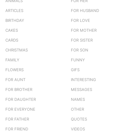
ANIMALS
FOR HER
r
ARTICLES
FOR HUSBAND
:
BIRTHDAY
FOR LOVE
CAKES
FOR MOTHER
CARDS
FOR SISTER
CHRISTMAS
FOR SON
FAMILY
FUNNY
FLOWERS
GIFS
FOR AUNT
INTERESTING
FOR BROTHER
MESSAGES
FOR DAUGHTER
NAMES
FOR EVERYONE
OTHER
FOR FATHER
QUOTES
FOR FRIEND
VIDEOS