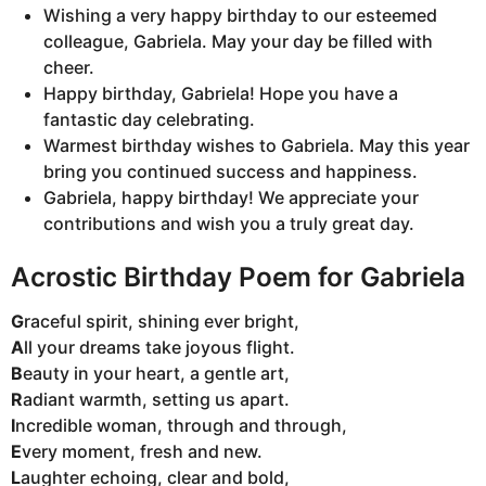
Wishing a very happy birthday to our esteemed
colleague, Gabriela. May your day be filled with
cheer.
Happy birthday, Gabriela! Hope you have a
fantastic day celebrating.
Warmest birthday wishes to Gabriela. May this year
bring you continued success and happiness.
Gabriela, happy birthday! We appreciate your
contributions and wish you a truly great day.
Acrostic Birthday Poem for Gabriela
G
raceful spirit, shining ever bright,
A
ll your dreams take joyous flight.
B
eauty in your heart, a gentle art,
R
adiant warmth, setting us apart.
I
ncredible woman, through and through,
E
very moment, fresh and new.
L
aughter echoing, clear and bold,