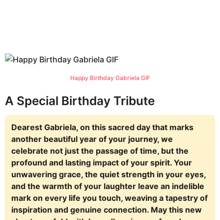
Happy Birthday Gabriela GIF
A Special Birthday Tribute
Dearest Gabriela, on this sacred day that marks
another beautiful year of your journey, we
celebrate not just the passage of time, but the
profound and lasting impact of your spirit. Your
unwavering grace, the quiet strength in your eyes,
and the warmth of your laughter leave an indelible
mark on every life you touch, weaving a tapestry of
inspiration and genuine connection. May this new