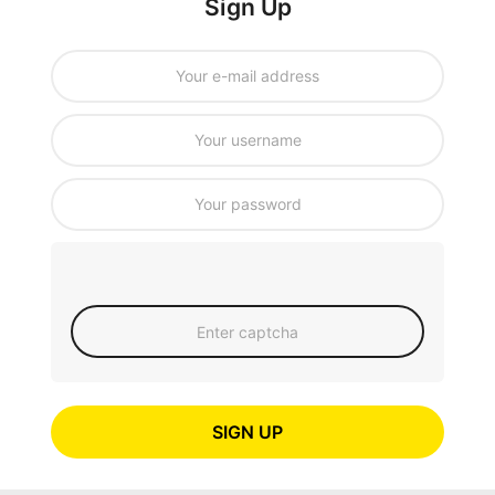
Sign Up
SIGN UP