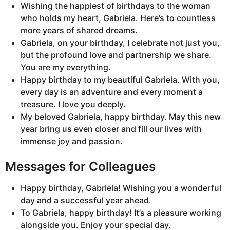
Wishing the happiest of birthdays to the woman
who holds my heart, Gabriela. Here’s to countless
more years of shared dreams.
Gabriela, on your birthday, I celebrate not just you,
but the profound love and partnership we share.
You are my everything.
Happy birthday to my beautiful Gabriela. With you,
every day is an adventure and every moment a
treasure. I love you deeply.
My beloved Gabriela, happy birthday. May this new
year bring us even closer and fill our lives with
immense joy and passion.
Messages for Colleagues
Happy birthday, Gabriela! Wishing you a wonderful
day and a successful year ahead.
To Gabriela, happy birthday! It’s a pleasure working
alongside you. Enjoy your special day.