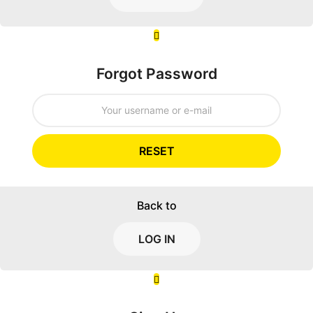
Forgot Password
RESET
Back to
LOG IN