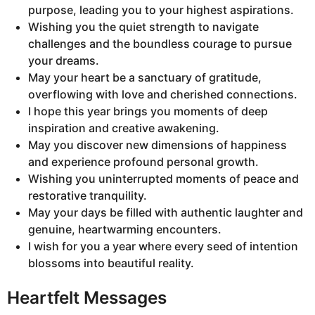
purpose, leading you to your highest aspirations.
Wishing you the quiet strength to navigate
challenges and the boundless courage to pursue
your dreams.
May your heart be a sanctuary of gratitude,
overflowing with love and cherished connections.
I hope this year brings you moments of deep
inspiration and creative awakening.
May you discover new dimensions of happiness
and experience profound personal growth.
Wishing you uninterrupted moments of peace and
restorative tranquility.
May your days be filled with authentic laughter and
genuine, heartwarming encounters.
I wish for you a year where every seed of intention
blossoms into beautiful reality.
Heartfelt Messages