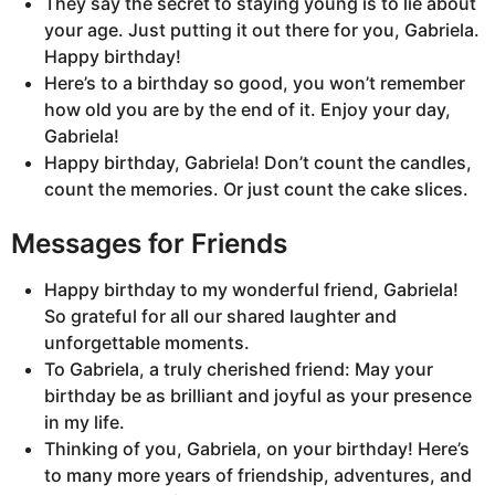
They say the secret to staying young is to lie about
your age. Just putting it out there for you, Gabriela.
Happy birthday!
Here’s to a birthday so good, you won’t remember
how old you are by the end of it. Enjoy your day,
Gabriela!
Happy birthday, Gabriela! Don’t count the candles,
count the memories. Or just count the cake slices.
Messages for Friends
Happy birthday to my wonderful friend, Gabriela!
So grateful for all our shared laughter and
unforgettable moments.
To Gabriela, a truly cherished friend: May your
birthday be as brilliant and joyful as your presence
in my life.
Thinking of you, Gabriela, on your birthday! Here’s
to many more years of friendship, adventures, and