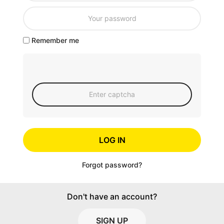
Remember me
LOG IN
Forgot password?
Don't have an account?
SIGN UP