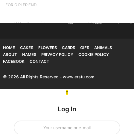
FOR GIRLFRIEND
HOME
CAKES
FLOWERS
CARDS
GIFS
ANIMALS
ABOUT
NAMES
PRIVACY POLICY
COOKIE POLICY
FACEBOOK
CONTACT
© 2026 All Rights Reserved - www.erstu.com
Log In