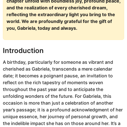
chapter unfold with boundless joy, profound peace,
and the realization of every cherished dream,
reflecting the extraordinary light you bring to the
world. We are profoundly grateful for the gift of
you, Gabriela, today and always.
Introduction
A birthday, particularly for someone as vibrant and
cherished as Gabriela, transcends a mere calendar
date; it becomes a poignant pause, an invitation to
reflect on the rich tapestry of moments woven
throughout the past year and to anticipate the
unfolding wonders of the future. For Gabriela, this
occasion is more than just a celebration of another
year’s passage; it is a profound acknowledgment of her
unique essence, her journey of personal growth, and
the indelible impact she has on those around her. It’s a