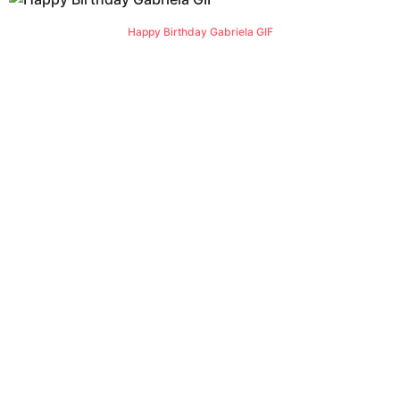
Happy Birthday Gabriela GIF