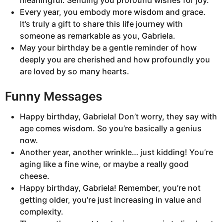
meaningful. Sending you profound wishes for joy.
Every year, you embody more wisdom and grace.
It’s truly a gift to share this life journey with
someone as remarkable as you, Gabriela.
May your birthday be a gentle reminder of how
deeply you are cherished and how profoundly you
are loved by so many hearts.
Funny Messages
Happy birthday, Gabriela! Don’t worry, they say with
age comes wisdom. So you’re basically a genius
now.
Another year, another wrinkle… just kidding! You’re
aging like a fine wine, or maybe a really good
cheese.
Happy birthday, Gabriela! Remember, you’re not
getting older, you’re just increasing in value and
complexity.