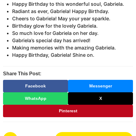
Happy Birthday to this wonderful soul, Gabriela.
Radiant as ever, Gabriela! Happy Birthday.
Cheers to Gabriela! May your year sparkle.
Birthday glow for the lovely Gabriela.
So much love for Gabriela on her day.
Gabriela’s special day has arrived!
Making memories with the amazing Gabriela.
Happy Birthday, Gabriela! Shine on.
Share This Post:
Facebook
Messenger
WhatsApp
X
Pinterest
P