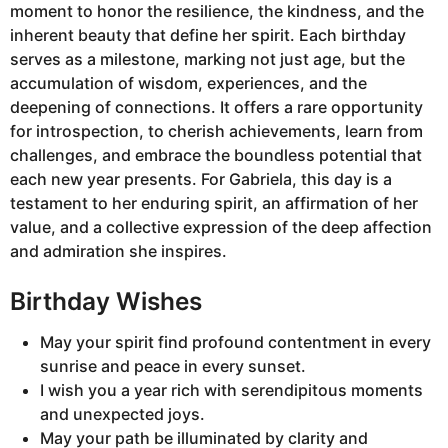
moment to honor the resilience, the kindness, and the
inherent beauty that define her spirit. Each birthday
serves as a milestone, marking not just age, but the
accumulation of wisdom, experiences, and the
deepening of connections. It offers a rare opportunity
for introspection, to cherish achievements, learn from
challenges, and embrace the boundless potential that
each new year presents. For Gabriela, this day is a
testament to her enduring spirit, an affirmation of her
value, and a collective expression of the deep affection
and admiration she inspires.
Birthday Wishes
May your spirit find profound contentment in every
sunrise and peace in every sunset.
I wish you a year rich with serendipitous moments
and unexpected joys.
May your path be illuminated by clarity and