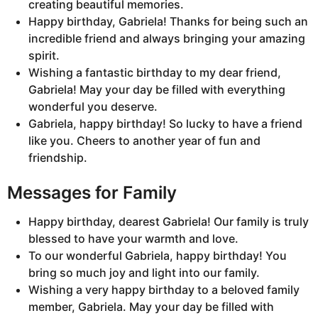
creating beautiful memories.
Happy birthday, Gabriela! Thanks for being such an
incredible friend and always bringing your amazing
spirit.
Wishing a fantastic birthday to my dear friend,
Gabriela! May your day be filled with everything
wonderful you deserve.
Gabriela, happy birthday! So lucky to have a friend
like you. Cheers to another year of fun and
friendship.
Messages for Family
Happy birthday, dearest Gabriela! Our family is truly
blessed to have your warmth and love.
To our wonderful Gabriela, happy birthday! You
bring so much joy and light into our family.
Wishing a very happy birthday to a beloved family
member, Gabriela. May your day be filled with