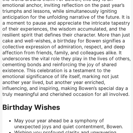
emotional anchor, inviting reflection on the past year’s
triumphs and lessons, while simultaneously igniting
anticipation for the unfolding narrative of the future. It is
a moment to pause and appreciate the intricate tapestry
of their experiences, the wisdom accumulated, and the
resilient spirit that defines their character. More than just
cake and well-wishes, a birthday for Bowen signifies a
collective expression of admiration, respect, and deep
affection from friends, family, and colleagues alike. It
underscores the vital role they play in the lives of others,
cementing bonds and reinforcing the joy of shared
existence. This celebration is a testament to the
emotional significance of life itself, marking not just
another year lived, but another year enriched,
influencing, and inspiring, making Bowen’s special day a
truly meaningful and cherished occasion for all involved.
Birthday Wishes
May your year ahead be a symphony of
unexpected joys and quiet contentment, Bowen.
Wishing you profound clarity and unwavering