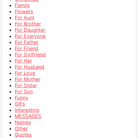
Family
Flowers
For Aunt
For Brother
For Daughter
For Everyone
For Father
For Friend
For Girlfriend
For Her
For Husband
For Love
For Mother
For Sister
For Son
Funny
GIFs
Interesting
MESSAGES
Names
Other
Quotes