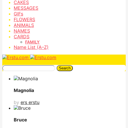
CAKES
MESSAGES
GIFs
FLOWERS
ANIMALS
NAMES
CARDS
FAMILY
Name List (A–Z)
Search
Magnolia
by
ers erstu
Bruce