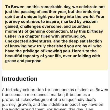
To Bowen, on this remarkable day, we celebrate not
just the passing of another year, but the enduring
spirit and unique light you bring into the world. Your
journey continues to inspire, marked by wisdom
gained, challenges overcome, and countless
moments of genuine connection. May this birthday
usher in a chapter filled with profound joy,
unexpected adventures, and the deep satisfaction
of knowing how truly cherished you are by all who
have the privilege of knowing you. Here’s to the
beautiful tapestry of your life, ever unfolding with
grace and purpose.
Introduction
A birthday celebration for someone as distinct as Bowen
transcends a mere annual marker; it becomes a
profound acknowledgment of a unique individual’s
journey, growth, and the indelible impact they have on
the world around them. For Bowen, this day is an