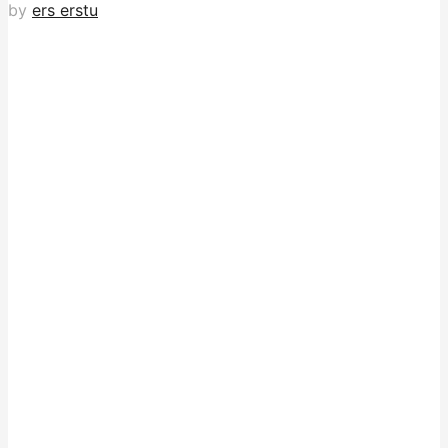
by
ers erstu