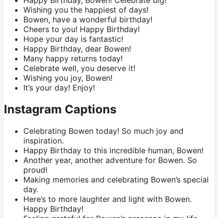
Happy Birthday, Bowen! Celebrate big!
Wishing you the happiest of days!
Bowen, have a wonderful birthday!
Cheers to you! Happy Birthday!
Hope your day is fantastic!
Happy Birthday, dear Bowen!
Many happy returns today!
Celebrate well, you deserve it!
Wishing you joy, Bowen!
It’s your day! Enjoy!
Instagram Captions
Celebrating Bowen today! So much joy and
inspiration.
Happy Birthday to this incredible human, Bowen!
Another year, another adventure for Bowen. So
proud!
Making memories and celebrating Bowen’s special
day.
Here’s to more laughter and light with Bowen.
Happy Birthday!