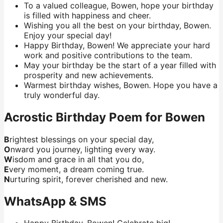
To a valued colleague, Bowen, hope your birthday
is filled with happiness and cheer.
Wishing you all the best on your birthday, Bowen.
Enjoy your special day!
Happy Birthday, Bowen! We appreciate your hard
work and positive contributions to the team.
May your birthday be the start of a year filled with
prosperity and new achievements.
Warmest birthday wishes, Bowen. Hope you have a
truly wonderful day.
Acrostic Birthday Poem for Bowen
B
rightest blessings on your special day,
O
nward you journey, lighting every way.
W
isdom and grace in all that you do,
E
very moment, a dream coming true.
N
urturing spirit, forever cherished and new.
WhatsApp & SMS