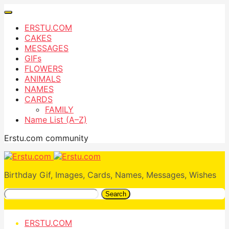
ERSTU.COM
CAKES
MESSAGES
GIFs
FLOWERS
ANIMALS
NAMES
CARDS
FAMILY
Name List (A–Z)
Erstu.com community
Birthday Gif, Images, Cards, Names, Messages, Wishes
Search
ERSTU.COM