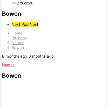
by
ers erstu
Bowen
Post
Next Post
Next
Pagination
Home
Birthday
Names
Bowen
8 months ago
3 months ago
Names
Bowen