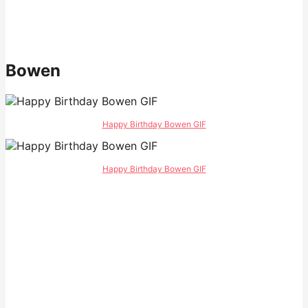
Bowen
Happy Birthday Bowen GIF
Happy Birthday Bowen GIF