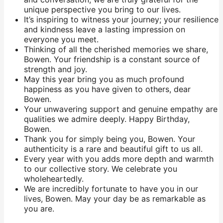
unique perspective you bring to our lives.
It’s inspiring to witness your journey; your resilience
and kindness leave a lasting impression on
everyone you meet.
Thinking of all the cherished memories we share,
Bowen. Your friendship is a constant source of
strength and joy.
May this year bring you as much profound
happiness as you have given to others, dear
Bowen.
Your unwavering support and genuine empathy are
qualities we admire deeply. Happy Birthday,
Bowen.
Thank you for simply being you, Bowen. Your
authenticity is a rare and beautiful gift to us all.
Every year with you adds more depth and warmth
to our collective story. We celebrate you
wholeheartedly.
We are incredibly fortunate to have you in our
lives, Bowen. May your day be as remarkable as
you are.