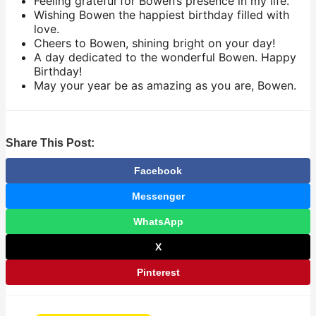
Feeling grateful for Bowen’s presence in my life.
Wishing Bowen the happiest birthday filled with
love.
Cheers to Bowen, shining bright on your day!
A day dedicated to the wonderful Bowen. Happy
Birthday!
May your year be as amazing as you are, Bowen.
Share This Post:
Facebook
Messenger
WhatsApp
X
Pinterest