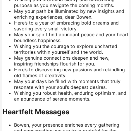
purpose as you navigate the coming months.
May your path be illuminated by new insights and
enriching experiences, dear Bowen.
Here’s to a year of embracing bold dreams and
savoring every small victory.
May your spirit find abundant peace and your heart
boundless happiness.
Wishing you the courage to explore uncharted
territories within yourself and the world.
May genuine connections deepen and new,
inspiring friendships flourish for you.
Here’s to discovering new passions and rekindling
old flames of creativity.
May your days be filled with moments that truly
resonate with your soul’s deepest desires.
Wishing you robust health, enduring optimism, and
an abundance of serene moments.
Heartfelt Messages
Bowen, your presence enriches every gathering
and conversation; we are truly grateful for the