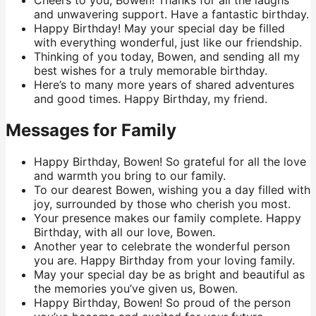
Cheers to you, Bowen! Thanks for all the laughs
and unwavering support. Have a fantastic birthday.
Happy Birthday! May your special day be filled
with everything wonderful, just like our friendship.
Thinking of you today, Bowen, and sending all my
best wishes for a truly memorable birthday.
Here’s to many more years of shared adventures
and good times. Happy Birthday, my friend.
Messages for Family
Happy Birthday, Bowen! So grateful for all the love
and warmth you bring to our family.
To our dearest Bowen, wishing you a day filled with
joy, surrounded by those who cherish you most.
Your presence makes our family complete. Happy
Birthday, with all our love, Bowen.
Another year to celebrate the wonderful person
you are. Happy Birthday from your loving family.
May your special day be as bright and beautiful as
the memories you’ve given us, Bowen.
Happy Birthday, Bowen! So proud of the person