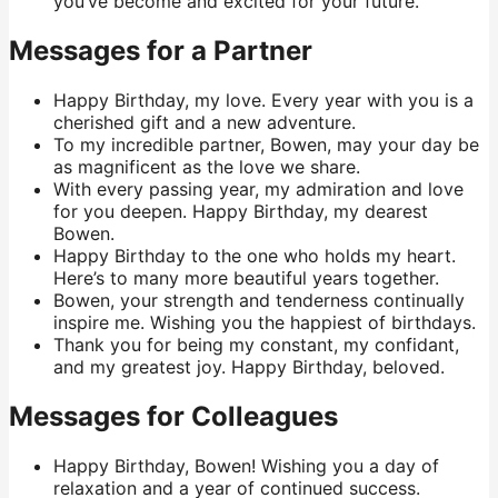
you’ve become and excited for your future.
Messages for a Partner
Happy Birthday, my love. Every year with you is a
cherished gift and a new adventure.
To my incredible partner, Bowen, may your day be
as magnificent as the love we share.
With every passing year, my admiration and love
for you deepen. Happy Birthday, my dearest
Bowen.
Happy Birthday to the one who holds my heart.
Here’s to many more beautiful years together.
Bowen, your strength and tenderness continually
inspire me. Wishing you the happiest of birthdays.
Thank you for being my constant, my confidant,
and my greatest joy. Happy Birthday, beloved.
Messages for Colleagues
Happy Birthday, Bowen! Wishing you a day of
relaxation and a year of continued success.