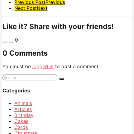
Post
Previous Post
Previous
Next Post
Next
Pagination
Like it? Share with your friends!
0
0 Comments
You must be
logged in
to post a comment.
Search
for:
Categories
Animals
Articles
Birthday
Cakes
Cards
Christmas