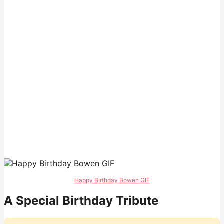
Happy Birthday Bowen GIF
A Special Birthday Tribute