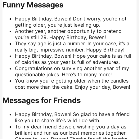
Funny Messages
Happy Birthday, Bowen! Don’t worry, you’re not
getting older, you’re just leveling up.
Another year, another opportunity to pretend
you’re still 29. Happy Birthday, Bowen!
They say age is just a number. In your case, it’s a
really big, impressive number. Happy Birthday!
Happy Birthday, Bowen! Hope your cake is as full
of calories as your year is full of adventures.
Congratulations on surviving another year of my
questionable jokes. Here’s to many more!
You know you’re getting older when the candles
cost more than the cake. Enjoy your day, Bowen!
Messages for Friends
Happy Birthday, Bowen! So glad to have a friend
like you to share life’s wild ride with.
To my dear friend Bowen, wishing you a day as
brilliant and fun as our best memories together.