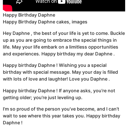
Happy Birthday Daphne
Happy Birthday Daphne cakes, images
Hey Daphne , the best of your life is yet to come. Buckle
up as you are going to embrace the special things in
life. May your life embark on a limitless opportunities
and experiences. Happy birthday my dear Daphne .
Happy birthday Daphne ! Wishing you a special
birthday with special message. May your day is filled
with lots of love and laughter! Love you Daphne .
Happy birthday Daphne ! If anyone asks, you’re not
getting older; you’re just leveling up.
I’m so proud of the person you’ve become, and I can’t
wait to see where this year takes you. Happy birthday
Daphne !