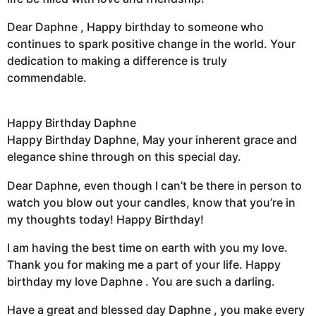
Dear Daphne , Happy birthday to someone who
continues to spark positive change in the world. Your
dedication to making a difference is truly
commendable.
Happy Birthday Daphne
Happy Birthday Daphne, May your inherent grace and
elegance shine through on this special day.
Dear Daphne, even though I can’t be there in person to
watch you blow out your candles, know that you’re in
my thoughts today! Happy Birthday!
I am having the best time on earth with you my love.
Thank you for making me a part of your life. Happy
birthday my love Daphne . You are such a darling.
Have a great and blessed day Daphne , you make every