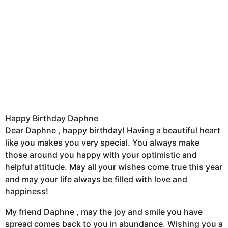
Happy Birthday Daphne
Dear Daphne , happy birthday! Having a beautiful heart
like you makes you very special. You always make
those around you happy with your optimistic and
helpful attitude. May all your wishes come true this year
and may your life always be filled with love and
happiness!
My friend Daphne , may the joy and smile you have
spread comes back to you in abundance. Wishing you a