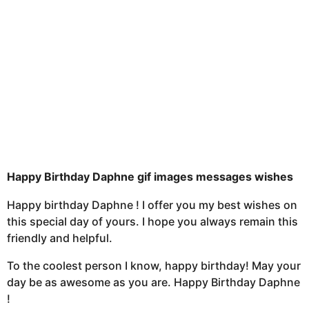
a
g
o
Happy Birthday Daphne gif images messages wishes
Happy birthday Daphne ! I offer you my best wishes on
this special day of yours. I hope you always remain this
friendly and helpful.
To the coolest person I know, happy birthday! May your
day be as awesome as you are. Happy Birthday Daphne
!