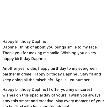
Happy Birthday Daphne
Daphne , think of about you brings smile to my face.
Thank you for making me smile. Wishing you a very
happy birthday Daphne .
Another year older, happy birthday to my evergreen
partner in crime. Happy birthday Daphne . Stay fit and
keep doing all the mischiefs. Age is just number.
Happy birthday Daphne ! I offer you my sincerest
wishes on this special day of yours. I wish you always
stay this smart and creative. May every moment of your
life be filled with love and friendship!