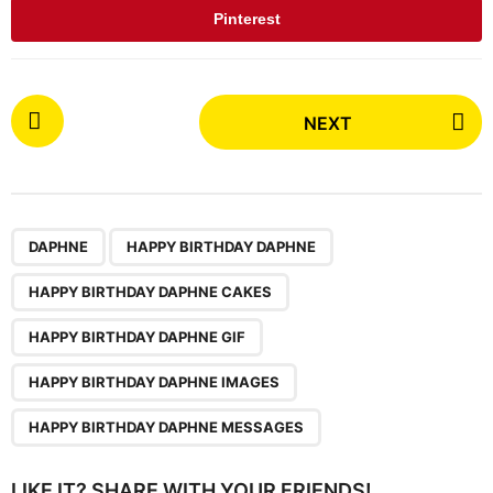
Pinterest
P
NEXT
o
s
t
P
,
,
,
,
,
a
DAPHNE
HAPPY BIRTHDAY DAPHNE
g
HAPPY BIRTHDAY DAPHNE CAKES
i
n
HAPPY BIRTHDAY DAPHNE GIF
a
HAPPY BIRTHDAY DAPHNE IMAGES
t
i
HAPPY BIRTHDAY DAPHNE MESSAGES
o
n
LIKE IT? SHARE WITH YOUR FRIENDS!