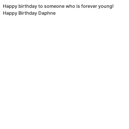
Happy birthday to someone who is forever young!
Happy Birthday Daphne