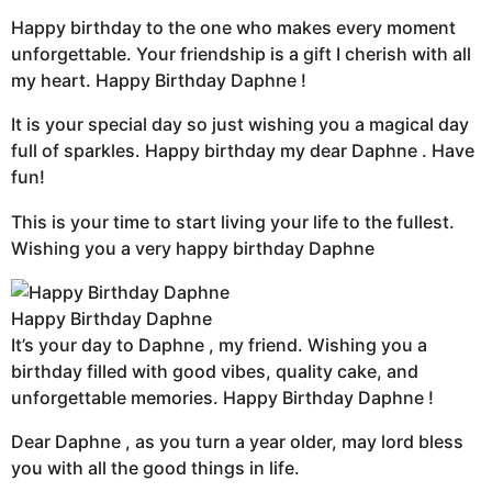
Happy birthday to the one who makes every moment
unforgettable. Your friendship is a gift I cherish with all
my heart. Happy Birthday Daphne !
It is your special day so just wishing you a magical day
full of sparkles. Happy birthday my dear Daphne . Have
fun!
This is your time to start living your life to the fullest.
Wishing you a very happy birthday Daphne
Happy Birthday Daphne
It’s your day to Daphne , my friend. Wishing you a
birthday filled with good vibes, quality cake, and
unforgettable memories. Happy Birthday Daphne !
Dear Daphne , as you turn a year older, may lord bless
you with all the good things in life.