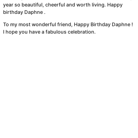
year so beautiful, cheerful and worth living. Happy
birthday Daphne .
To my most wonderful friend, Happy Birthday Daphne !
I hope you have a fabulous celebration.