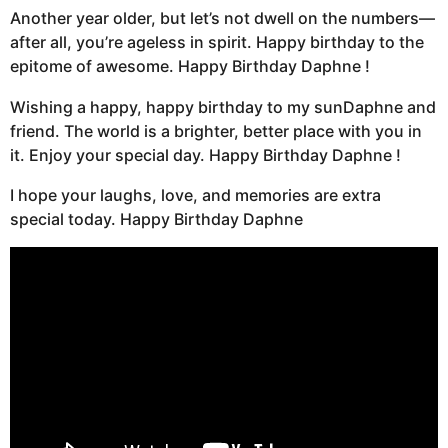
Another year older, but let’s not dwell on the numbers—
after all, you’re ageless in spirit. Happy birthday to the
epitome of awesome. Happy Birthday Daphne !
Wishing a happy, happy birthday to my sunDaphne and
friend. The world is a brighter, better place with you in
it. Enjoy your special day. Happy Birthday Daphne !
I hope your laughs, love, and memories are extra
special today. Happy Birthday Daphne