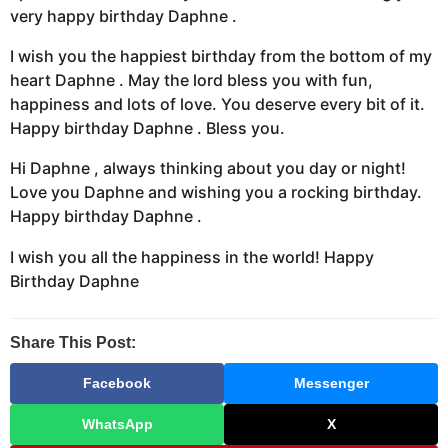
very happy birthday Daphne .
I wish you the happiest birthday from the bottom of my
heart Daphne . May the lord bless you with fun,
happiness and lots of love. You deserve every bit of it.
Happy birthday Daphne . Bless you.
Hi Daphne , always thinking about you day or night!
Love you Daphne and wishing you a rocking birthday.
Happy birthday Daphne .
I wish you all the happiness in the world! Happy
Birthday Daphne
Share This Post:
Facebook
Messenger
WhatsApp
X