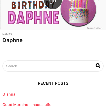
NAMES
Daphne
S
e
a
r
c
RECENT POSTS
h
f
o
Gianna
r
:
Good Morning, images gifs