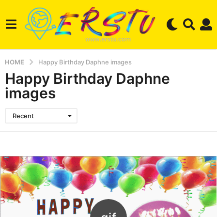
HOME
Happy Birthday Daphne images
Happy Birthday Daphne
images
Recent