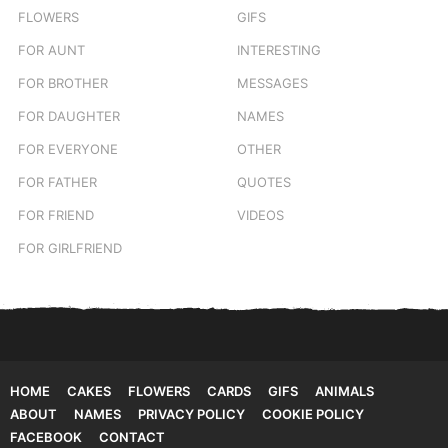
FLOWERS
GIFS
FOR AUNT
INTERESTING
FOR BROTHER
MESSAGES
FOR DAUGHTER
NAMES
FOR EVERYONE
OTHER
FOR FATHER
QUOTES
FOR FRIEND
VIDEOS
FOR GIRLFRIEND
HOME
CAKES
FLOWERS
CARDS
GIFS
ANIMALS
ABOUT
NAMES
PRIVACY POLICY
COOKIE POLICY
FACEBOOK
CONTACT