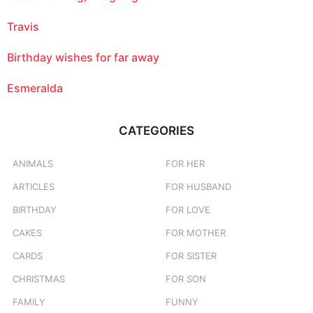
Travis
Birthday wishes for far away
Esmeralda
CATEGORIES
ANIMALS
FOR HER
ARTICLES
FOR HUSBAND
BIRTHDAY
FOR LOVE
CAKES
FOR MOTHER
CARDS
FOR SISTER
CHRISTMAS
FOR SON
FAMILY
FUNNY