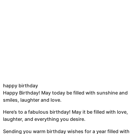
happy birthday
Happy Birthday! May today be filled with sunshine and
smiles, laughter and love.
Here’s to a fabulous birthday! May it be filled with love,
laughter, and everything you desire.
Sending you warm birthday wishes for a year filled with