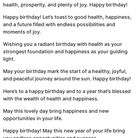
health, prosperity, and plenty of joy. Happy birthday!
Happy birthday! Let’s toast to good health, happiness,
and a future filled with endless possibilities and
moments of joy.
Wishing you a radiant birthday with health as your
strongest foundation and happiness as your guiding
light.
May your birthday mark the start of a healthy, joyful,
and peaceful journey around the sun. Happy birthday!
Here’s to a happy birthday and to a year that’s blessed
with the wealth of health and happiness.
May this lovely day bring happiness and new
opportunities in your life.
Happy birthday! May this new year of your life bring