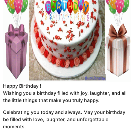
Happy Birthday !
Wishing you a birthday filled with joy, laughter, and all
the little things that make you truly happy.
Celebrating you today and always. May your birthday
be filled with love, laughter, and unforgettable
moments.