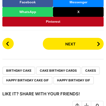
Facebook
Messenger
WhatsApp
X
Pinterest
P
NEXT
o
s
t
P
,
,
,
,
a
BIRTHDAY CAKE
CAKE BIRTHDAY CARDS
CAKES
g
HAPPY BIRTHDAY CAKE GIF
HAPPY BIRTHDAY GIF
i
n
LIKE IT? SHARE WITH YOUR FRIENDS!
a
t
0