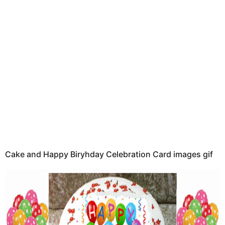
t
h
s
a
g
o
Cake and Happy Biryhday Celebration Card images gif