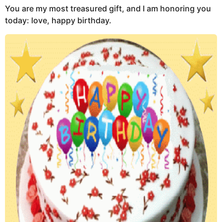
You are my most treasured gift, and I am honoring you
today: love, happy birthday.