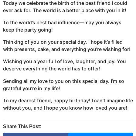
Today we celebrate the birth of the best friend I could
ever ask for. The world is a better place with you in it!
To the world’s best bad influence—may you always
keep the party going!
Thinking of you on your special day. I hope it’s filled
with presents, cake, and everything you’re wishing for!
Wishing you a year full of love, laughter, and joy. You
deserve everything the world has to offer!
Sending all my love to you on this special day. I’m so
grateful you’re in my life!
To my dearest friend, happy birthday! I can’t imagine life
without you, and I hope you know how loved you are!
Share This Post: