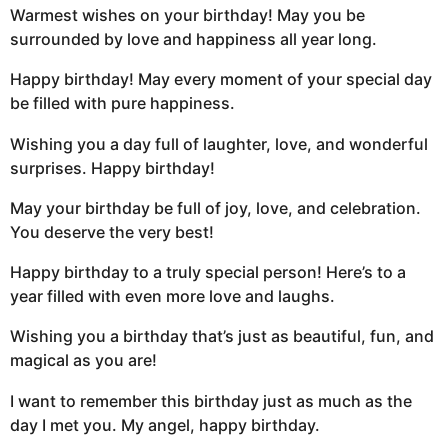
Warmest wishes on your birthday! May you be
surrounded by love and happiness all year long.
Happy birthday! May every moment of your special day
be filled with pure happiness.
Wishing you a day full of laughter, love, and wonderful
surprises. Happy birthday!
May your birthday be full of joy, love, and celebration.
You deserve the very best!
Happy birthday to a truly special person! Here’s to a
year filled with even more love and laughs.
Wishing you a birthday that’s just as beautiful, fun, and
magical as you are!
I want to remember this birthday just as much as the
day I met you. My angel, happy birthday.