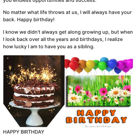
you endless opportunities and success.
No matter what life throws at us, I will always have your
back. Happy birthday!
I know we didn’t always get along growing up, but when
I look back over all the years and birthdays, I realize
how lucky I am to have you as a sibling.
HAPPY BIRTHDAY