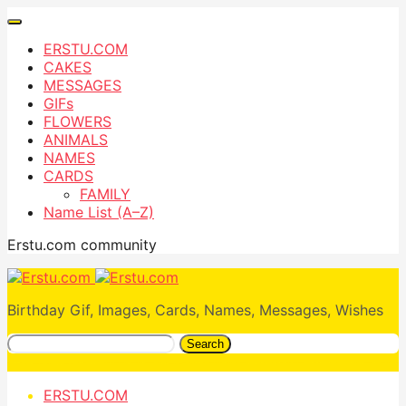
ERSTU.COM
CAKES
MESSAGES
GIFs
FLOWERS
ANIMALS
NAMES
CARDS
FAMILY
Name List (A–Z)
Erstu.com community
Birthday Gif, Images, Cards, Names, Messages, Wishes
Search
ERSTU.COM