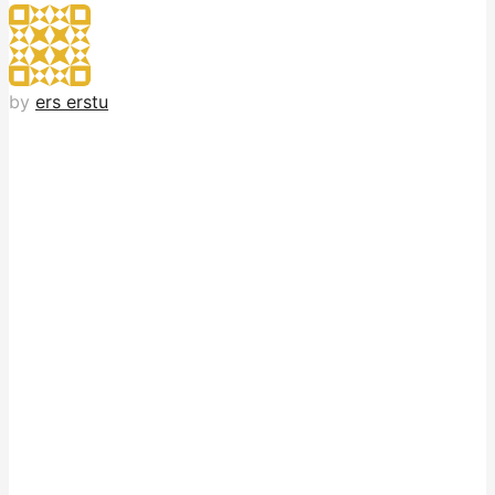
by
ers erstu