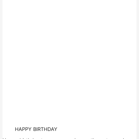
HAPPY BIRTHDAY