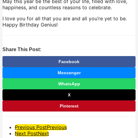
May this year be the best of your life, filled with love,
happiness, and countless reasons to celebrate.
I love you for all that you are and all you’re yet to be.
Happy Birthday Genius!
Share This Post:
Facebook
Messenger
WhatsApp
X
Pinterest
Post
Previous Post
Previous
Next Post
Next
Pagination