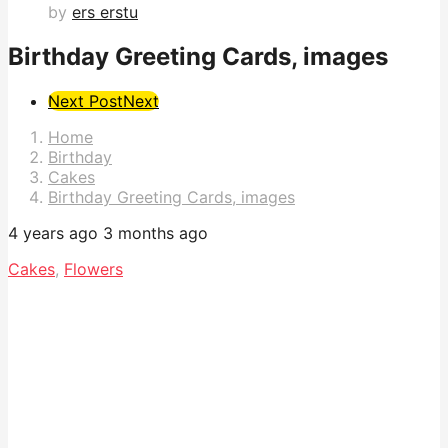
by
ers erstu
Birthday Greeting Cards, images
Post
Next Post
Next
Pagination
Home
Birthday
Cakes
Birthday Greeting Cards, images
4 years ago
3 months ago
Cakes
,
Flowers