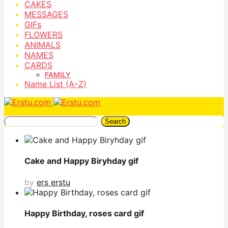
CAKES
MESSAGES
GIFs
FLOWERS
ANIMALS
NAMES
CARDS
FAMILY
Name List (A–Z)
Search
Cake and Happy Biryhday gif
by
ers erstu
Happy Birthday, roses card gif