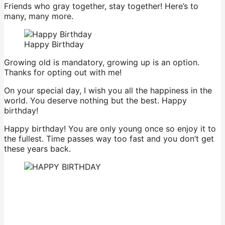
Friends who gray together, stay together! Here’s to
many, many more.
Happy Birthday
Growing old is mandatory, growing up is an option.
Thanks for opting out with me!
On your special day, I wish you all the happiness in the
world. You deserve nothing but the best. Happy
birthday!
Happy birthday! You are only young once so enjoy it to
the fullest. Time passes way too fast and you don’t get
these years back.