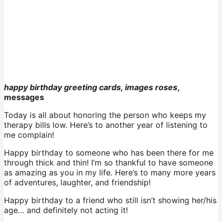
happy birthday greeting cards, images roses
,
messages
Today is all about honoring the person who keeps my
therapy bills low. Here’s to another year of listening to
me complain!
Happy birthday to someone who has been there for me
through thick and thin! I’m so thankful to have someone
as amazing as you in my life. Here’s to many more years
of adventures, laughter, and friendship!
Happy birthday to a friend who still isn’t showing her/his
age… and definitely not acting it!