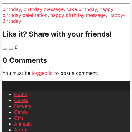
birthday
,
birthday message
,
cake birthday
,
happy
birthday celebration
,
happy birthday message
,
Happy-
Birthday
Like it? Share with your friends!
0
0 Comments
You must be
logged in
to post a comment.
Home
Cakes
Flowers
Cards
Gifs
Animals
About