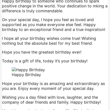
Happy birthday to someone who continues to spark
positive change in the world. Your dedication to mking a
difference is truly commendable.
On your special day, I hope you feel as loved and
supported as you make everyone else feel. Happy
birthday to an exceptional friend and a true inspiration!
I hope all your birthday wishes come true! Wishing
nothing but the absolute best for my best friend.
Hope you have the greatest birthday ever!
Today is a gift of life, today it’s your birthday!
Happy Birthday
Hope your birthday is as amazing and extraordinary as
you are. Enjoy every moment of your special day.
Wishing you a day filled with love, laughter, and the
company of dear friends and family. Happy birthday!