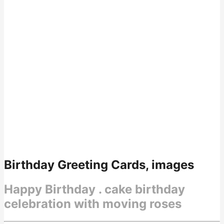
Birthday Greeting Cards, images
Happy Birthday . cake birthday
celebration with moving roses