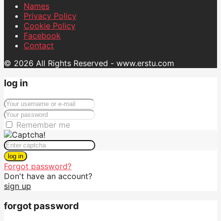
Names
Privacy Policy
Cookie Policy
Facebook
Contact
© 2026 All Rights Reserved - www.erstu.com
log in
Remember me
log in
Forgot password?
Don't have an account?
sign up
forgot password