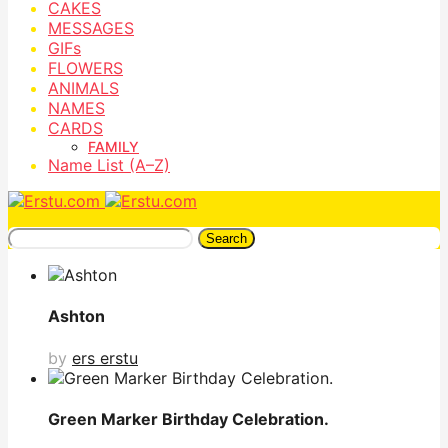
CAKES
MESSAGES
GIFs
FLOWERS
ANIMALS
NAMES
CARDS
FAMILY
Name List (A–Z)
Search
Ashton
by
ers erstu
Green Marker Birthday Celebration.