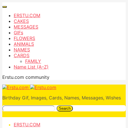
ERSTU.COM
CAKES
MESSAGES
GIFs
FLOWERS
ANIMALS
NAMES
CARDS
FAMILY
Name List (A–Z)
Erstu.com community
Birthday Gif, Images, Cards, Names, Messages, Wishes
Search
ERSTU.COM