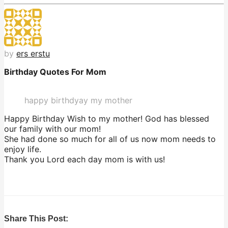
by
ers erstu
Birthday Quotes For Mom
happy birthdyay my mother
Happy Birthday Wish to my mother! God has blessed
our family with our mom!
She had done so much for all of us now mom needs to
enjoy life.
Thank you Lord each day mom is with us!
Share This Post: