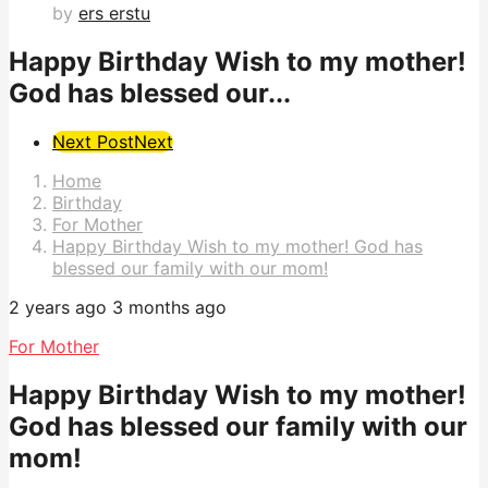
by
ers erstu
Happy Birthday Wish to my mother!
God has blessed our...
Post
Next Post
Next
Pagination
Home
Birthday
For Mother
Happy Birthday Wish to my mother! God has
blessed our family with our mom!
2 years ago
3 months ago
For Mother
Happy Birthday Wish to my mother!
God has blessed our family with our
mom!