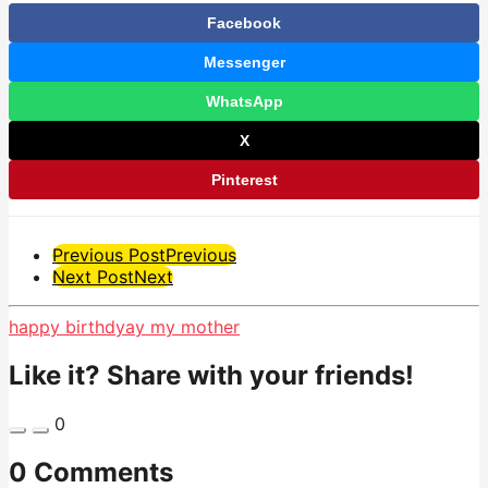
Facebook
Messenger
WhatsApp
X
Pinterest
Post
Previous Post
Previous
Next Post
Next
Pagination
happy birthdyay my mother
Like it? Share with your friends!
0
0 Comments