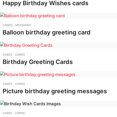
Happy Birthday Wishes cards
CARDS
,
MESSAGES
Balloon birthday greeting card
CAKES
,
CARDS
Birthday Greeting Cards
CAKES
,
CARDS
Picture birthday greeting messages
CAKES
,
CARDS