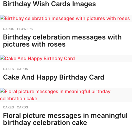
Birthday Wish Cards Images
CARDS
,
FLOWERS
Birthday celebration messages with
pictures with roses
CAKES
,
CARDS
Cake And Happy Birthday Card
CAKES
,
CARDS
Floral picture messages in meaningful
birthday celebration cake