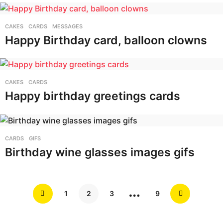
CAKES
,
CARDS
,
MESSAGES
Happy Birthday card, balloon clowns
CAKES
,
CARDS
Happy birthday greetings cards
CARDS
,
GIFS
Birthday wine glasses images gifs
…
1
2
3
9