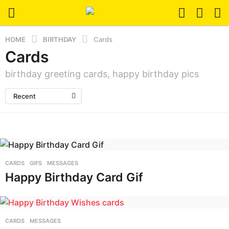
HOME
BIRTHDAY
Cards
Cards
birthday greeting cards, happy birthday pics
Recent
CARDS
,
GIFS
,
MESSAGES
Happy Birthday Card Gif
CARDS
,
MESSAGES