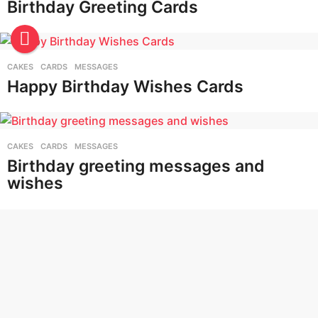
Birthday Greeting Cards
CAKES
,
CARDS
,
MESSAGES
Happy Birthday Wishes Cards
CAKES
,
CARDS
,
MESSAGES
Birthday greeting messages and
wishes