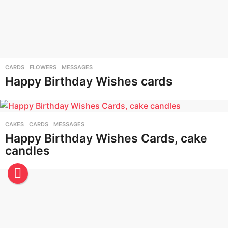
CARDS
,
FLOWERS
,
MESSAGES
Happy Birthday Wishes cards
CAKES
,
CARDS
,
MESSAGES
Happy Birthday Wishes Cards, cake
candles