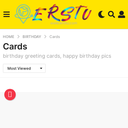
HOME
BIRTHDAY
Cards
Cards
birthday greeting cards, happy birthday pics
Most Viewed