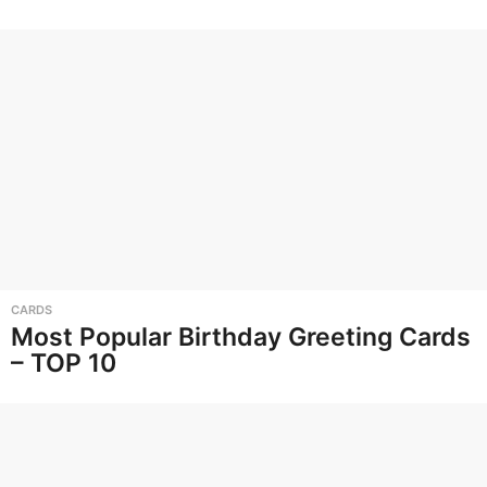
CARDS
Most Popular Birthday Greeting Cards
– TOP 10