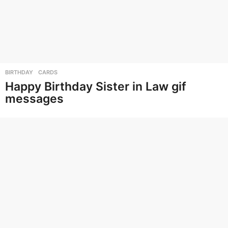
BIRTHDAY
,
CARDS
Happy Birthday Sister in Law gif
messages