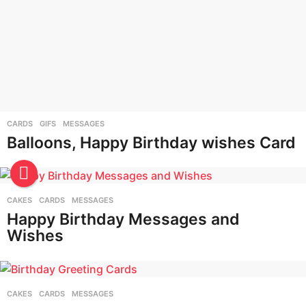
CARDS
,
GIFS
,
MESSAGES
Balloons, Happy Birthday wishes Card
CAKES
,
CARDS
,
MESSAGES
Happy Birthday Messages and
Wishes
CAKES
,
CARDS
,
MESSAGES