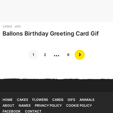
CARDS
,
GIFS
Ballons Birthday Greeting Card Gif
…
1
2
9
HOME
CAKES
FLOWERS
CARDS
GIFS
ANIMALS
ABOUT
NAMES
PRIVACY POLICY
COOKIE POLICY
FACEBOOK
CONTACT