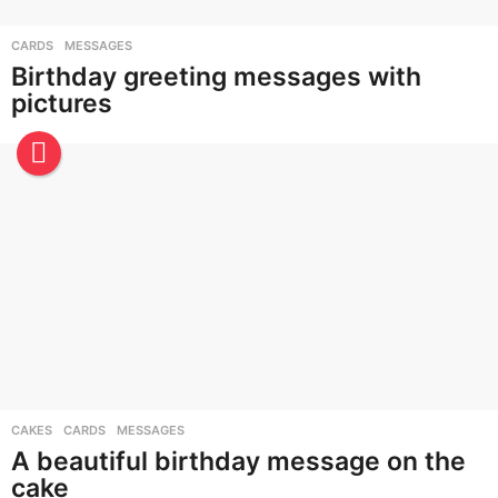
CARDS
,
MESSAGES
Birthday greeting messages with
pictures
CAKES
,
CARDS
,
MESSAGES
A beautiful birthday message on the
cake