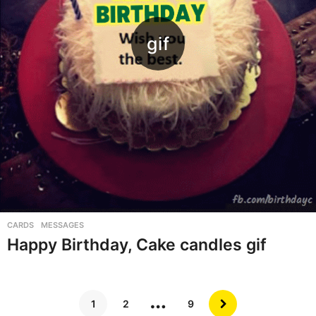
CARDS
,
MESSAGES
Happy Birthday, Cake candles gif
…
1
2
9