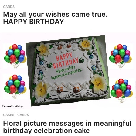
CARDS
May all your wishes came true.
HAPPY BIRTHDAY
CAKES
,
CARDS
Floral picture messages in meaningful
birthday celebration cake