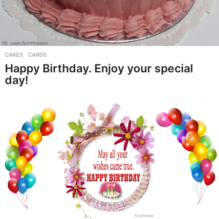
CAKES
,
CARDS
Happy Birthday. Enjoy your special
day!