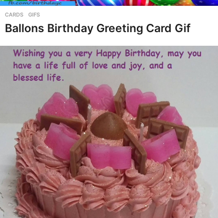
CARDS
,
GIFS
Ballons Birthday Greeting Card Gif