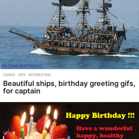
CARDS
,
GIFS
,
INTERESTING
Beautiful ships, birthday greeting gifs,
for captain