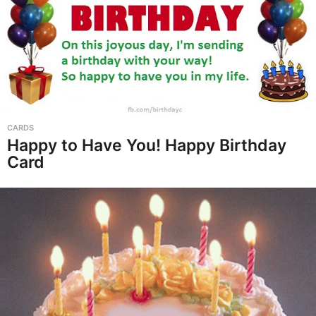
CARDS
Happy to Have You! Happy Birthday
Card