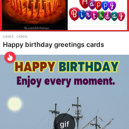
CAKES
,
CARDS
Happy birthday greetings cards