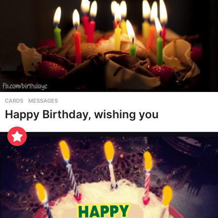
CARDS
,
MESSAGES
Happy Birthday, wishing you