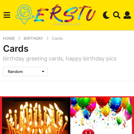
HOME
BIRTHDAY
Cards
Cards
birthday greeting cards, happy birthday pics
Random