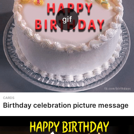
CARDS
Birthday celebration picture message