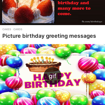
CAKES
,
CARDS
Picture birthday greeting messages