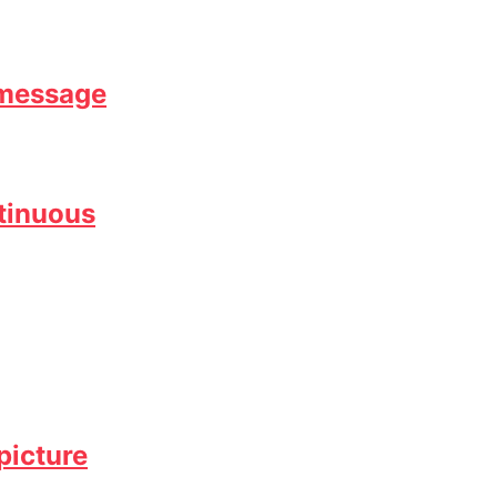
 message
ntinuous
picture