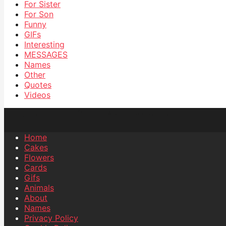
For Sister
For Son
Funny
GIFs
Interesting
MESSAGES
Names
Other
Quotes
Videos
Home
Cakes
Flowers
Cards
Gifs
Animals
About
Names
Privacy Policy