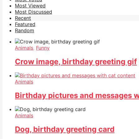
Most Viewed
Most Discussed
Recent
Featured
Random
Animals
,
Funny
Crow image, birthday greeting gif
Animals
Birthday pictures and messages w
Animals
Dog, birthday greeting card