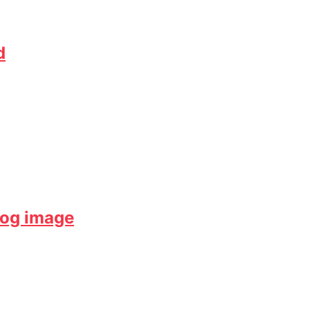
d
dog image