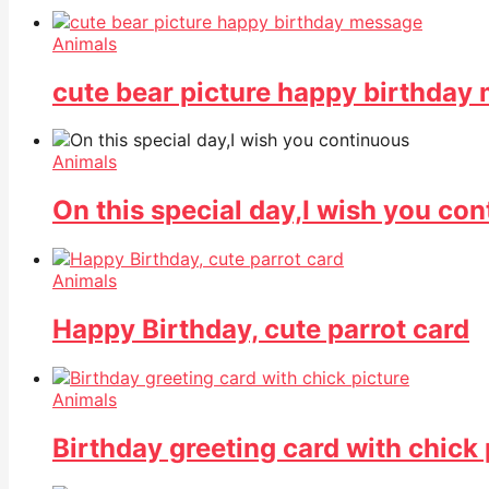
Animals
cute bear picture happy birthday
Animals
On this special day,I wish you co
Animals
Happy Birthday, cute parrot card
Animals
Birthday greeting card with chick 