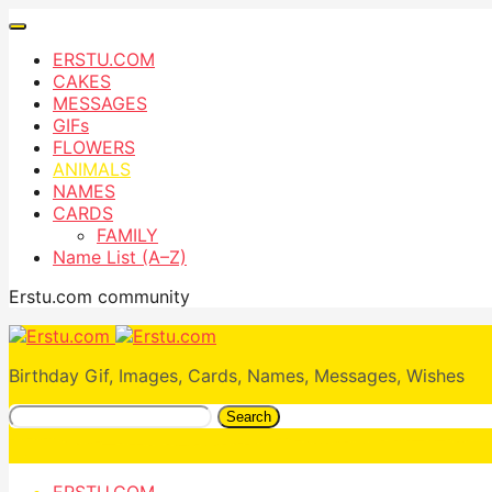
ERSTU.COM
CAKES
MESSAGES
GIFs
FLOWERS
ANIMALS
NAMES
CARDS
FAMILY
Name List (A–Z)
Erstu.com community
Birthday Gif, Images, Cards, Names, Messages, Wishes
Search
ERSTU.COM