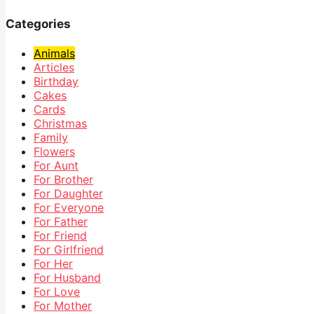
Categories
Animals
Articles
Birthday
Cakes
Cards
Christmas
Family
Flowers
For Aunt
For Brother
For Daughter
For Everyone
For Father
For Friend
For Girlfriend
For Her
For Husband
For Love
For Mother