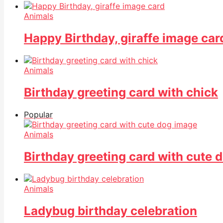
Animals
Happy Birthday, giraffe image car
Animals
Birthday greeting card with chick
Popular
Animals
Birthday greeting card with cute 
Animals
Ladybug birthday celebration