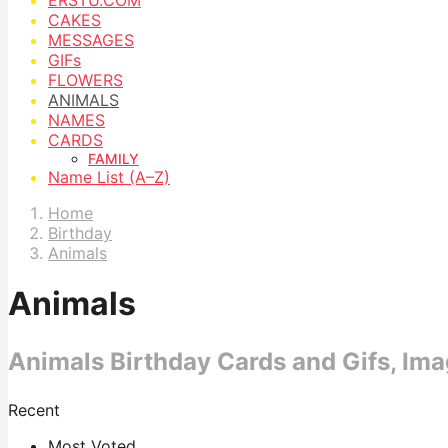
CAKES
MESSAGES
GIFs
FLOWERS
ANIMALS
NAMES
CARDS
FAMILY
Name List (A–Z)
Home
Birthday
Animals
Animals
Animals Birthday Cards and Gifs, Im
Recent
Most Voted