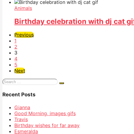
Animals
Birthday celebration with dj cat gi
Previous
1
2
3
4
5
Next
Search
for:
Recent Posts
Gianna
Good Morning, images gifs
Travis
Birthday wishes for far away
Esmeralda